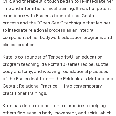
CFR, and therapeutic touch began to re-integrate her
limb and inform her clinical training. It was her potent
experience with Esalen’s foundational Gestalt
process and the “Open Seat” technique that led her
to integrate relational process as an integral
component of her bodywork education programs and
clinical practice.
Kate is co-founder of TensegrityU, an education
program teaching Ida Rolf’s 10-series recipe, subtle
body anatomy, and weaving foundational practices
of the Esalen Institute — the Feldenkrais Method and
Gestalt Relational Practice — into contemporary
practitioner trainings.
Kate has dedicated her clinical practice to helping
others find ease in body, movement, and spirit, which