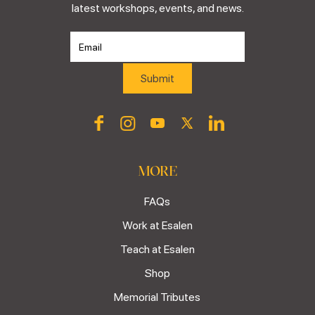
latest workshops, events, and news.
MORE
FAQs
Work at Esalen
Teach at Esalen
Shop
Memorial Tributes