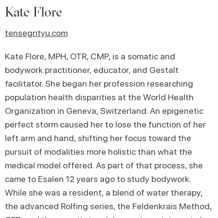
Kate Flore
tensegrityu.com
Kate Flore, MPH, OTR, CMP, is a somatic and
bodywork practitioner, educator, and Gestalt
facilitator. She began her profession researching
population health disparities at the World Health
Organization in Geneva, Switzerland. An epigenetic
perfect storm caused her to lose the function of her
left arm and hand, shifting her focus toward the
pursuit of modalities more holistic than what the
medical model offered. As part of that process, she
came to Esalen 12 years ago to study bodywork.
While she was a resident, a blend of water therapy,
the advanced Rolfing series, the Feldenkrais Method,