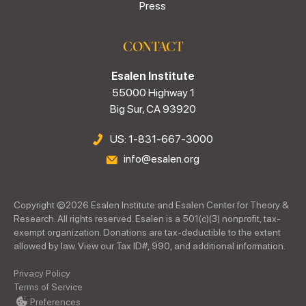
Press
CONTACT
Esalen Institute
55000 Highway 1
Big Sur, CA 93920
US: 1-831-667-3000
info@esalen.org
Copyright ©
2026
Esalen Institute and Esalen Center for Theory &
Research. All rights reserved. Esalen is a 501(c)(3) nonprofit, tax-
exempt organization. Donations are tax-deductible to the extent
allowed by law. View our Tax ID#, 990, and additional information.
Privacy Policy
Terms of Service
Preferences