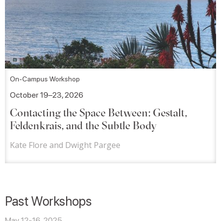
On-Campus Workshop
October 19–23, 2026
Contacting the Space Between: Gestalt,
Feldenkrais, and the Subtle Body
Kate Flore and Dwight Pargee
Past Workshops
May 12-16, 2025