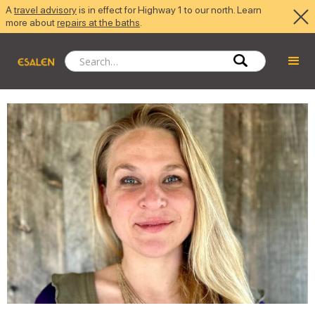
A
travel advisory
is in effect for Highway 1 to our north. Learn
more about
repairs at the baths
.