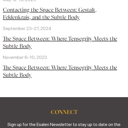
Contacting the Space Between: Gestalt,
Feldenkrais, and the Subtle Body
September 23–27, 2024
The Space Between: Where Tensegrity Meets the
Subtle Body
November 6–10, 2023
The Space Between: Where Tensegrity Meets the
Subtle Body
CONNECT
Sign up for the Esalen Newsletter to stay up to date on the