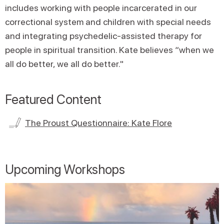
includes working with people incarcerated in our
correctional system and children with special needs
and integrating psychedelic-assisted therapy for
people in spiritual transition. Kate believes “when we
all do better, we all do better."
Featured Content
The Proust Questionnaire: Kate Flore
Upcoming Workshops