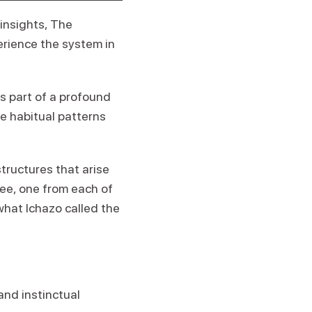
insights, The
erience the system in
s part of a profound
e habitual patterns
structures that arise
ree, one from each of
what Ichazo called the
and instinctual