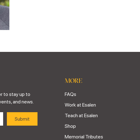
MORE
r to stay up to
FAQs
vents, and news.
Work at Esalen
Teach at Esalen
Shop
Memorial Tributes