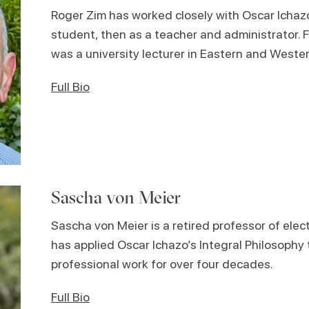
Roger Zim has worked closely with Oscar Ichazo 
student, then as a teacher and administrator. 
was a university lecturer in Eastern and Weste
Full Bio
Sascha von Meier
Sascha von Meier is a retired professor of elec
has applied Oscar Ichazo’s Integral Philosophy t
professional work for over four decades.
Full Bio