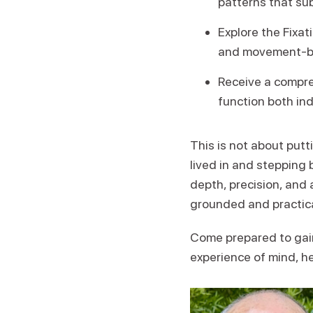
patterns that su
Explore the Fixa
and movement-bas
Receive a compreh
function both ind
This is not about putt
lived in and stepping 
depth, precision, and a
grounded and practica
Come prepared to gain
experience of mind, he