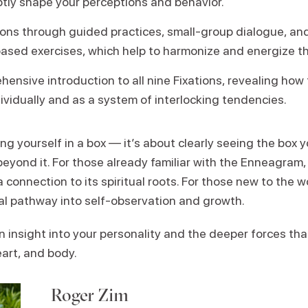
btly shape your perceptions and behavior.
tions through guided practices, small-group dialogue, an
ed exercises, which help to harmonize and energize the
ensive introduction to all nine Fixations, revealing how
ividually and as a system of interlocking tendencies.
ing yourself in a box — it’s about clearly seeing the box
beyond it. For those already familiar with the Enneagram,
 connection to its spiritual roots. For those new to the w
l pathway into self-observation and growth.
 insight into your personality and the deeper forces th
art, and body.
Roger Zim