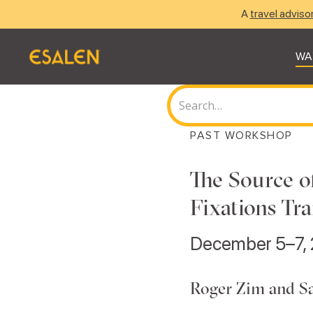
A
travel adviso
WA
PAST WORKSHOP
The Source o
Fixations Tra
December 5–7,
Roger Zim and S