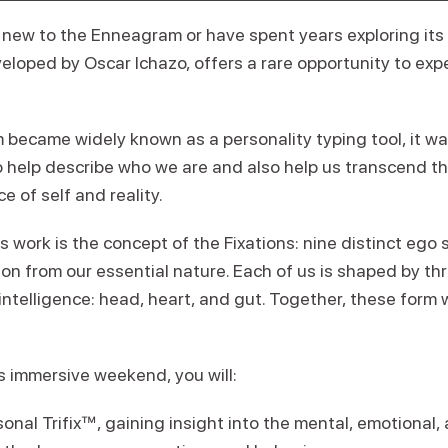
new to the Enneagram or have spent years exploring its 
veloped by Oscar Ichazo, offers a rare opportunity to exp
became widely known as a personality typing tool, it wa
 help describe who we are and also help us transcend th
ce of self and reality.
’s work is the concept of the Fixations: nine distinct ego 
on from our essential nature. Each of us is shaped by th
intelligence: head, heart, and gut. Together, these form 
s immersive weekend, you will:
sonal Trifix™, gaining insight into the mental, emotional, 