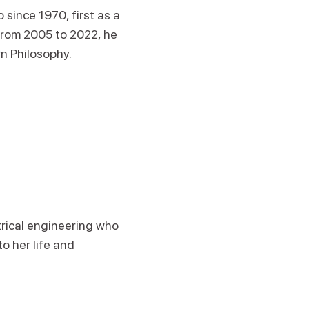
since 1970, first as a
From 2005 to 2022, he
rn Philosophy.
trical engineering who
o her life and