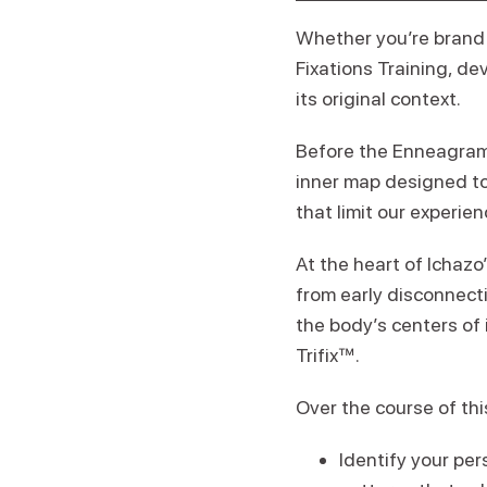
Whether you’re brand 
Fixations Training, de
its original context.
Before the Enneagram 
inner map designed to
that limit our experien
At the heart of Ichazo
from early disconnecti
the body’s centers of 
Trifix™.
Over the course of thi
Identify your per