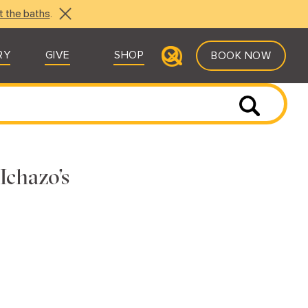
t the baths
.
RY
GIVE
SHOP
BOOK NOW
Ichazo’s