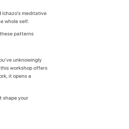
d Ichazo’s meditative
 whole self.
 these patterns
 you’ve unknowingly
 this workshop offers
ork, it opens a
at shape your