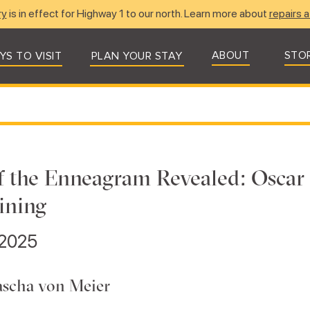
ry
is in effect for Highway 1 to our north. Learn more about
repairs a
ABOUT
STO
YS TO VISIT
PLAN YOUR STAY
f the Enneagram Revealed: Oscar 
ining
 2025
ascha von Meier