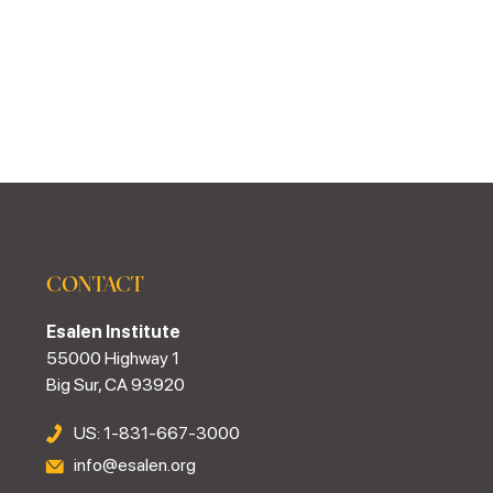
CONTACT
Esalen Institute
55000 Highway 1
Big Sur, CA 93920
US: 1-831-667-3000
info@esalen.org