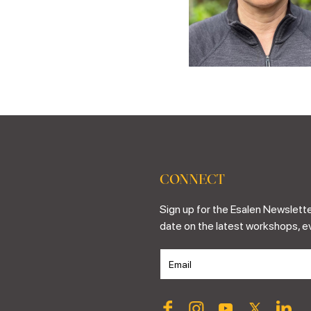
CONNECT
Sign up for the Esalen Newslette
date on the latest workshops, e