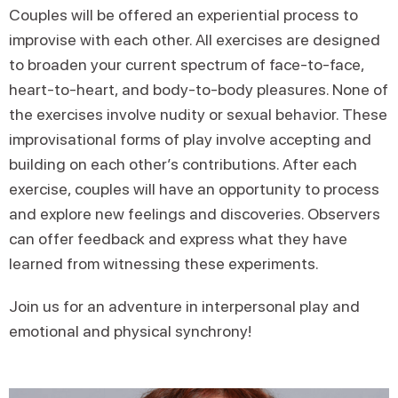
Couples will be offered an experiential process to
improvise with each other. All exercises are designed
to broaden your current spectrum of face-to-face,
heart-to-heart, and body-to-body pleasures. None of
the exercises involve nudity or sexual behavior. These
improvisational forms of play involve accepting and
building on each other’s contributions. After each
exercise, couples will have an opportunity to process
and explore new feelings and discoveries. Observers
can offer feedback and express what they have
learned from witnessing these experiments.
Join us for an adventure in interpersonal play and
emotional and physical synchrony!