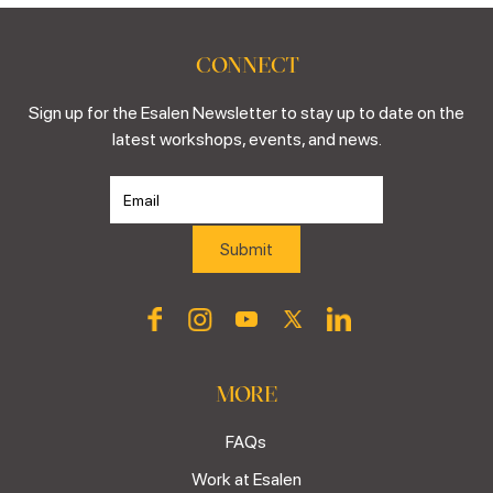
CONNECT
Sign up for the Esalen Newsletter to stay up to date on the
latest workshops, events, and news.
MORE
FAQs
Work at Esalen