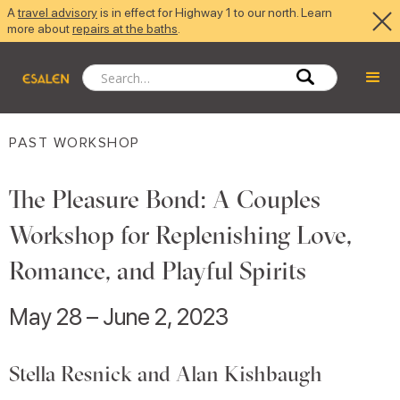
A
travel advisory
is in effect for Highway 1 to our north. Learn
more about
repairs at the baths
.
PAST WORKSHOP
The Pleasure Bond: A Couples
Workshop for Replenishing Love,
Romance, and Playful Spirits
May 28 – June 2, 2023
Stella Resnick and Alan Kishbaugh