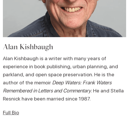
Alan Kishbaugh
Alan Kishbaugh is a writer with many years of
experience in book publishing, urban planning, and
parkland, and open space preservation. He is the
author of the memoir
Deep Waters: Frank Waters
Remembered in Letters and Commentary
. He and Stella
Resnick have been married since 1987.
Full Bio