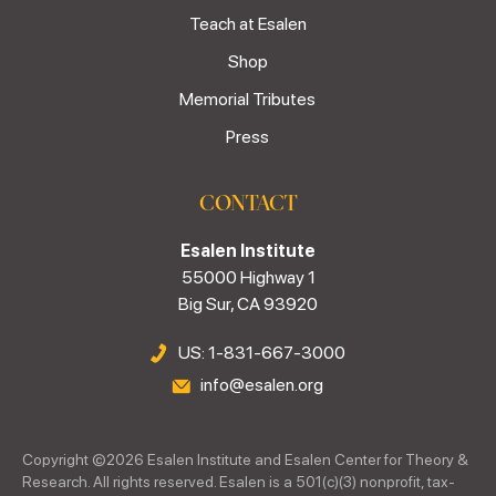
Teach at Esalen
Shop
Memorial Tributes
Press
CONTACT
Esalen Institute
55000 Highway 1
Big Sur, CA 93920
US: 1-831-667-3000
info@esalen.org
Copyright ©
2026
Esalen Institute and Esalen Center for Theory &
Research. All rights reserved. Esalen is a 501(c)(3) nonprofit, tax-