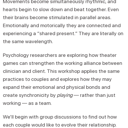
Movements become simultaneously rhythmic, and
hearts begin to slow down and beat together. Even
their brains become stimulated in parallel areas.
Emotionally and motorically they are connected and
experiencing a “shared present.” They are literally on
the same wavelength.
Psychology researchers are exploring how theater
games can strengthen the working alliance between
clinician and client. This workshop applies the same
practices to couples and explores how they may
expand their emotional and physical bonds and
create synchronicity by
playing
— rather than just
working — as a team.
We’ll begin with group discussions to find out how
each couple would like to evolve their relationship.