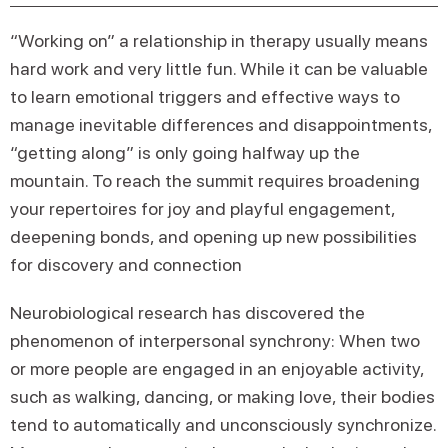
“Working on” a relationship in therapy usually means
hard work and very little fun. While it can be valuable
to learn emotional triggers and effective ways to
manage inevitable differences and disappointments,
“getting along” is only going halfway up the
mountain. To reach the summit requires broadening
your repertoires for joy and playful engagement,
deepening bonds, and opening up new possibilities
for discovery and connection
Neurobiological research has discovered the
phenomenon of interpersonal synchrony: When two
or more people are engaged in an enjoyable activity,
such as walking, dancing, or making love, their bodies
tend to automatically and unconsciously synchronize.