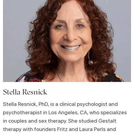
Stella Resnick
Stella Resnick, PhD, is a clinical psychologist and
psychotherapist in Los Angeles, CA, who specializes
in couples and sex therapy. She studied Gestalt
therapy with founders Fritz and Laura Perls and