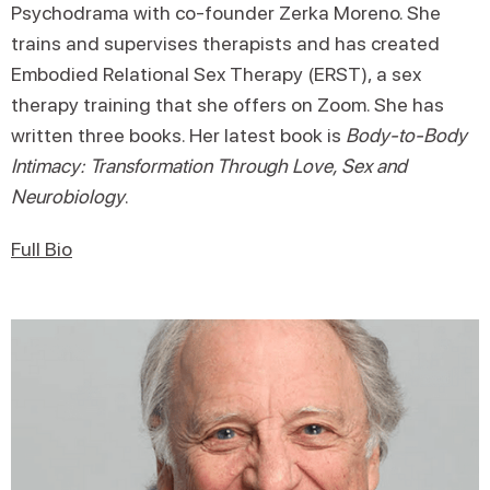
Psychodrama with co-founder Zerka Moreno. She
trains and supervises therapists and has created
Embodied Relational Sex Therapy (ERST), a sex
therapy training that she offers on Zoom. She has
written three books. Her latest book is
Body-to-Body
Intimacy: Transformation Through Love, Sex and
Neurobiology
.
Full Bio