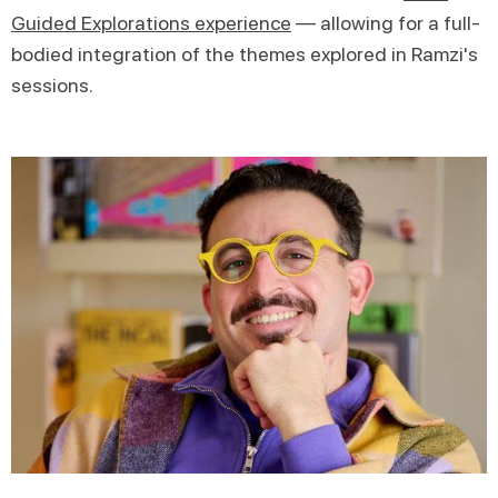
Guided Explorations experience
— allowing for a full-
bodied integration of the themes explored in Ramzi's
sessions.