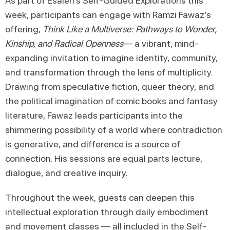
As part of Esalen’s Self-Guided Explorations this
week, participants can engage with Ramzi Fawaz’s
offering,
Think Like a Multiverse: Pathways to Wonder,
Kinship, and Radical Openness
— a vibrant, mind-
expanding invitation to imagine identity, community,
and transformation through the lens of multiplicity.
Drawing from speculative fiction, queer theory, and
the political imagination of comic books and fantasy
literature, Fawaz leads participants into the
shimmering possibility of a world where contradiction
is generative, and difference is a source of
connection. His sessions are equal parts lecture,
dialogue, and creative inquiry.
Throughout the week, guests can deepen this
intellectual exploration through daily embodiment
and movement classes — all included in the
Self-