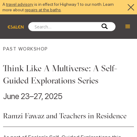
A
travel advisory
is in effect for Highway 1 to our north. Learn
more about
repairs at the baths
.
PAST WORKSHOP
Think Like A Multiverse: A Self-
Guided Explorations Series
June 23–27, 2025
Ramzi Fawaz and Teachers in Residence