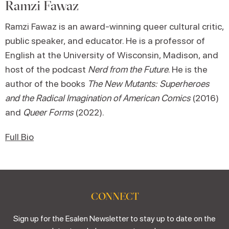
Ramzi Fawaz
Ramzi Fawaz is an award-winning queer cultural critic,
public speaker, and educator. He is a professor of
English at the University of Wisconsin, Madison, and
host of the podcast
Nerd from the Future
. He is the
author of the books
The New Mutants: Superheroes
and the Radical Imagination
of American Comics
(2016)
and
Queer Forms
(2022).
Full Bio
CONNECT
Sign up for the Esalen Newsletter to stay up to date on the