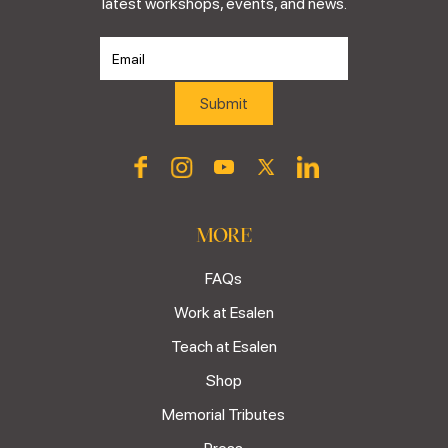
latest workshops, events, and news.
MORE
FAQs
Work at Esalen
Teach at Esalen
Shop
Memorial Tributes