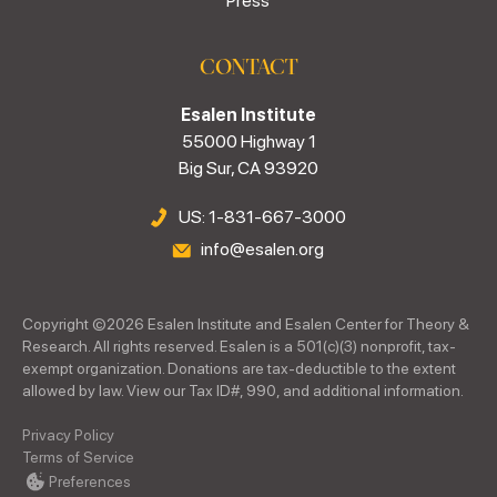
Press
CONTACT
Esalen Institute
55000 Highway 1
Big Sur, CA 93920
US: 1-831-667-3000
info@esalen.org
Copyright ©
2026
Esalen Institute and Esalen Center for Theory &
Research. All rights reserved. Esalen is a 501(c)(3) nonprofit, tax-
exempt organization. Donations are tax-deductible to the extent
allowed by law. View our Tax ID#, 990, and additional information.
Privacy Policy
Terms of Service
Preferences