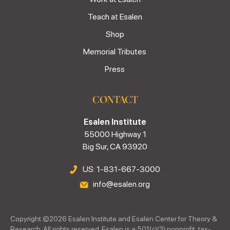
Teach at Esalen
Shop
Memorial Tributes
Press
CONTACT
Esalen Institute
55000 Highway 1
Big Sur, CA 93920
US: 1-831-667-3000
info@esalen.org
Copyright ©
2026
Esalen Institute and Esalen Center for Theory &
Research. All rights reserved. Esalen is a 501(c)(3) nonprofit, tax-