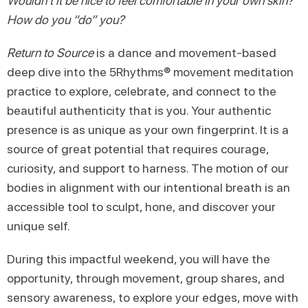
Wouldn’t it be nice to feel comfortable in your own skin?
How do you “do” you?
Return to Source
is a dance and movement-based
deep dive into the 5Rhythms® movement meditation
practice to explore, celebrate, and connect to the
beautiful authenticity that is you. Your authentic
presence is as unique as your own fingerprint. It is a
source of great potential that requires courage,
curiosity, and support to harness. The motion of our
bodies in alignment with our intentional breath is an
accessible tool to sculpt, hone, and discover your
unique self.
During this impactful weekend, you will have the
opportunity, through movement, group shares, and
sensory awareness, to explore your edges, move with