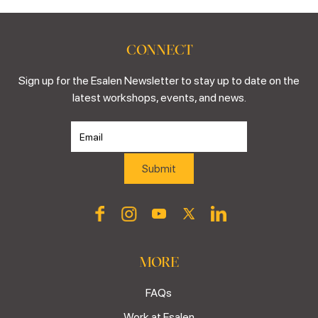
CONNECT
Sign up for the Esalen Newsletter to stay up to date on the
latest workshops, events, and news.
MORE
FAQs
Work at Esalen