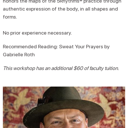
honors the maps of the 5Rhythms® practice through
authentic expression of the body, in all shapes and
forms.
No prior experience necessary.
Recommended Reading: Sweat Your Prayers by
Gabrielle Roth
This workshop has an additional $60 of faculty tuition.