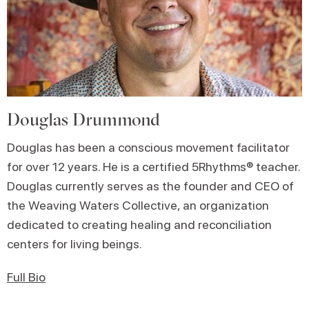
Douglas Drummond
Douglas has been a conscious movement facilitator
for over 12 years. He is a certified 5Rhythms® teacher.
Douglas currently serves as the founder and CEO of
the Weaving Waters Collective, an organization
dedicated to creating healing and reconciliation
centers for living beings.
Full Bio