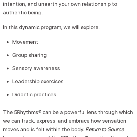
intention, and unearth your own relationship to
authentic being.
In this dynamic program, we will explore:
Movement
Group sharing
Sensory awareness
Leadership exercises
Didactic practices
The 5Rhythms® can be a powerful lens through which
we can track, express, and embrace how sensation
moves and is felt within the body.
Return to Source