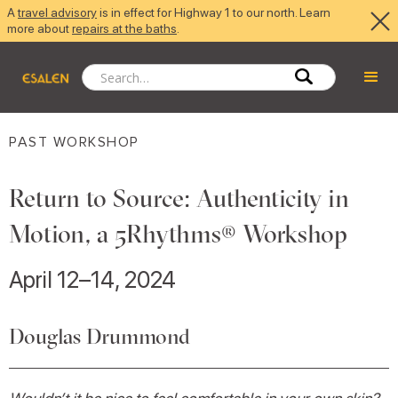
A
travel advisory
is in effect for Highway 1 to our north. Learn
more about
repairs at the baths
.
PAST WORKSHOP
Return to Source: Authenticity in
Motion, a 5Rhythms® Workshop
April 12–14, 2024
Douglas Drummond