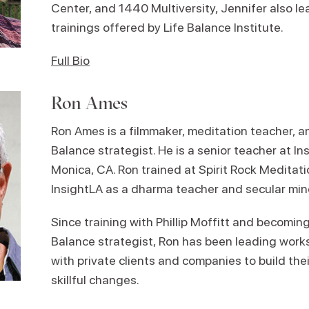
Center, and 1440 Multiversity, Jennifer also 
trainings offered by Life Balance Institute.
Full Bio
Ron Ames
Ron Ames is a filmmaker, meditation teacher, an
Balance strategist. He is a senior teacher at In
Monica, CA. Ron trained at Spirit Rock Meditat
InsightLA as a dharma teacher and secular min
Since training with Phillip Moffitt and becoming 
Balance strategist, Ron has been leading wor
with private clients and companies to build the
skillful changes.