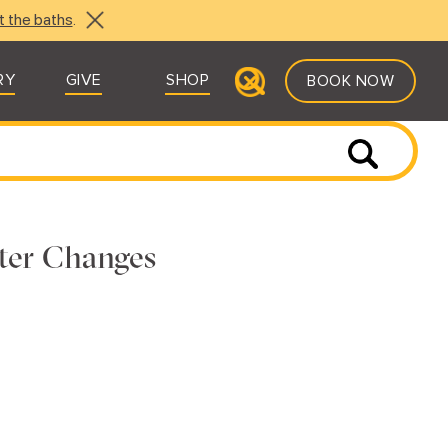
t the baths
.
RY
GIVE
SHOP
BOOK NOW
ter Changes