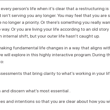
every person’s life when it’s clear that a restructuring 
 isn’t serving you any longer. You may feel that you are
e no longer a priority. Or there’s something you really wan
e way. Or you are living your life according to an old stor
nternal shift, but your outer life hasn’t caught up.
king fundamental life changes in a way that aligns wi
e will explore in this highly interactive program. During t
o:
essments that bring clarity to what’s working in your li
es and discern what’s most essential .
ues and intentions so that you are clear about how you wish