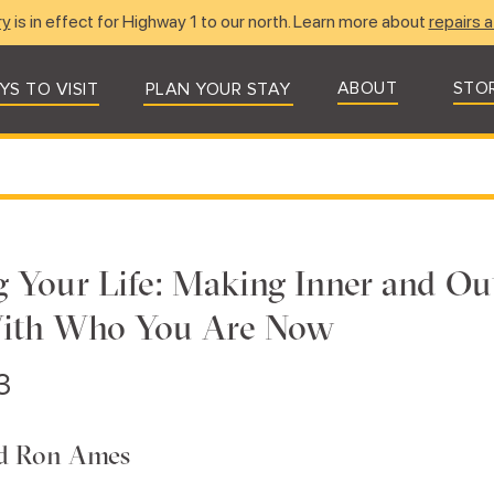
ry
is in effect for Highway 1 to our north. Learn more about
repairs a
ABOUT
STO
YS TO VISIT
PLAN YOUR STAY
g Your Life: Making Inner and Ou
With Who You Are Now
3
nd Ron Ames