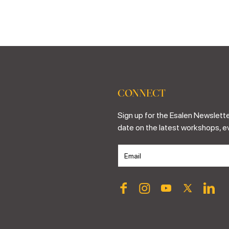
CONNECT
Sign up for the Esalen Newslette
date on the latest workshops, e