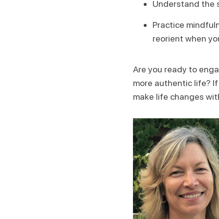
Understand the s
Practice mindful
reorient when you
Are you ready to engag
more authentic life? If
make life changes with