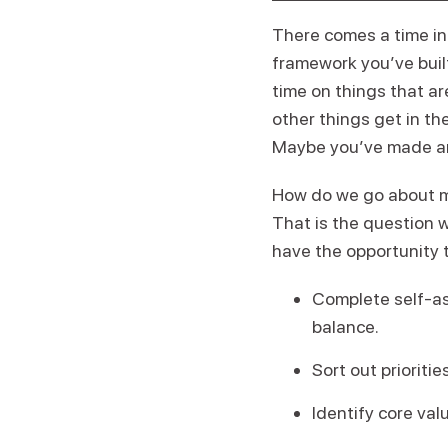
There comes a time in 
framework you’ve built
time on things that ar
other things get in th
Maybe you’ve made an i
How do we go about ma
That is the question w
have the opportunity t
Complete self-ass
balance.
Sort out prioriti
Identify core val