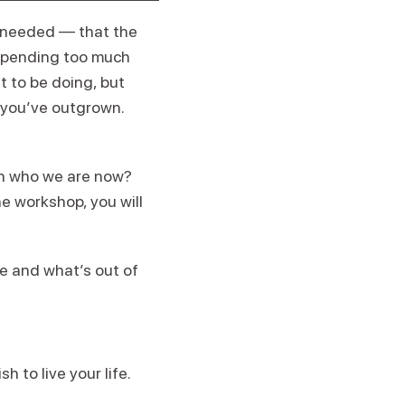
is needed — that the
 spending too much
t to be doing, but
y you’ve outgrown.
th who we are now?
he workshop, you will
fe and what’s out of
 to live your life.