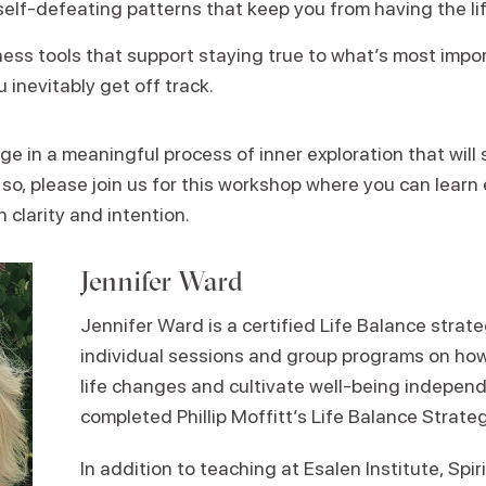
elf-defeating patterns that keep you from having the li
ness tools that support staying true to what’s most impo
 inevitably get off track.
e in a meaningful process of inner exploration that will 
 so, please join us for this workshop where you can learn e
 clarity and intention.
Jennifer Ward
Jennifer Ward is a certified Life Balance strat
individual sessions and group programs on how 
life changes and cultivate well-being independ
completed Phillip Moffitt’s Life Balance Strateg
In addition to teaching at Esalen Institute, Spi