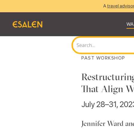
A
travel adviso
WA
PAST WORKSHOP
Restructurin
That Align 
July 28–31, 202
Jennifer Ward a