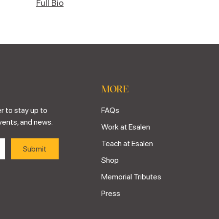
Full Bio
MORE
r to stay up to
FAQs
vents, and news.
Work at Esalen
Teach at Esalen
Shop
Memorial Tributes
Press