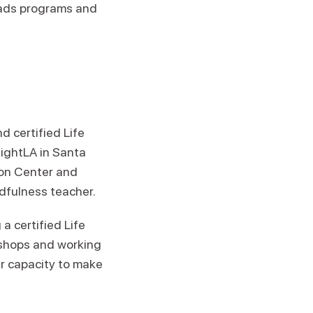
leads programs and
d certified Life
sightLA in Santa
ion Center and
dfulness teacher.
a certified Life
kshops and working
ir capacity to make