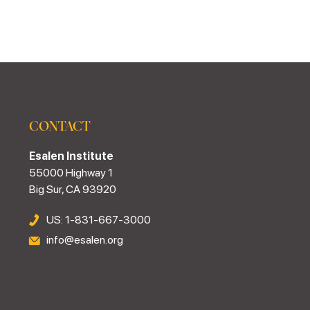
CONTACT
Esalen Institute
55000 Highway 1
Big Sur, CA 93920
US: 1-831-667-3000
info@esalen.org