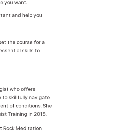
fe you want.
rtant and help you
set the course for a
ssential skills to
egist who offers
to skillfully navigate
ent of conditions. She
ist Training in 2018.
rit Rock Meditation