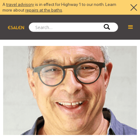
A
travel advisory
is in effect for Highway 1 to our north. Learn
more about
repairs at the baths
.