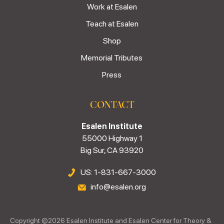
Work at Esalen
Teach at Esalen
Shop
Memorial Tributes
Press
CONTACT
Esalen Institute
55000 Highway 1
Big Sur, CA 93920
US: 1-831-667-3000
info@esalen.org
Copyright ©
2026
Esalen Institute and Esalen Center for Theory &