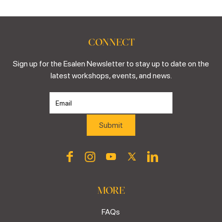
CONNECT
Sign up for the Esalen Newsletter to stay up to date on the
latest workshops, events, and news.
MORE
FAQs