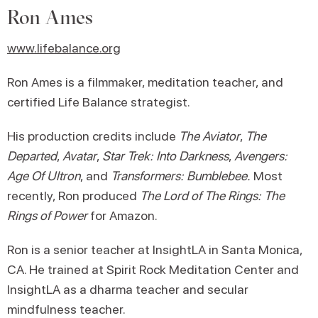
Ron Ames
www.lifebalance.org
Ron Ames is a filmmaker, meditation teacher, and
certified Life Balance strategist.
His production credits include
The Aviator
,
The
Departed
,
Avatar
,
Star Trek: Into Darkness
,
Avengers:
Age Of Ultron
, and
Transformers: Bumblebee.
Most
recently, Ron produced
The Lord of The Rings: The
Rings of Power
for Amazon.
Ron is a senior teacher at InsightLA in Santa Monica,
CA. He trained at Spirit Rock Meditation Center and
InsightLA as a dharma teacher and secular
mindfulness teacher.