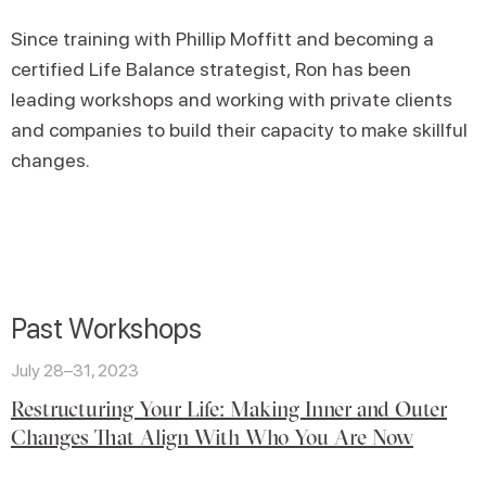
Since training with Phillip Moffitt and becoming a
certified Life Balance strategist, Ron has been
leading workshops and working with private clients
and companies to build their capacity to make skillful
changes.
Past Workshops
July 28–31, 2023
Restructuring Your Life: Making Inner and Outer
Changes That Align With Who You Are Now