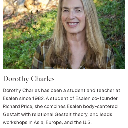
Dorothy Charles
Dorothy Charles has been a student and teacher at
Esalen since 1982. A student of Esalen co-founder
Richard Price, she combines Esalen body-centered
Gestalt with relational Gestalt theory, and leads
workshops in Asia, Europe, and the U.S.