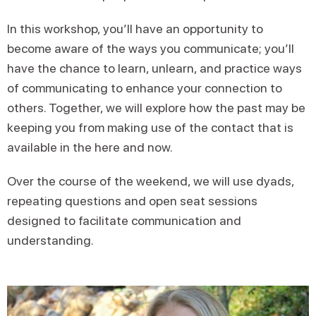
In this workshop, you’ll have an opportunity to
become aware of the ways you communicate; you’ll
have the chance to learn, unlearn, and practice ways
of communicating to enhance your connection to
others. Together, we will explore how the past may be
keeping you from making use of the contact that is
available in the here and now.
Over the course of the weekend, we will use dyads,
repeating questions and open seat sessions
designed to facilitate communication and
understanding.