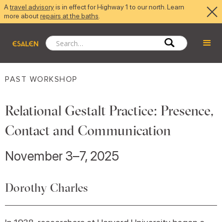
A
travel advisory
is in effect for Highway 1 to our north. Learn
more about
repairs at the baths
.
PAST WORKSHOP
Relational Gestalt Practice: Presence,
Contact and Communication
November 3–7, 2025
Dorothy Charles