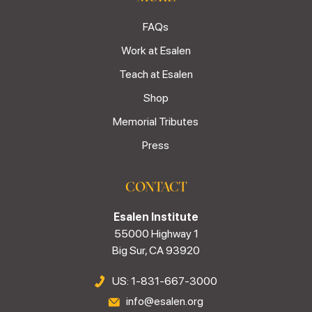
FAQs
Work at Esalen
Teach at Esalen
Shop
Memorial Tributes
Press
CONTACT
Esalen Institute
55000 Highway 1
Big Sur, CA 93920
US: 1-831-667-3000
info@esalen.org