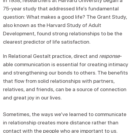
In 1938, researchers at Harvard University began a
75-year study that addressed life’s fundamental
question: What makes a good life? The Grant Study,
also known as the Harvard Study of Adult
Development, found strong relationships to be the
clearest predictor of life satisfaction.
In Relational Gestalt practice, direct and
response
-
able communication is essential for creating intimacy
and strengthening our bonds to others. The benefits
that flow from solid relationships with partners,
relatives, and friends, can be a source of connection
and great joy in our lives.
Sometimes, the ways we’ve learned to communicate
in relationship creates more distance rather than
contact with the people who are important to us.