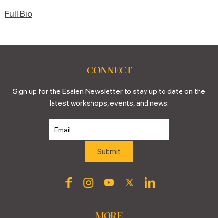
Full Bio
CONNECT
Sign up for the Esalen Newsletter to stay up to date on the
latest workshops, events, and news.
MORE