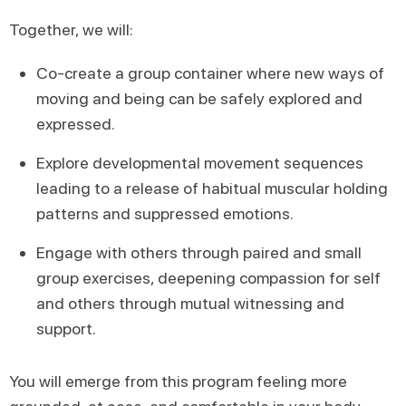
Together, we will:
Co-create a group container where new ways of
moving and being can be safely explored and
expressed.
Explore developmental movement sequences
leading to a release of habitual muscular holding
patterns and suppressed emotions.
Engage with others through paired and small
group exercises, deepening compassion for self
and others through mutual witnessing and
support.
You will emerge from this program feeling more