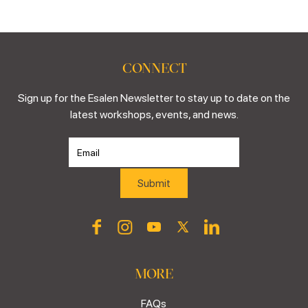
CONNECT
Sign up for the Esalen Newsletter to stay up to date on the
latest workshops, events, and news.
MORE
FAQs