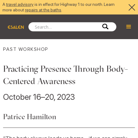
A
travel advisory
is in effect for Highway 1 to our north. Learn
more about
repairs at the baths
.
PAST WORKSHOP
Practicing Presence Through Body-
Centered Awareness
October 16–20, 2023
Patrice Hamilton