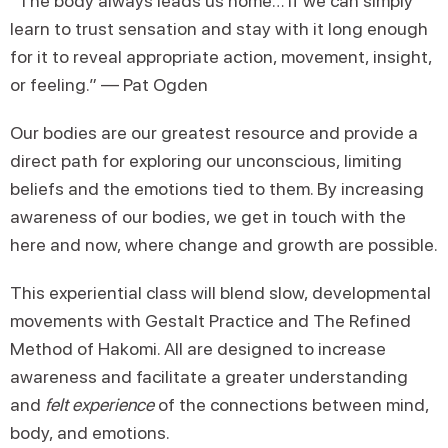
“The body always leads us home… if we can simply
learn to trust sensation and stay with it long enough
for it to reveal appropriate action, movement, insight,
or feeling.” — Pat Ogden
Our bodies are our greatest resource and provide a
direct path for exploring our unconscious, limiting
beliefs and the emotions tied to them. By increasing
awareness of our bodies, we get in touch with the
here and now, where change and growth are possible.
This experiential class will blend slow, developmental
movements with Gestalt Practice and The Refined
Method of Hakomi. All are designed to increase
awareness and facilitate a greater understanding
and
felt experience
of the connections between mind,
body, and emotions.