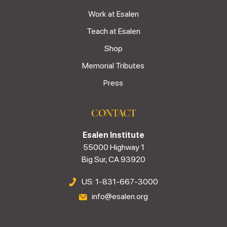
Work at Esalen
Teach at Esalen
Shop
Memorial Tributes
Press
CONTACT
Esalen Institute
55000 Highway 1
Big Sur, CA 93920
US: 1-831-667-3000
info@esalen.org