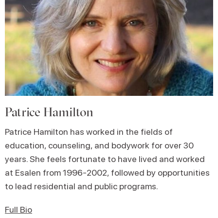
Patrice Hamilton
Patrice Hamilton has worked in the fields of
education, counseling, and bodywork for over 30
years. She feels fortunate to have lived and worked
at Esalen from 1996-2002, followed by opportunities
to lead residential and public programs.
Full Bio