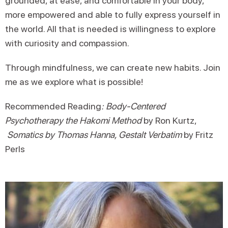
grounded, at ease, and comfortable in your body,
more empowered and able to fully express yourself in
the world. All that is needed is willingness to explore
with curiosity and compassion.
Through mindfulness, we can create new habits. Join
me as we explore what is possible!
Recommended Reading
:
Body-Centered
Psychotherapy the Hakomi Method
by Ron Kurtz,
Somatics by Thomas Hanna, Gestalt Verbatim
by Fritz
Perls