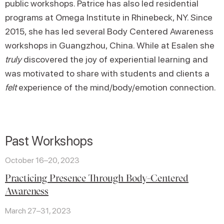
public workshops. Patrice has also led residential
programs at Omega Institute in Rhinebeck, NY. Since
2015, she has led several Body Centered Awareness
workshops in Guangzhou, China. While at Esalen she
truly
discovered the joy of experiential learning and
was motivated to share with students and clients a
felt
experience of the mind/body/emotion connection.
Past Workshops
October 16–20, 2023
Practicing Presence Through Body-Centered
Awareness
March 27–31, 2023