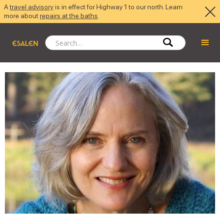
A
travel advisory
is in effect for Highway 1 to our north. Learn
more about
repairs at the baths
.