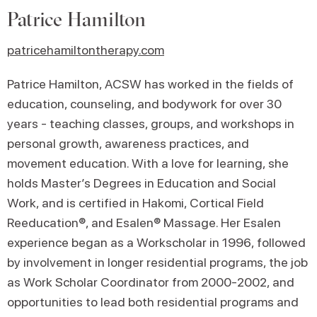
Patrice Hamilton
patricehamiltontherapy.com
Patrice Hamilton, ACSW has worked in the fields of
education, counseling, and bodywork for over 30
years - teaching classes, groups, and workshops in
personal growth, awareness practices, and
movement education. With a love for learning, she
holds Master’s Degrees in Education and Social
Work, and is certified in Hakomi, Cortical Field
Reeducation®, and Esalen® Massage. Her Esalen
experience began as a Workscholar in 1996, followed
by involvement in longer residential programs, the job
as Work Scholar Coordinator from 2000-2002, and
opportunities to lead both residential programs and