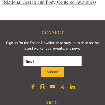
Relational Gestalt and Body Centered Awareness
CONNECT
Sign up for the Esalen Newsletter to stay up to date on the
latest workshops, events, and news.
MORE