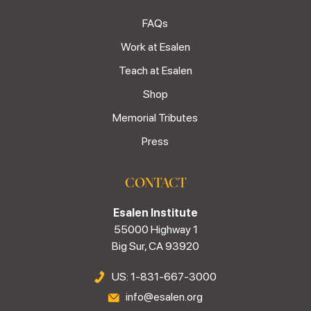
FAQs
Work at Esalen
Teach at Esalen
Shop
Memorial Tributes
Press
CONTACT
Esalen Institute
55000 Highway 1
Big Sur, CA 93920
US: 1-831-667-3000
info@esalen.org