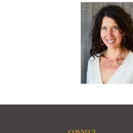
CONNECT