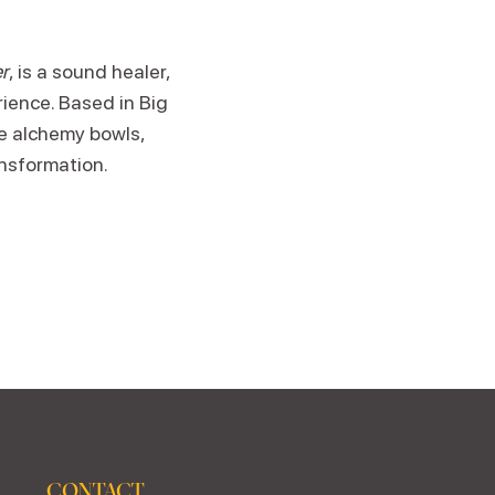
r
, is a sound healer,
rience. Based in Big
ne alchemy bowls,
ansformation.
CONTACT