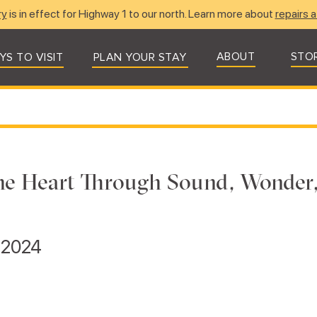
ry
is in effect for Highway 1 to our north. Learn more about
repairs a
ABOUT
STO
YS TO VISIT
PLAN YOUR STAY
he Heart Through Sound, Wonder
, 2024