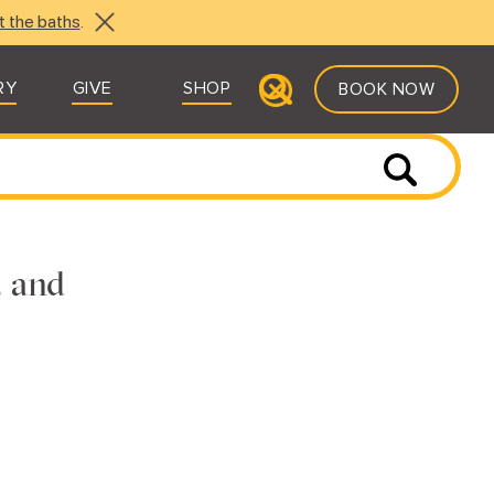
t the baths
.
RY
GIVE
SHOP
BOOK NOW
, and