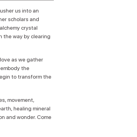
usher us into an
ther scholars and
 alchemy crystal
en the way by clearing
 love as we gather
to embody the
begin to transform the
ties, movement,
arth, healing mineral
tion and wonder. Come