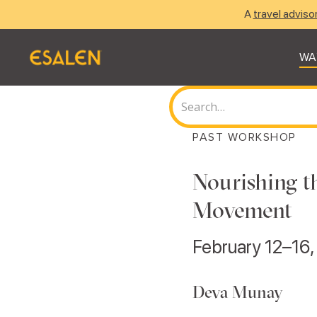
A
travel adviso
WA
PAST WORKSHOP
Nourishing t
Movement
February 12–16
Deva Munay