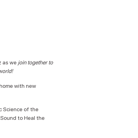
iz as we
join together to
world!
n home with new
 Science of the
 Sound to Heal the