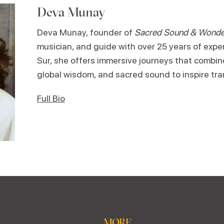
Deva Munay
Deva Munay, founder of
Sacred Sound & Wonde
musician, and guide with over 25 years of expe
Sur, she offers immersive journeys that combi
global wisdom, and sacred sound to inspire tr
Full Bio
MORE