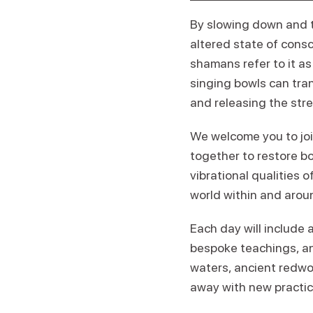
By slowing down and t
altered state of consc
shamans refer to it a
singing bowls can tran
and releasing the stre
We welcome you to joi
together to restore bo
vibrational qualities 
world within and arou
Each day will include 
bespoke teachings, and
waters, ancient redwoo
away with new practic