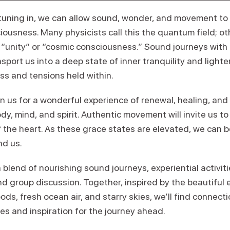
uning in, we can allow sound, wonder, and movement to 
iousness. Many physicists call this the quantum field; o
s “unity” or “cosmic consciousness.” Sound journeys with
sport us into a deep state of inner tranquility and light
ss and tensions held within.
n us for a wonderful experience of renewal, healing, and
dy, mind, and spirit. Authentic movement will invite us 
of the heart. As these grace states are elevated, we can 
nd us.
a blend of nourishing sound journeys, experiential activi
 group discussion. Together, inspired by the beautiful e
ds, fresh ocean air, and starry skies, we’ll find connec
es and inspiration for the journey ahead.