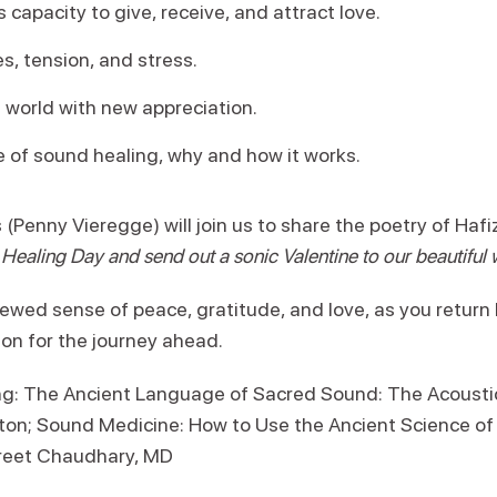
 capacity to give, receive, and attract love.
, tension, and stress.
 world with new appreciation.
e of sound healing, why and how it works.
(Penny Vieregge) will join us to share the poetry of Haf
ealing Day and send out a sonic Valentine to our beautiful 
wed sense of peace, gratitude, and love, as you retur
ion for the journey ahead.
 The Ancient Language of Sacred Sound: The Acoustic
gton; Sound Medicine: How to Use the Ancient Science of
reet Chaudhary, MD