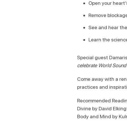
Open your heart’s
Remove blockages
See and hear the
Learn the scienc
Special guest Damaris 
celebrate World Sound H
Come away with a rene
practices and inspirat
Recommended Reading:
Divine by David Elkin
Body and Mind by Kul