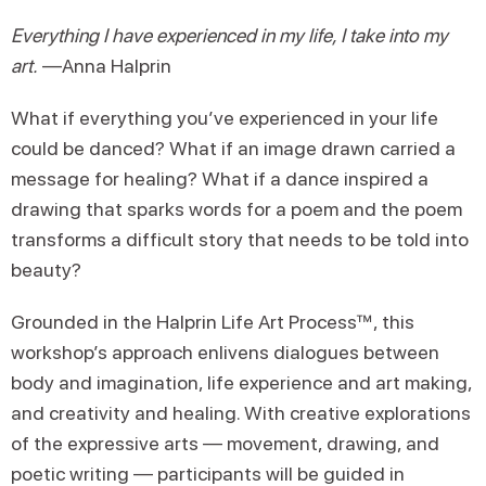
Everything I have experienced in my life, I take into my
art.
—Anna Halprin
What if everything you’ve experienced in your life
could be danced? What if an image drawn carried a
message for healing? What if a dance inspired a
drawing that sparks words for a poem and the poem
transforms a difficult story that needs to be told into
beauty?
Grounded in the Halprin Life Art Process™, this
workshop’s approach enlivens dialogues between
body and imagination, life experience and art making,
and creativity and healing. With creative explorations
of the expressive arts — movement, drawing, and
poetic writing — participants will be guided in