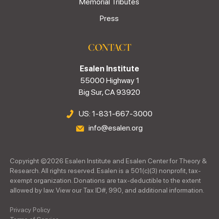
Memorial Tributes
Press
CONTACT
Esalen Institute
55000 Highway 1
Big Sur, CA 93920
US: 1-831-667-3000
info@esalen.org
Copyright ©
2026
Esalen Institute and Esalen Center for Theory &
Research. All rights reserved. Esalen is a 501(c)(3) nonprofit, tax-
exempt organization. Donations are tax-deductible to the extent
allowed by law. View our Tax ID#, 990, and additional information.
Privacy Policy