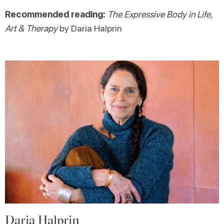
Recommended reading:
The Expressive Body in Life,
Art & Therapy
by Daria Halprin
Daria Halprin