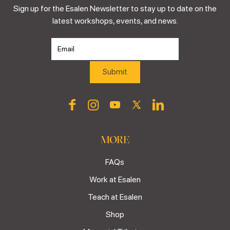
Sign up for the Esalen Newsletter to stay up to date on the
latest workshops, events, and news.
MORE
FAQs
Work at Esalen
Teach at Esalen
Shop