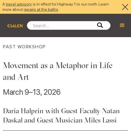
A
travel advisory
is in effect for Highway 1 to our north. Learn
more about
repairs at the baths
.
PAST WORKSHOP
Movement as a Metaphor in Life
and Art
March 9–13, 2026
Daria Halprin with Guest Faculty Natan
Daskal and Guest Musician Miles Lassi