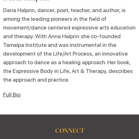
Daria Halprin, dancer, poet, teacher, and author, is
among the leading pioneers in the field of
movement/dance centered expressive arts education
and therapy. With Anna Halprin she co-founded
Tamalpa Institute and was instrumental in the
development of the Life/Art Process, an innovative
approach to dance as a healing approach. Her book,
the Expressive Body in Life, Art & Therapy, describes
the approach and practice.
Full Bio
CONNECT