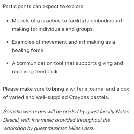
Participants can expect to explore:
Models of a practice to facilitate embodied art-
making for individuals and groups.
Examples of movement and art making as a
healing force.
A communication tool that supports giving and
receiving feedback.
Please make sure to bring a writer's journal and a box
of varied and well-supplied Craypas pastels.
Somatic warm-ups will be guided by guest faculty Natan
Dascal, with live music provided throughout the
workshop by guest musician Miles Lassi.