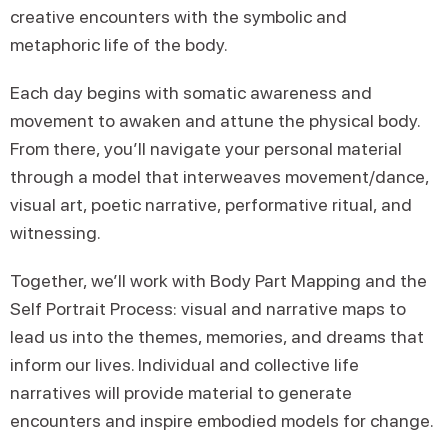
creative encounters with the symbolic and
metaphoric life of the body.
Each day begins with somatic awareness and
movement to awaken and attune the physical body.
From there, you’ll navigate your personal material
through a model that interweaves movement/dance,
visual art, poetic narrative, performative ritual, and
witnessing.
Together, we’ll work with Body Part Mapping and the
Self Portrait Process: visual and narrative maps to
lead us into the themes, memories, and dreams that
inform our lives. Individual and collective life
narratives will provide material to generate
encounters and inspire embodied models for change.