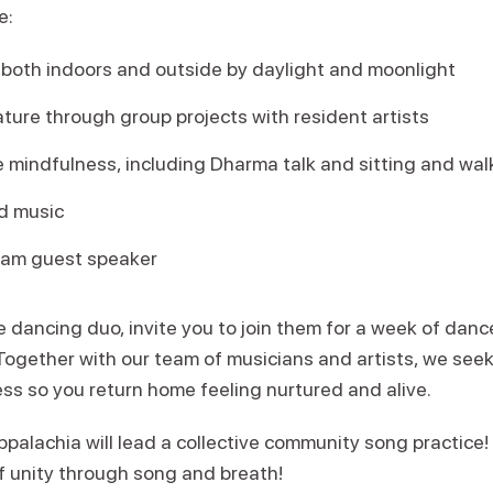
e:
oth indoors and outside by daylight and moonlight
ature through group projects with resident artists
 mindfulness, including Dharma talk and sitting and wal
d music
ram guest speaker
 dancing duo, invite you to join them for a week of danc
ogether with our team of musicians and artists, we seek
ess so you return home feeling nurtured and alive.
palachia will lead a collective community song practice!
of unity through song and breath!