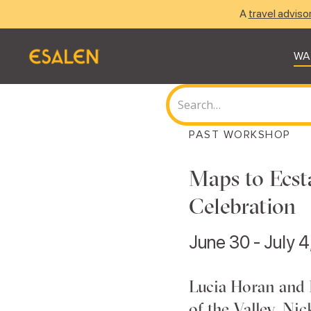
A
travel adviso
WA
PAST WORKSHOP
Maps to Ecst
Celebration
June 30 - July 
Lucia Horan and
of the Valley, Ni