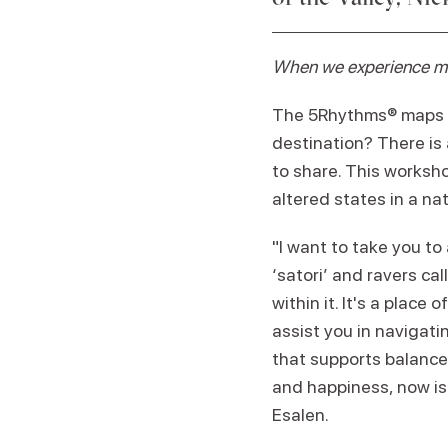
When we experience mom
The 5Rhythms® maps ho
destination? There is 
to share. This worksho
altered states in a na
"I want to take you to 
‘satori’ and ravers call
within it. It's a plac
assist you in navigati
that supports balance,
and happiness, now is 
Esalen.