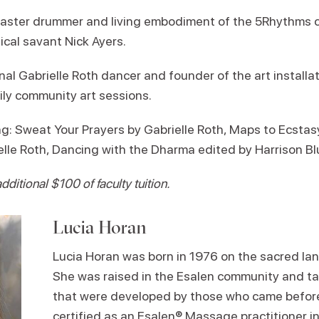
master drummer and living embodiment of the 5Rhythms c
ical savant Nick Ayers.
al Gabrielle Roth dancer and founder of the art installa
ily community art sessions.
Sweat Your Prayers by Gabrielle Roth, Maps to Ecstasy 
lle Roth, Dancing with the Dharma edited by Harrison B
ditional $100 of faculty tuition.
Lucia Horan
Lucia Horan was born in 1976 on the sacred land
She was raised in the Esalen community and ta
that were developed by those who came before
certified as an Esalen® Massage practitioner 