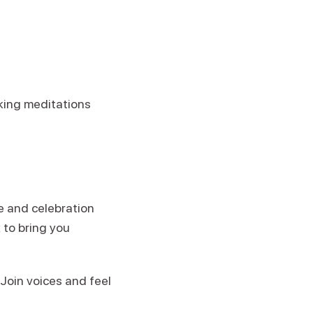
king meditations
e and celebration
 to bring you
 Join voices and feel