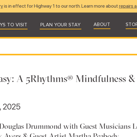
ry
is in effect for Highway 1 to our north. Learn more about
repairs a
ABOUT
STO
YS TO VISIT
PLAN YOUR STAY
asy: A 5Rhythms® Mindfulness &
4, 2025
 Douglas Drummond with Guest Musicians L
ck Ayers & Guest Artist Martha Peabody