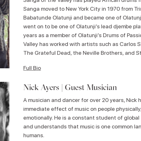
Sanga moved to New York City in 1970 from Tr
Babatunde Olatunji and became one of Olatunj
went on to be one of Olatunji’s lead djembe pl
years as a member of Olatunji’s Drums of Passi
Valley has worked with artists such as Carlos 
The Grateful Dead, the Neville Brothers, and S
Full Bio
Nick Ayers | Guest Musician
A musician and dancer for over 20 years, Nick 
immediate effect of music on people physically
emotionally. He is a constant student of global
and understands that music is one common la
humans.