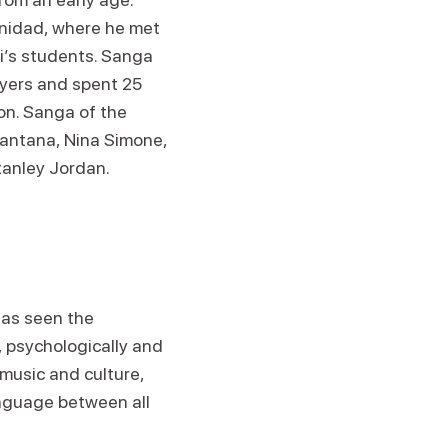
inidad, where he met
i’s students. Sanga
ayers and spent 25
on. Sanga of the
Santana, Nina Simone,
tanley Jordan.
has seen the
, psychologically and
 music and culture,
nguage between all