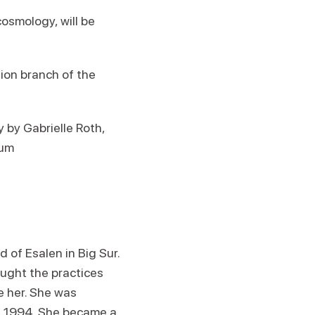
osmology, will be
tion branch of the
by Gabrielle Roth,
lum
 of Esalen in Big Sur.
ught the practices
 her. She was
in 1994. She became a