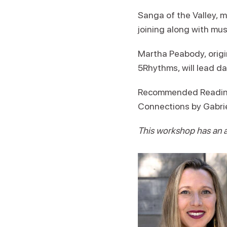
Sanga of the Valley, 
joining along with mus
Martha Peabody, origin
5Rhythms, will lead da
Recommended Reading: 
Connections by Gabrie
This workshop has an ad