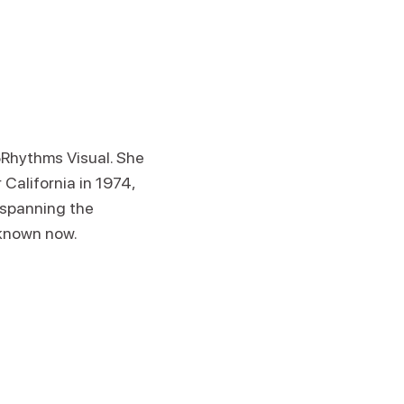
5Rhythms Visual. She
 California in 1974,
p spanning the
 known now.