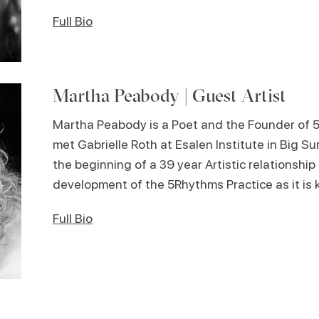
Full Bio
Martha Peabody | Guest Artist
Martha Peabody is a Poet and the Founder of 
met Gabrielle Roth at Esalen Institute in Big Sur
the beginning of a 39 year Artistic relationshi
development of the 5Rhythms Practice as it is
Full Bio