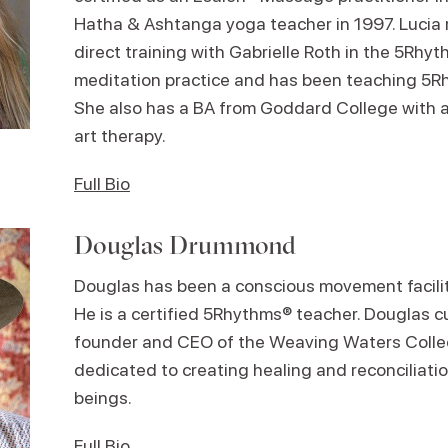
Hatha & Ashtanga yoga teacher in 1997. Lucia r
direct training with Gabrielle Roth in the 5Rh
meditation practice and has been teaching 5R
She also has a BA from Goddard College with a
art therapy.
Full Bio
Douglas Drummond
Douglas has been a conscious movement facilita
He is a certified 5Rhythms® teacher. Douglas c
founder and CEO of the Weaving Waters Collec
dedicated to creating healing and reconciliation
beings.
Full Bio