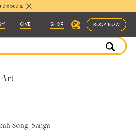
t the baths
.
RY
GIVE
SHOP
BOOK NOW
 Art
eah Song, Sanga