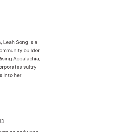
a, Leah Song is a
community builder
Rising Appalachia,
corporates sultry
s into her
an
rom an early age.