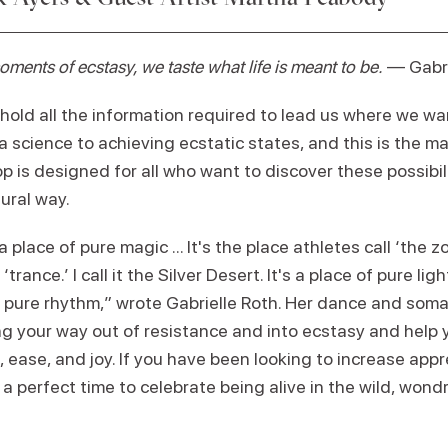
ents of ecstasy, we taste what life is meant to be.
— Gabri
ld all the information required to lead us where we wan
a science to achieving ecstatic states, and this is the 
p is designed for all who want to discover these possibili
tural way.
a place of pure magic ... It's the place athletes call ‘the z
 ‘trance.’ I call it the Silver Desert. It's a place of pure li
e of pure rhythm,” wrote Gabrielle Roth. Her dance and som
ng your way out of resistance and into ecstasy and help yo
 ease, and joy. If you have been looking to increase appr
a perfect time to celebrate being alive in the wild, wond