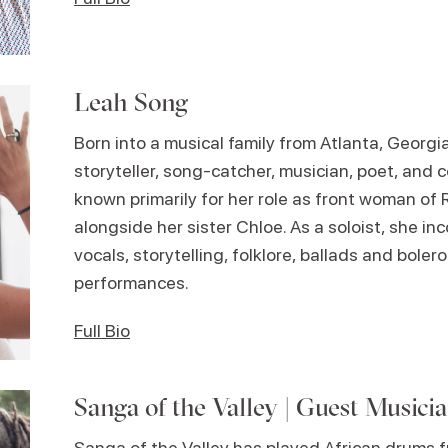
Leah Song
Born into a musical family from Atlanta, Georgi
storyteller, song-catcher, musician, poet, and 
known primarily for her role as front woman of 
alongside her sister Chloe. As a soloist, she in
vocals, storytelling, folklore, ballads and bolero
performances.
Full Bio
Sanga of the Valley | Guest Musici
Sanga of the Valley has played African drums f