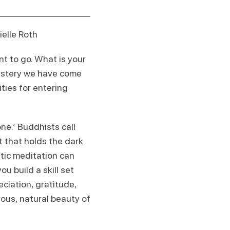
elle Roth
t to go. What is your
mastery we have come
ties for entering
one.’ Buddhists call
ght that holds the dark
atic meditation can
u build a skill set
eciation, gratitude,
rous, natural beauty of