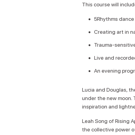
This course will includ
5Rhythms dance b
Creating art in n
Trauma-sensitive
Live and recorde
An evening prog
Lucia and Douglas, the
under the new moon. T
inspiration and lightn
Leah Song of Rising Ap
the collective power 