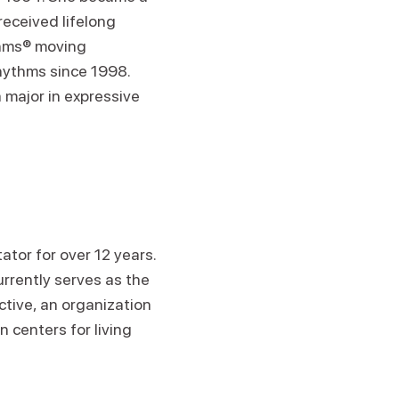
eceived lifelong
ythms® moving
hythms since 1998.
 major in expressive
tor for over 12 years.
urrently serves as the
tive, an organization
 centers for living