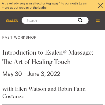
A
travel advisory
is in effect for Highway 1 to our north. Learn
more about
repairs at the baths
.
PAST WORKSHOP
Introduction to Esalen® Massage:
The Art of Healing Touch
May 30 – June 3, 2022
with Ellen Watson and Robin Fann-
Costanzo