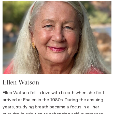
Ellen Watson
Ellen Watson fell in love with breath when she first
arrived at Esalen in the 1980s. During the ensuing
years, studying breath became a focus in all her
pursuits. In addition to enhancing self-awareness,