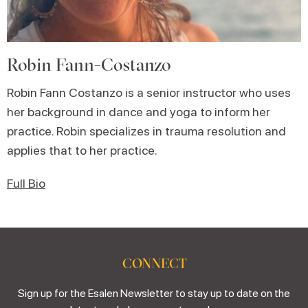
Robin Fann-Costanzo
Robin Fann Costanzo is a senior instructor who uses
her background in dance and yoga to inform her
practice. Robin specializes in trauma resolution and
applies that to her practice.
Full Bio
CONNECT
Sign up for the Esalen Newsletter to stay up to date on the