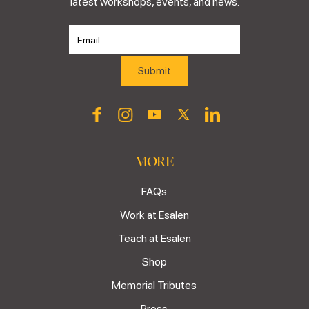
latest workshops, events, and news.
MORE
FAQs
Work at Esalen
Teach at Esalen
Shop
Memorial Tributes
Press