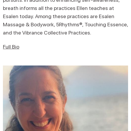
breath informs all the practices Ellen teaches at
Esalen today. Among these practices are Esalen
Massage & Bodywork, 5Rhythms®, Touching Essence,
and the Vibrance Collective Practices.
Full Bio