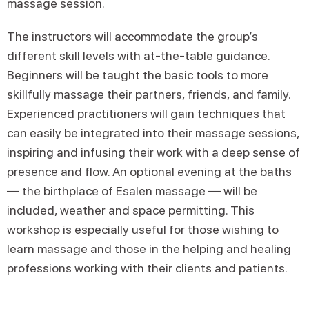
massage session.
The instructors will accommodate the group’s
different skill levels with at-the-table guidance.
Beginners will be taught the basic tools to more
skillfully massage their partners, friends, and family.
Experienced practitioners will gain techniques that
can easily be integrated into their massage sessions,
inspiring and infusing their work with a deep sense of
presence and flow. An optional evening at the baths
— the birthplace of Esalen massage — will be
included, weather and space permitting. This
workshop is especially useful for those wishing to
learn massage and those in the helping and healing
professions working with their clients and patients.