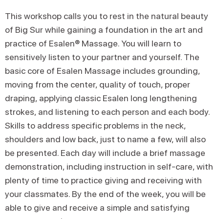
This workshop calls you to rest in the natural beauty
of Big Sur while gaining a foundation in the art and
practice of Esalen® Massage. You will learn to
sensitively listen to your partner and yourself. The
basic core of Esalen Massage includes grounding,
moving from the center, quality of touch, proper
draping, applying classic Esalen long lengthening
strokes, and listening to each person and each body.
Skills to address specific problems in the neck,
shoulders and low back, just to name a few, will also
be presented. Each day will include a brief massage
demonstration, including instruction in self-care, with
plenty of time to practice giving and receiving with
your classmates. By the end of the week, you will be
able to give and receive a simple and satisfying