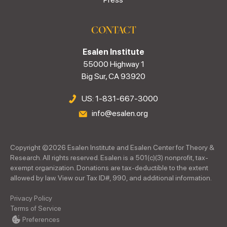
CONTACT
Esalen Institute
55000 Highway 1
Big Sur, CA 93920
US: 1-831-667-3000
info@esalen.org
Copyright ©
2026
Esalen Institute and Esalen Center for Theory &
Research. All rights reserved. Esalen is a 501(c)(3) nonprofit, tax-
exempt organization. Donations are tax-deductible to the extent
allowed by law. View our Tax ID#, 990, and additional information.
Privacy Policy
Terms of Service
Preferences