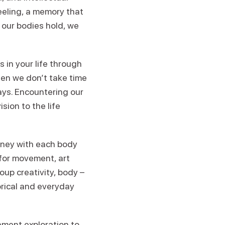
eeling, a memory that
s our bodies hold, we
 in your life through
hen we don’t take time
ways. Encountering our
sion to the life
urney with each body
 for movement, art
oup creativity, body –
orical and everyday
ement exploration to