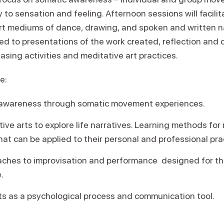
 to sensation and feeling. Afternoon sessions will facilit
rt mediums of dance, drawing, and spoken and written na
ted to presentations of the work created, reflection and
easing activities and meditative art practices.
e:
awareness through somatic movement experiences.
ative arts to explore life narratives. Learning methods 
hat can be applied to their personal and professional pra
aches to improvisation and performance designed for t
.
ts as a psychological process and communication tool.