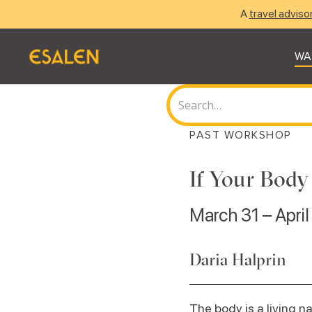
A
travel adviso
WA
PAST WORKSHOP
If Your Body
March 31 – April
Daria Halprin
The body is a living n