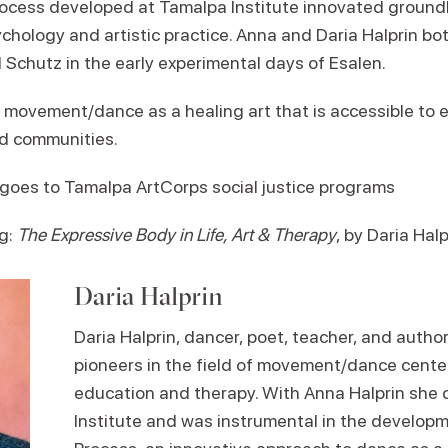
Process developed at Tamalpa Institute innovated ground
ychology and artistic practice. Anna and Daria Halprin bo
ill Schutz in the early experimental days of Esalen.
o movement/dance as a healing art that is accessible to 
ed communities.
n goes to Tamalpa ArtCorps social justice programs
g:
The Expressive Body in Life, Art & Therapy
, by Daria Halp
Daria Halprin
Daria Halprin, dancer, poet, teacher, and autho
pioneers in the field of movement/dance cente
education and therapy. With Anna Halprin sh
Institute and was instrumental in the developme