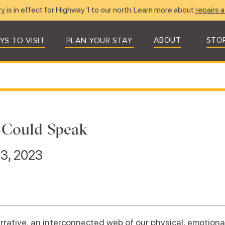
ry
is in effect for Highway 1 to our north. Learn more about
repairs a
ABOUT
STO
YS TO VISIT
PLAN YOUR STAY
 Could Speak
 3, 2023
arrative, an interconnected web of our physical, emotional