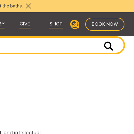
t the baths
.
RY
GIVE
SHOP
BOOK NOW
, and intellectual