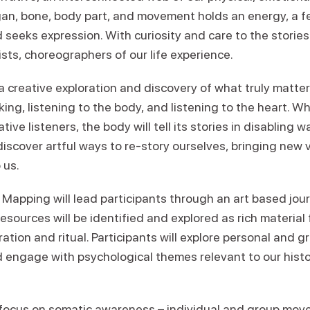
gan, bone, body part, and movement holds an energy, a f
d seeks expression. With curiosity and care to the storie
ts, choreographers of our life experience.
a creative exploration and discovery of what truly matters
ng, listening to the body, and listening to the heart. W
ive listeners, the body will tell its stories in disabling 
discover artful ways to re-story ourselves, bringing new vi
 us.
 Mapping will lead participants through an art based jo
esources will be identified and explored as rich material
ation and ritual. Participants will explore personal and gr
 engage with psychological themes relevant to our hist
 focus on somatic awareness – individual and group mov