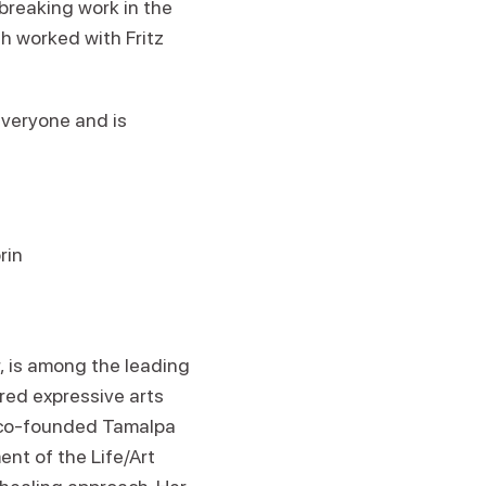
breaking work in the
th worked with Fritz
everyone and is
rin
r, is among the leading
red expressive arts
e co-founded Tamalpa
nt of the Life/Art