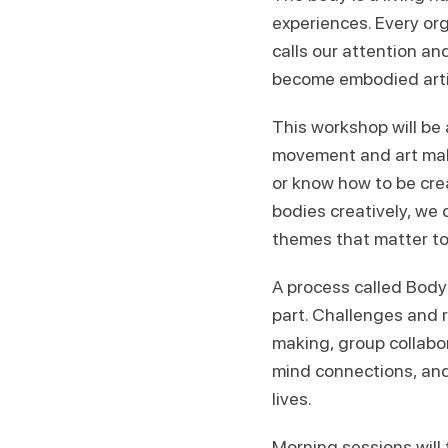
experiences. Every or
calls our attention an
become embodied artis
This workshop will be 
movement and art maki
or know how to be creat
bodies creatively, we 
themes that matter to
A process called Body
part. Challenges and r
making, group collabor
mind connections, and
lives.
Morning sessions will