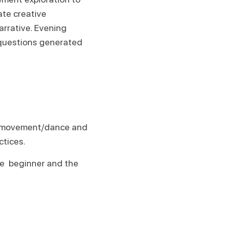
ate creative
rrative. Evening
 questions generated
for movement/dance and
ctices.
he beginner and the