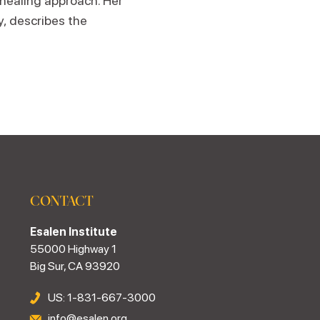
 healing approach. Her
y, describes the
CONTACT
Esalen Institute
55000 Highway 1
Big Sur, CA 93920
US: 1-831-667-3000
info@esalen.org