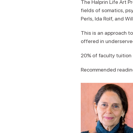
The Halprin Life Art 
fields of somatics, ps
Perls, Ida Rolf, and W
This is an approach t
offered in underserv
20% of faculty tuitio
Recommended readin