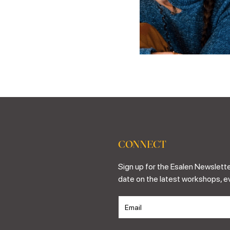
CONNECT
Sign up for the Esalen Newslette
date on the latest workshops, e