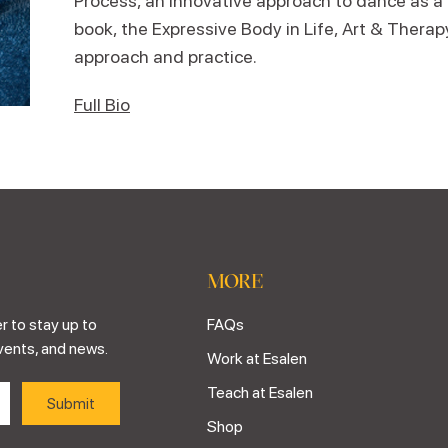
Process, an innovative approach to dance as a
book, the Expressive Body in Life, Art & Therap
approach and practice.
Full Bio
MORE
r to stay up to
FAQs
vents, and news.
Work at Esalen
Teach at Esalen
Shop