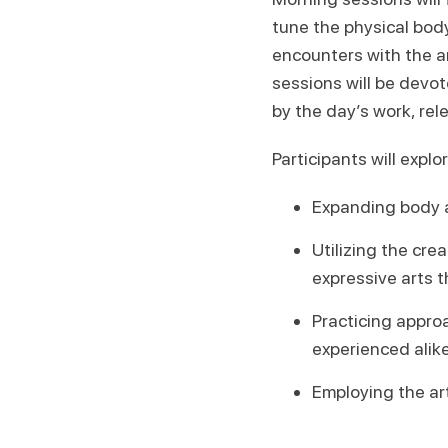
tune the physical body
encounters with the a
sessions will be devo
by the day’s work, rel
Participants will explor
Expanding body 
Utilizing the cre
expressive arts t
Practicing appro
experienced alike
Employing the ar