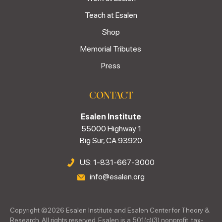
Teach at Esalen
Shop
Memorial Tributes
Press
CONTACT
Esalen Institute
55000 Highway 1
Big Sur, CA 93920
US: 1-831-667-3000
info@esalen.org
Copyright ©
2026
Esalen Institute and Esalen Center for Theory &
Research. All rights reserved. Esalen is a 501(c)(3) nonprofit, tax-