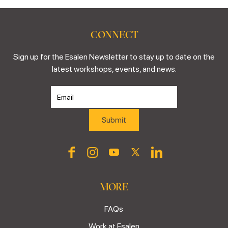
CONNECT
Sign up for the Esalen Newsletter to stay up to date on the
latest workshops, events, and news.
MORE
FAQs
Work at Esalen