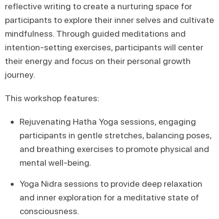
reflective writing to create a nurturing space for
participants to explore their inner selves and cultivate
mindfulness. Through guided meditations and
intention-setting exercises, participants will center
their energy and focus on their personal growth
journey.
This workshop features:
Rejuvenating Hatha Yoga sessions, engaging
participants in gentle stretches, balancing poses,
and breathing exercises to promote physical and
mental well-being.
Yoga Nidra sessions to provide deep relaxation
and inner exploration for a meditative state of
consciousness.