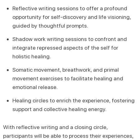
Reflective writing sessions to offer a profound
opportunity for self-discovery and life visioning,
guided by thoughtful prompts.
Shadow work writing sessions to confront and
integrate repressed aspects of the self for
holistic healing.
Somatic movement, breathwork, and primal
movement exercises to facilitate healing and
emotional release.
Healing circles to enrich the experience, fostering
support and collective healing energy.
With reflective writing and a closing circle,
participants will be able to process their experiences,