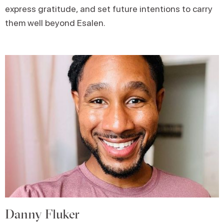
express gratitude, and set future intentions to carry
them well beyond Esalen.
Danny Fluker