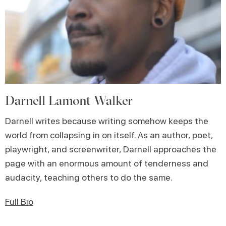
Darnell Lamont Walker
Darnell writes because writing somehow keeps the
world from collapsing in on itself. As an author, poet,
playwright, and screenwriter, Darnell approaches the
page with an enormous amount of tenderness and
audacity, teaching others to do the same.
Full Bio