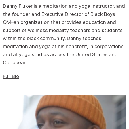
Danny Fluker is a meditation and yoga instructor, and
the founder and Executive Director of Black Boys
OM–an organization that provides education and
support of wellness modality teachers and students
within the black community. Danny teaches
meditation and yoga at his nonprofit, in corporations,
and at yoga studios across the United States and
Caribbean.
Full Bio