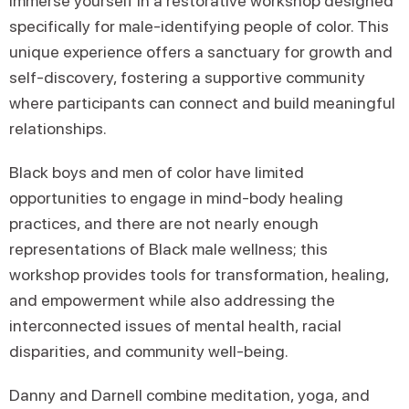
Immerse yourself in a restorative workshop designed
specifically for male-identifying people of color. This
unique experience offers a sanctuary for growth and
self-discovery, fostering a supportive community
where participants can connect and build meaningful
relationships.
Black boys and men of color have limited
opportunities to engage in mind-body healing
practices, and there are not nearly enough
representations of Black male wellness; this
workshop provides tools for transformation, healing,
and empowerment while also addressing the
interconnected issues of mental health, racial
disparities, and community well-being.
Danny and Darnell combine meditation, yoga, and