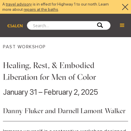
A
travel advisory
is in effect for Highway 1 to our north. Learn
more about
repairs at the baths
.
PAST WORKSHOP
Healing, Rest, & Embodied
Liberation for Men of Color
January 31 – February 2, 2025
Danny Fluker and Darnell Lamont Walker