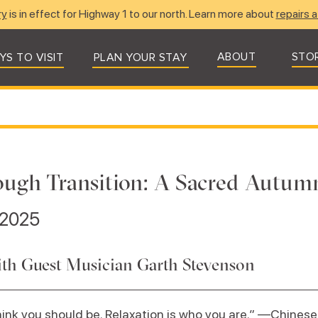
ry
is in effect for Highway 1 to our north. Learn more about
repairs a
ABOUT
STO
YS TO VISIT
PLAN YOUR STAY
ough Transition: A Sacred Autum
 2025
with Guest Musician Garth Stevenson
hink you should be. Relaxation is who you are.” —Chinese