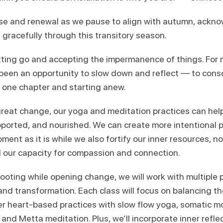
ase and renewal as we pause to align with autumn, ackn
e gracefully through this transitory season.
etting go and accepting the impermanence of things. For 
g been an opportunity to slow down and reflect — to consc
g one chapter and starting anew.
 great change, our yoga and meditation practices can hel
ported, and nourished. We can create more intentional 
ent as it is while we also fortify our inner resources, n
 our capacity for compassion and connection.
oting while opening change, we will work with multiple p
and transformation. Each class will focus on balancing 
er heart-based practices with slow flow yoga, somatic 
 and Metta meditation. Plus, we’ll incorporate inner reflec