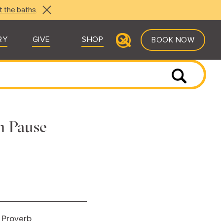
t the baths
.
RY
GIVE
SHOP
BOOK NOW
n Pause
 Proverb