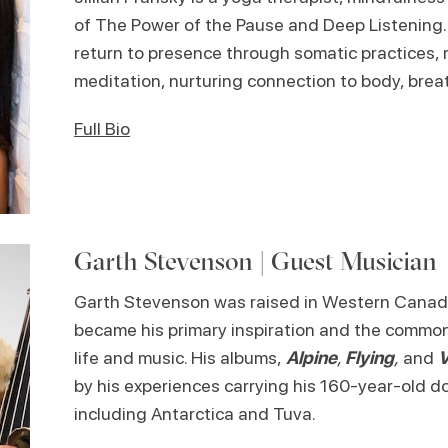
of The Power of the Pause and Deep Listening. 
return to presence through somatic practices, 
meditation, nurturing connection to body, breath
Full Bio
Garth Stevenson | Guest Musician
Garth Stevenson was raised in Western Canad
became his primary inspiration and the commo
life and music. His albums,
Alpine
,
Flying
,
and
by his experiences carrying his 160-year-old do
including Antarctica and Tuva.