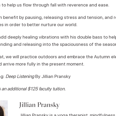
 to help us flow through fall with reverence and ease.
n benefit by pausing, releasing stress and tension, and 
s in order to better nurture our world.
dd deeply healing vibrations with his double bass to help
ding and releasing into the spaciousness of the seaso
at, we will practice outdoors and embrace the Autumn el
d arrive more fully in the present moment.
ng:
Deep Listening
By Jillian Pransky
an additional $125 faculty tuition.
Jillian Pransky
Jillian Pransky is a yoga therapist, mindfulnes