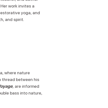
Her work invites a
restorative yoga, and
, and spirit.
a, where nature
n thread between his
Voyage
,
are informed
uble bass into nature,