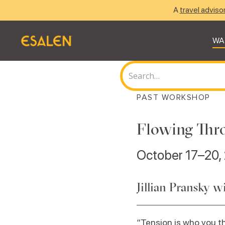
A
travel adviso
WA
PAST WORKSHOP
Flowing Thr
October 17–20,
Jillian Pransky 
“Tension is who you t