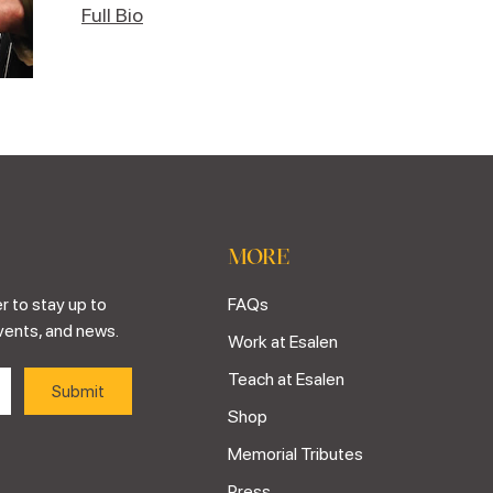
Full Bio
MORE
r to stay up to
FAQs
vents, and news.
Work at Esalen
Teach at Esalen
Shop
Memorial Tributes
Press