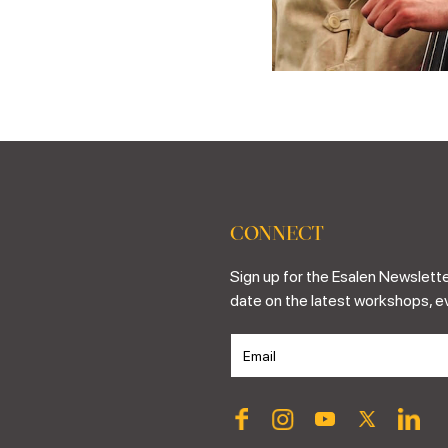
CONNECT
Sign up for the Esalen Newslette
date on the latest workshops, e