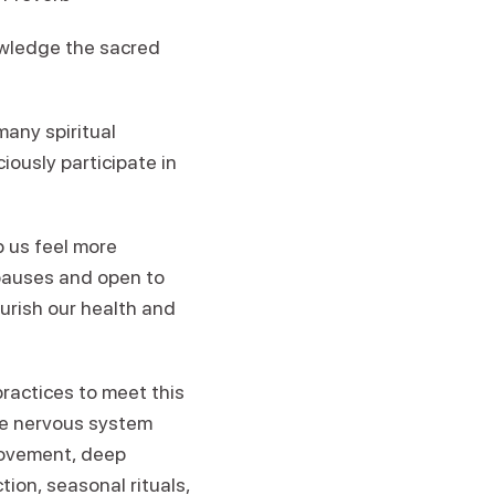
owledge the sacred
many spiritual
iously participate in
p us feel more
pauses and open to
ourish our health and
ractices to meet this
the nervous system
movement, deep
tion, seasonal rituals,