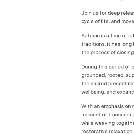
Join us for deep rele
cycle of life, and mov
Autumn is a time of l
traditions, it has lon
the process of closin
During this period of
grounded, rooted, sup
the sacred present mom
wellbeing, and expand
With an emphasis on ro
moment of transition 
while weaving togeth
restorative relaxation,