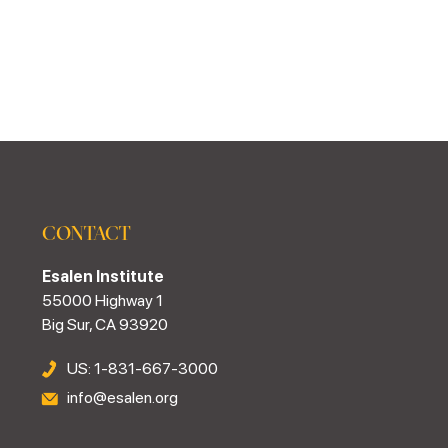
CONTACT
Esalen Institute
55000 Highway 1
Big Sur, CA 93920
US: 1-831-667-3000
info@esalen.org