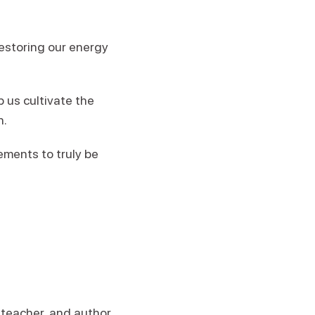
restoring our energy
 us cultivate the
n.
ements to truly be
s teacher, and author