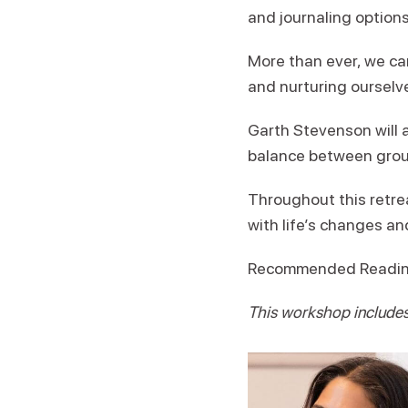
and journaling options
More than ever, we ca
and nurturing ourselve
Garth Stevenson will a
balance between groun
Throughout this retre
with life’s changes an
Recommended Readi
This workshop includes 