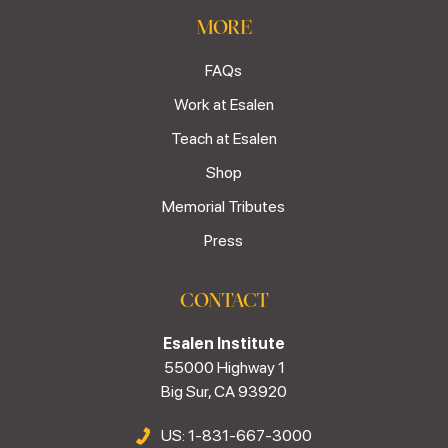
MORE
FAQs
Work at Esalen
Teach at Esalen
Shop
Memorial Tributes
Press
CONTACT
Esalen Institute
55000 Highway 1
Big Sur, CA 93920
US: 1-831-667-3000