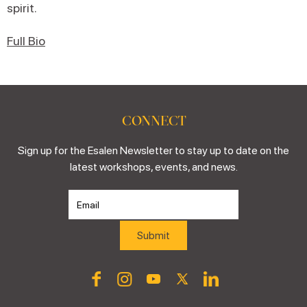
spirit.
Full Bio
CONNECT
Sign up for the Esalen Newsletter to stay up to date on the
latest workshops, events, and news.