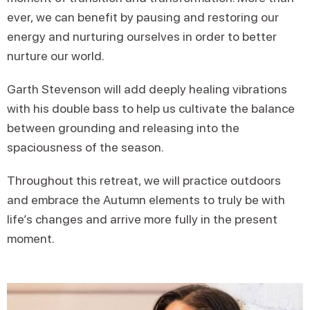
ever, we can benefit by pausing and restoring our
energy and nurturing ourselves in order to better
nurture our world.
Garth Stevenson will add deeply healing vibrations
with his double bass to help us cultivate the balance
between grounding and releasing into the
spaciousness of the season.
Throughout this retreat, we will practice outdoors
and embrace the Autumn elements to truly be with
life’s changes and arrive more fully in the present
moment.