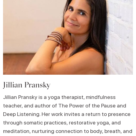
Jillian Pransky
Jillian Pransky is a yoga therapist, mindfulness
teacher, and author of The Power of the Pause and
Deep Listening. Her work invites a return to presence
through somatic practices, restorative yoga, and
meditation, nurturing connection to body, breath, and