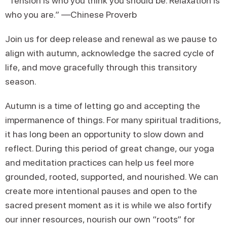
“Tension is who you think you should be. Relaxation is
who you are.” —Chinese Proverb
Join us for deep release and renewal as we pause to
align with autumn, acknowledge the sacred cycle of
life, and move gracefully through this transitory
season.
Autumn is a time of letting go and accepting the
impermanence of things. For many spiritual traditions,
it has long been an opportunity to slow down and
reflect. During this period of great change, our yoga
and meditation practices can help us feel more
grounded, rooted, supported, and nourished. We can
create more intentional pauses and open to the
sacred present moment as it is while we also fortify
our inner resources, nourish our own “roots” for