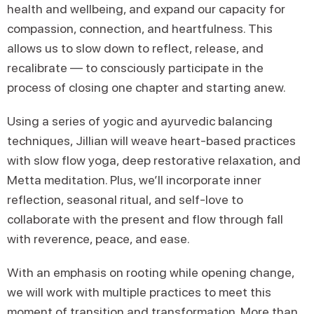
health and wellbeing, and expand our capacity for
compassion, connection, and heartfulness. This
allows us to slow down to reflect, release, and
recalibrate — to consciously participate in the
process of closing one chapter and starting anew.
Using a series of yogic and ayurvedic balancing
techniques, Jillian will weave heart-based practices
with slow flow yoga, deep restorative relaxation, and
Metta meditation. Plus, we’ll incorporate inner
reflection, seasonal ritual, and self-love to
collaborate with the present and flow through fall
with reverence, peace, and ease.
With an emphasis on rooting while opening change,
we will work with multiple practices to meet this
moment of transition and transformation. More than