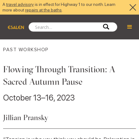
A
travel advisory
is in effect for Highway 1 to our north. Learn
more about
repairs at the baths
.
PAST WORKSHOP
Flowing Through Transition: A
Sacred Autumn Pause
October 13–16, 2023
Jillian Pransky