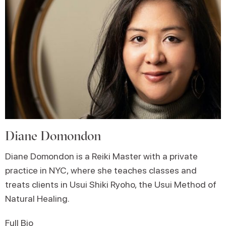
Diane Domondon
Diane Domondon is a Reiki Master with a private
practice in NYC, where she teaches classes and
treats clients in Usui Shiki Ryoho, the Usui Method of
Natural Healing.
Full Bio