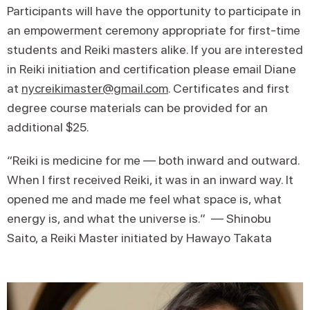
Participants will have the opportunity to participate in
an empowerment ceremony appropriate for first-time
students and Reiki masters alike. If you are interested
in Reiki initiation and certification please email Diane
at
nycreikimaster@gmail.com
. Certificates and first
degree course materials can be provided for an
additional $25.
“​​Reiki is medicine for me — both inward and outward.
When I first received Reiki, it was in an inward way. It
opened me and made me feel what space is, what
energy is, and what the universe is.” — Shinobu
Saito, a Reiki Master initiated by Hawayo Takata