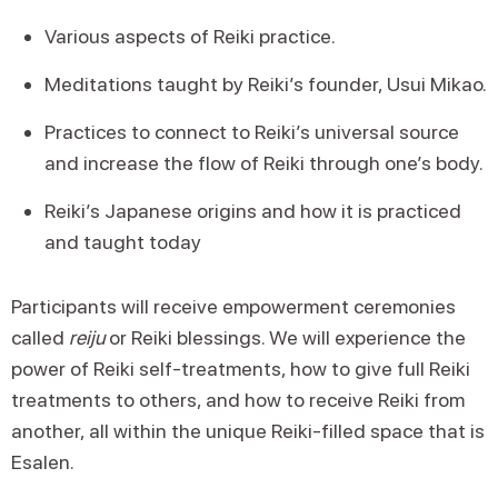
Various aspects of Reiki practice.
Meditations taught by Reiki’s founder, Usui Mikao.
Practices to connect to Reiki’s universal source
and increase the flow of Reiki through one’s body.
Reiki’s Japanese origins and how it is practiced
and taught today
Participants will receive empowerment ceremonies
called
reiju
or Reiki blessings. We will experience the
power of Reiki self-treatments, how to give full Reiki
treatments to others, and how to receive Reiki from
another, all within the unique Reiki-filled space that is
Esalen.