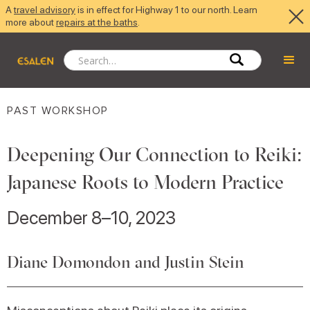
A
travel advisory
is in effect for Highway 1 to our north. Learn
more about
repairs at the baths
.
PAST WORKSHOP
Deepening Our Connection to Reiki:
Japanese Roots to Modern Practice
December 8–10, 2023
Diane Domondon and Justin Stein