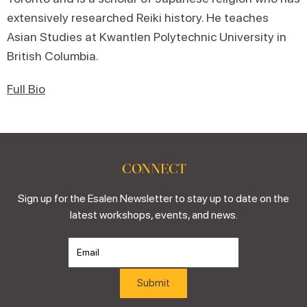
extensively researched Reiki history. He teaches
Asian Studies at Kwantlen Polytechnic University in
British Columbia.
Full Bio
CONNECT
Sign up for the Esalen Newsletter to stay up to date on the
latest workshops, events, and news.