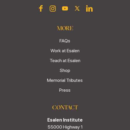
MORE
FAQs
Work at Esalen
Teach at Esalen
Shop
Memorial Tributes
Press
CONTACT
Esalen Institute
55000 Highway 1