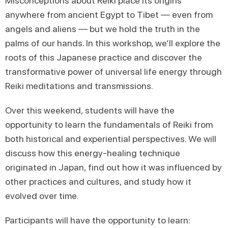
Misconceptions about Reiki place its origins
anywhere from ancient Egypt to Tibet — even from
angels and aliens — but we hold the truth in the
palms of our hands. In this workshop, we’ll explore the
roots of this Japanese practice and discover the
transformative power of universal life energy through
Reiki meditations and transmissions.
Over this weekend, students will have the
opportunity to learn the fundamentals of Reiki from
both historical and experiential perspectives. We will
discuss how this energy-healing technique
originated in Japan, find out how it was influenced by
other practices and cultures, and study how it
evolved over time.
Participants will have the opportunity to learn: