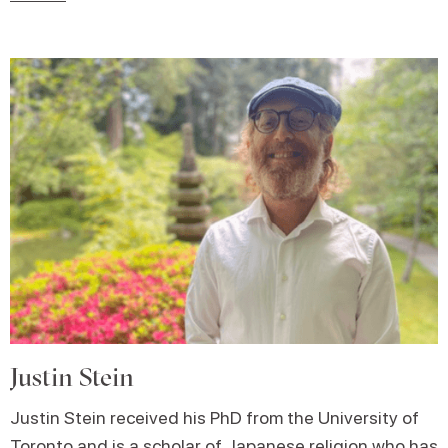
Justin Stein
Justin Stein received his PhD from the University of
Toronto and is a scholar of Japanese religion who has