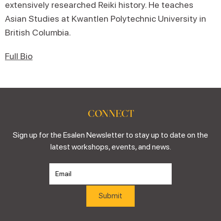
extensively researched Reiki history. He teaches
Asian Studies at Kwantlen Polytechnic University in
British Columbia.
Full Bio
CONNECT
Sign up for the Esalen Newsletter to stay up to date on the
latest workshops, events, and news.