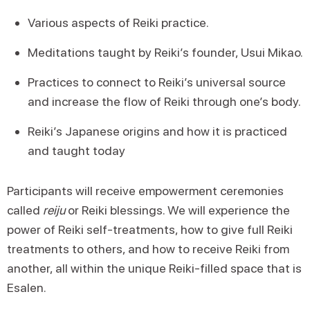
Various aspects of Reiki practice.
Meditations taught by Reiki’s founder, Usui Mikao.
Practices to connect to Reiki’s universal source
and increase the flow of Reiki through one’s body.
Reiki’s Japanese origins and how it is practiced
and taught today
Participants will receive empowerment ceremonies
called
reiju
or Reiki blessings. We will experience the
power of Reiki self-treatments, how to give full Reiki
treatments to others, and how to receive Reiki from
another, all within the unique Reiki-filled space that is
Esalen.