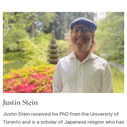
Justin Stein
Justin Stein received his PhD from the University of
Toronto and is a scholar of Japanese religion who has