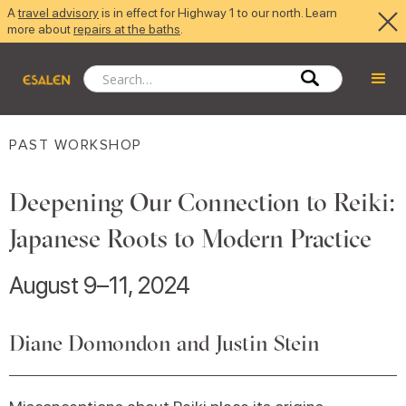
A
travel advisory
is in effect for Highway 1 to our north. Learn
more about
repairs at the baths
.
PAST WORKSHOP
Deepening Our Connection to Reiki:
Japanese Roots to Modern Practice
August 9–11, 2024
Diane Domondon and Justin Stein