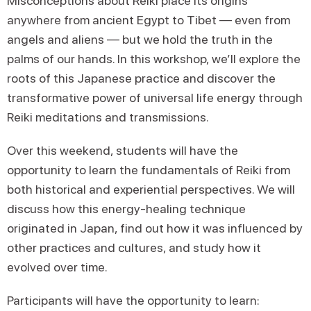
Misconceptions about Reiki place its origins
anywhere from ancient Egypt to Tibet — even from
angels and aliens — but we hold the truth in the
palms of our hands. In this workshop, we’ll explore the
roots of this Japanese practice and discover the
transformative power of universal life energy through
Reiki meditations and transmissions.
Over this weekend, students will have the
opportunity to learn the fundamentals of Reiki from
both historical and experiential perspectives. We will
discuss how this energy-healing technique
originated in Japan, find out how it was influenced by
other practices and cultures, and study how it
evolved over time.
Participants will have the opportunity to learn: