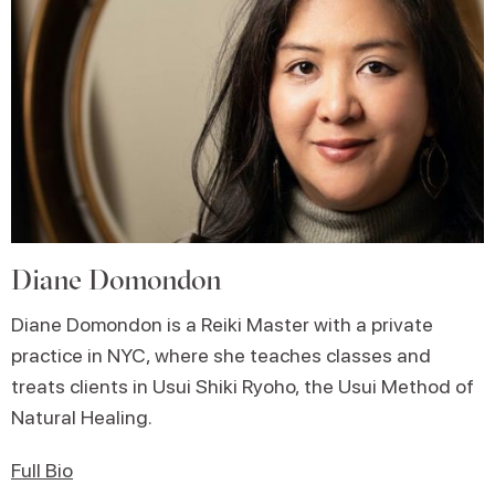
Diane Domondon
Diane Domondon is a Reiki Master with a private
practice in NYC, where she teaches classes and
treats clients in Usui Shiki Ryoho, the Usui Method of
Natural Healing.
Full Bio