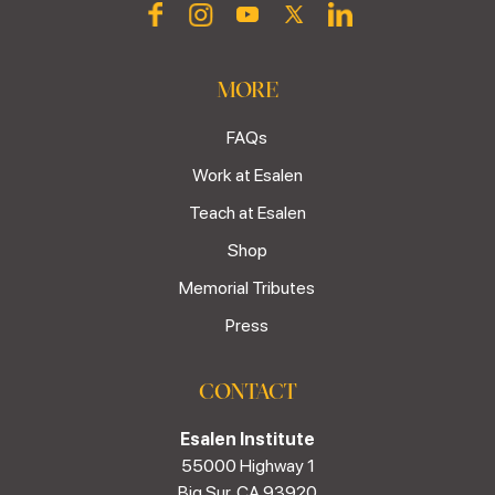
MORE
FAQs
Work at Esalen
Teach at Esalen
Shop
Memorial Tributes
Press
CONTACT
Esalen Institute
55000 Highway 1
Big Sur, CA 93920