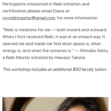
Participants interested in Reiki initiation and
certification please email Diane at
nycreikimaster@gmail.com
, for more information.
“​​Reiki is medicine for me — both inward and outward.
When I first received Reiki, it was in an inward way. It
opened me and made me feel what space is, what
energy is, and what the universe is.” — Shinobu Saito,
a Reiki Master initiated by Hawayo Takata
This workshop includes an additional $60 faculty tuition.