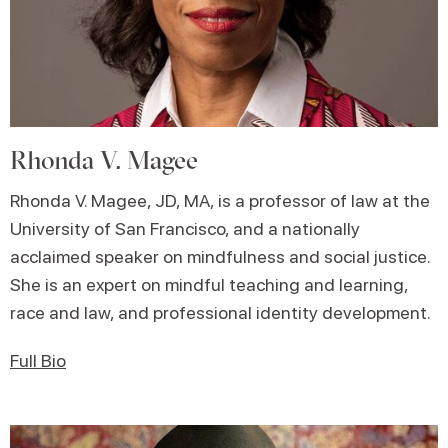
Rhonda V. Magee
Rhonda V. Magee, JD, MA, is a professor of law at the
University of San Francisco, and a nationally
acclaimed speaker on mindfulness and social justice.
She is an expert on mindful teaching and learning,
race and law, and professional identity development.
Full Bio