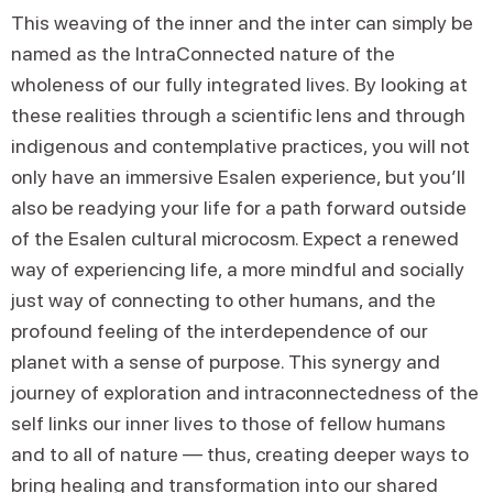
This weaving of the inner and the inter can simply be
named as the IntraConnected nature of the
wholeness of our fully integrated lives. By looking at
these realities through a scientific lens and through
indigenous and contemplative practices, you will not
only have an immersive Esalen experience, but you’ll
also be readying your life for a path forward outside
of the Esalen cultural microcosm. Expect a renewed
way of experiencing life, a more mindful and socially
just way of connecting to other humans, and the
profound feeling of the interdependence of our
planet with a sense of purpose. This synergy and
journey of exploration and intraconnectedness of the
self links our inner lives to those of fellow humans
and to all of nature — thus, creating deeper ways to
bring healing and transformation into our shared