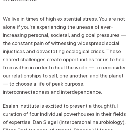
We live in times of high existential stress. You are not
alone if you're experiencing the unease of ever-
increasing personal, societal, and global pressures —
the constant pain of witnessing widespread social
injustices and devastating ecological crises. These
shared challenges create opportunities for us to heal
from within in order to heal the world — to reconsider
our relationships to self, one another, and the planet
— to choose a life of peak purpose,
interconnectedness and interdependence.
Esalen Institute is excited to present a thoughtful
curation of four individual powerhouses in their fields
of expertise: Dan Siegel (interpersonal neurobiology),