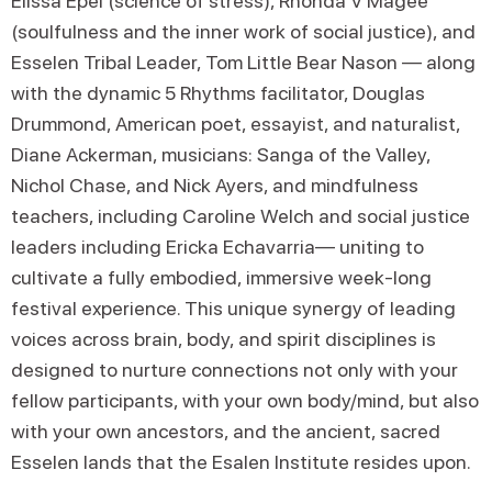
Elissa Epel (science of stress), Rhonda V Magee
(soulfulness and the inner work of social justice), and
Esselen Tribal Leader, Tom Little Bear Nason — along
with the dynamic 5 Rhythms facilitator, Douglas
Drummond, American poet, essayist, and naturalist,
Diane Ackerman, musicians: Sanga of the Valley,
Nichol Chase, and Nick Ayers, and mindfulness
teachers, including Caroline Welch and social justice
leaders including Ericka Echavarria— uniting to
cultivate a fully embodied, immersive week-long
festival experience. This unique synergy of leading
voices across brain, body, and spirit disciplines is
designed to nurture connections not only with your
fellow participants, with your own body/mind, but also
with your own ancestors, and the ancient, sacred
Esselen lands that the Esalen Institute resides upon.