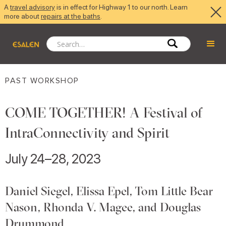
A
travel advisory
is in effect for Highway 1 to our north. Learn
more about
repairs at the baths
.
PAST WORKSHOP
COME TOGETHER! A Festival of
IntraConnectivity and Spirit
July 24–28, 2023
Daniel Siegel, Elissa Epel, Tom Little Bear
Nason, Rhonda V. Magee, and Douglas
Drummond