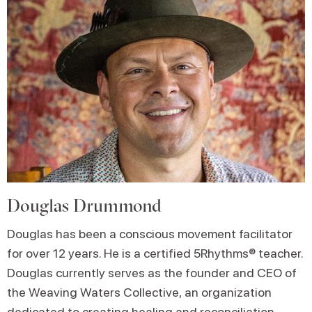
Douglas Drummond
Douglas has been a conscious movement facilitator
for over 12 years. He is a certified 5Rhythms® teacher.
Douglas currently serves as the founder and CEO of
the Weaving Waters Collective, an organization
dedicated to creating healing and reconciliation