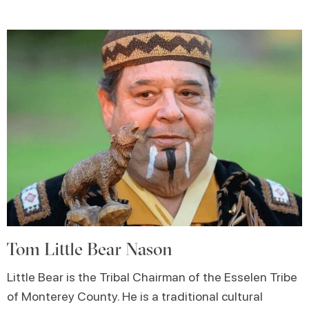
Tom Little Bear Nason
Little Bear is the Tribal Chairman of the Esselen Tribe
of Monterey County. He is a traditional cultural