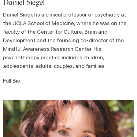
Daniel Siegel
Daniel Siegel is a clinical professor of psychiatry at
the UCLA School of Medicine, where he was on the
faculty of the Center for Culture, Brain and
Development and the founding co-director of the
Mindful Awareness Research Center. His
psychotherapy practice includes children,
adolescents, adults, couples, and families.
Full Bio