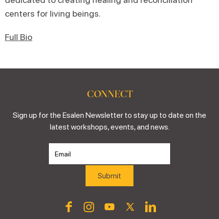
centers for living beings.
Full Bio
CONNECT
Sign up for the Esalen Newsletter to stay up to date on the
latest workshops, events, and news.