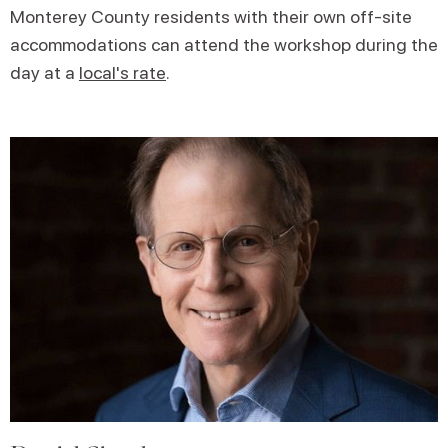
Monterey County residents with their own off-site
accommodations can attend the workshop during the
day at a
local's rate
.