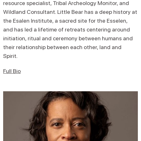
resource specialist, Tribal Archeology Monitor, and
Wildland Consultant. Little Bear has a deep history at
the Esalen Institute, a sacred site for the Esselen,
and has led a lifetime of retreats centering around
initiation, ritual and ceremony between humans and
their relationship between each other, land and
Spirit.
Full Bio