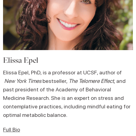
Elissa Epel
Elissa Epel, PhD, is a professor at UCSF, author of
New York Times
bestseller,
The Telomere Effect,
and
past president of the Academy of Behavioral
Medicine Research. She is an expert on stress and
contemplative practices, including mindful eating for
optimal metabolic balance.
Full Bio