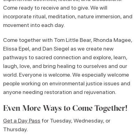
Come ready to receive and to give. We will
incorporate ritual, meditation, nature immersion, and
movement into each day.
Come together with Tom Little Bear, Rhonda Magee,
Elissa Epel, and Dan Siegel as we create new
pathways to sacred connection and explore, learn,
laugh, love, and bring healing to ourselves and our
world. Everyone is welcome. We especially welcome
people working on environmental justice issues and
anyone needing restoration and rejuvenation.
Even More Ways to Come Together!
Get a Day Pass
for Tuesday, Wednesday, or
Thursday.