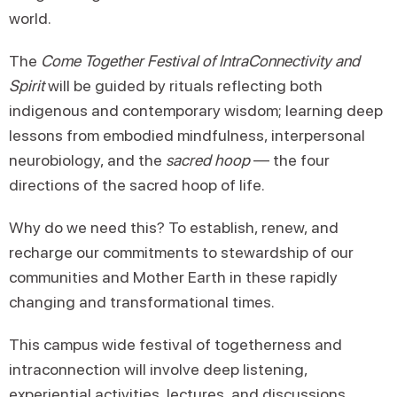
world.
The
Come Together Festival of IntraConnectivity and
Spirit
will be guided by rituals reflecting both
indigenous and contemporary wisdom; learning deep
lessons from embodied mindfulness, interpersonal
neurobiology, and the
sacred hoop
— the four
directions of the sacred hoop of life.
Why do we need this? To establish, renew, and
recharge our commitments to stewardship of our
communities and Mother Earth in these rapidly
changing and transformational times.
This campus wide festival of togetherness and
intraconnection will involve deep listening,
experiential activities, lectures, and discussions.