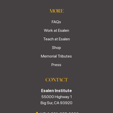
MORE
FAQs
Work at Esalen
Teach at Esalen
Shop
Memorial Tributes
Press
CONTACT
Esalen Institute
55000 Highway 1
Big Sur, CA 93920