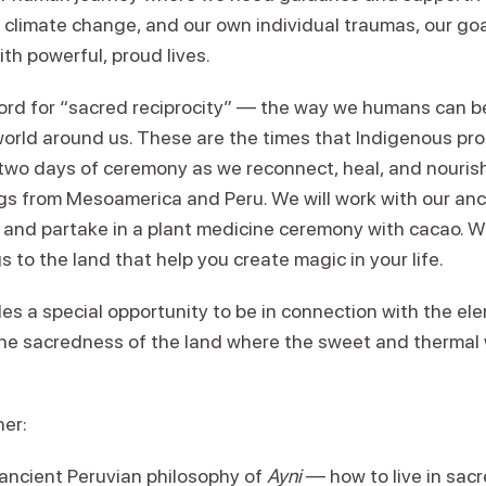
 climate change, and our own individual traumas, our goa
ith powerful, proud lives.
rd for “sacred reciprocity” — the way we humans can be 
 world around us. These are the times that Indigenous pr
r two days of ceremony as we reconnect, heal, and nouris
s from Mesoamerica and Peru. We will work with our ance
 and partake in a plant medicine ceremony with cacao. We
s to the land that help you create magic in your life.
es a special opportunity to be in connection with the ele
the sacredness of the land where the sweet and thermal
her:
 ancient Peruvian philosophy of
Ayni
— how to live in sacr