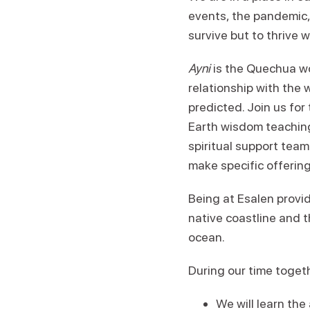
events, the pandemic,
survive but to thrive w
Ayni
is the Quechua wo
relationship with the
predicted. Join us fo
Earth wisdom teaching
spiritual support team
make specific offering
Being at Esalen provid
native coastline and 
ocean.
During our time toget
We will learn the