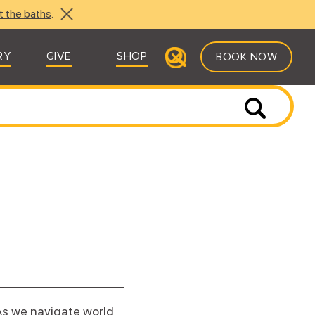
t the baths
.
RY
GIVE
SHOP
BOOK NOW
As we navigate world