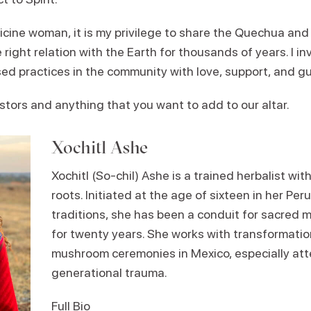
cine woman, it is my privilege to share the Quechua and
e right relation with the Earth for thousands of years. I in
d practices in the community with love, support, and g
stors and anything that you want to add to our altar.
Xochitl Ashe
Xochitl (So-chil) Ashe is a trained herbalist wi
roots. Initiated at the age of sixteen in her Per
traditions, she has been a conduit for sacred 
for twenty years. She works with transformati
mushroom ceremonies in Mexico, especially att
generational trauma.
Full Bio