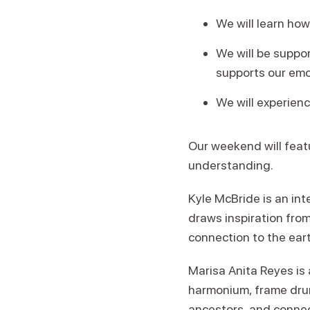
We will learn how
We will be suppo
supports our emo
We will experien
Our weekend will feat
understanding.
Kyle McBride is an int
draws inspiration fro
connection to the ear
Marisa Anita Reyes is
harmonium, frame drum,
ancestors, and connect