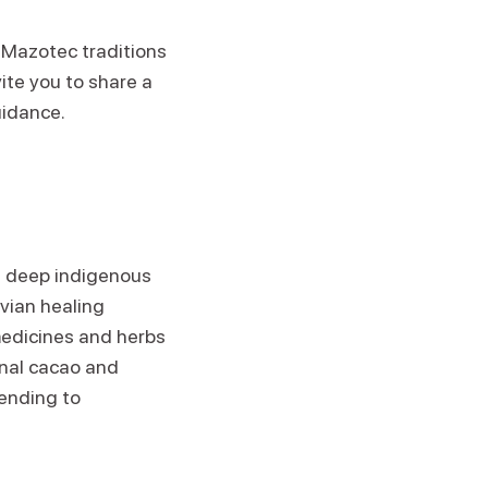
 Mazotec traditions
vite you to share a
uidance.
th deep indigenous
uvian healing
medicines and herbs
onal cacao and
ending to