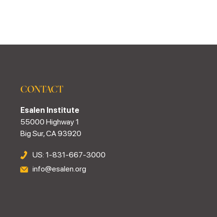
CONTACT
Esalen Institute
55000 Highway 1
Big Sur, CA 93920
US: 1-831-667-3000
info@esalen.org