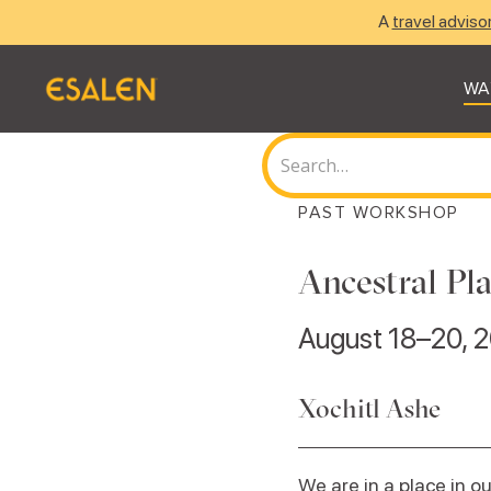
A
travel adviso
WA
PAST WORKSHOP
Ancestral Pl
August 18–20, 
Xochitl Ashe
We are in a place in 