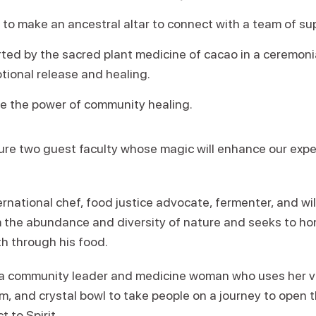
 to make an ancestral altar to connect with a team of su
rted by the sacred plant medicine of cacao in a ceremoni
tional release and healing.
ce the power of community healing.
ure two guest faculty whose magic will enhance our exp
ernational chef, food justice advocate, fermenter, and wi
m the abundance and diversity of nature and seeks to ho
th through his food.
 a community leader and medicine woman who uses her v
 and crystal bowl to take people on a journey to open th
 to Spirit.