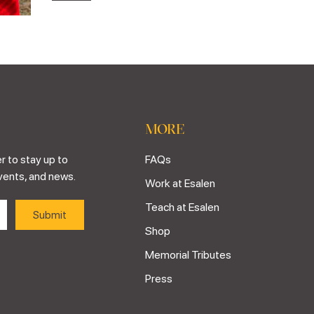
MORE
r to stay up to
FAQs
vents, and news.
Work at Esalen
Teach at Esalen
Shop
Memorial Tributes
Press