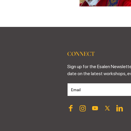
CONNECT
Sign up for the Esalen Newslette
date on the latest workshops, e