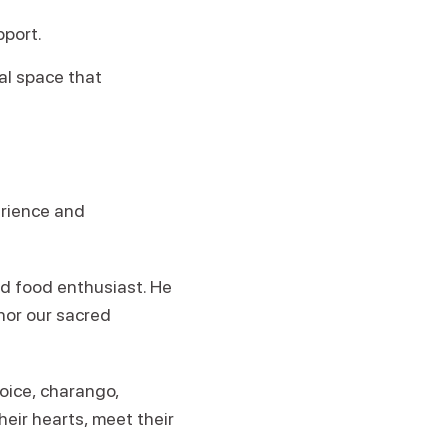
pport.
al space that
erience and
ld food enthusiast. He
nor our sacred
oice, charango,
eir hearts, meet their