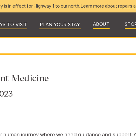
ry
is in effect for Highway 1 to our north. Learn more about
repairs a
ABOUT
STO
YS TO VISIT
PLAN YOUR STAY
ant Medicine
2023
our human journey where we need guidance and support. 