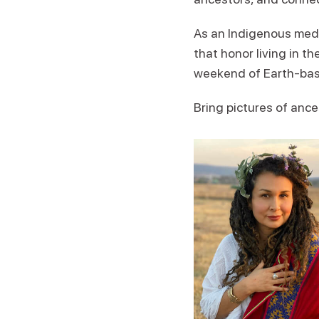
As an Indigenous medi
that honor living in th
weekend of Earth-base
Bring pictures of ance