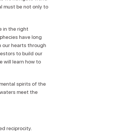
l must be not only to
in the right
ophecies have long
h our hearts through
stors to build our
 will learn how to
mental spirits of the
 waters meet the
ed reciprocity.