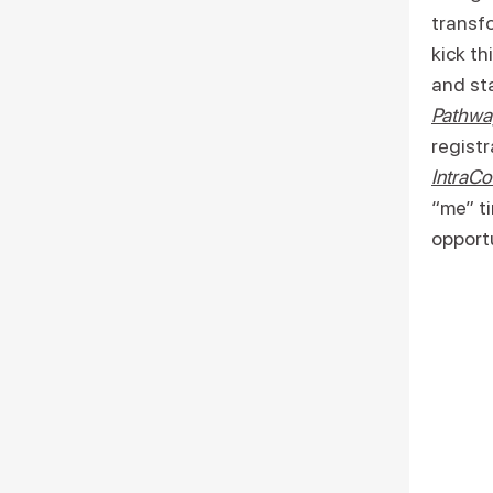
transfo
kick th
and sta
Pathwa
registr
IntraCo
“me” ti
opportu