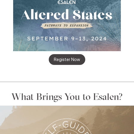
Register Now
What Brings You to Esalen?