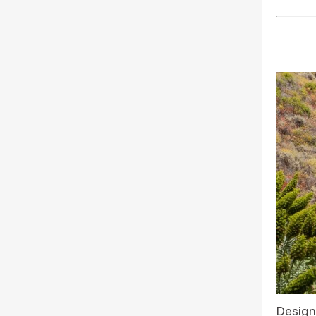
Design