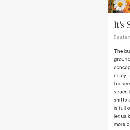
It's
Esale
The bur
ground
concep
enjoy l
for see
space f
shifts
is full
let us 
more of