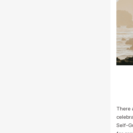
There 
celebra
Self-G