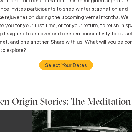
owth, and for transformation. This reimagined signature
ence invites participants to shed winter stagnation and
e rejuvenation during the upcoming vernal months. We
 you for your first time, or for your return, to relish in s
g designed to uncover and deepen connectivity to oursel
net, and one another. Share with us: What will you be co
 to explore?
Select Your Dates
en Origin Stories: The Meditatio