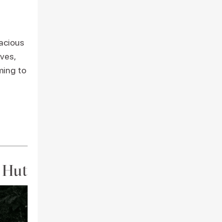
pacious
ves,
ming to
n Hut