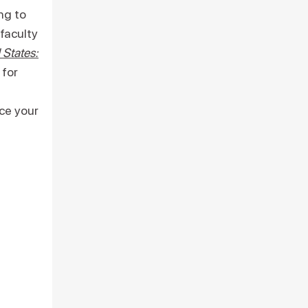
ng to
faculty
 States:
 for
ce your