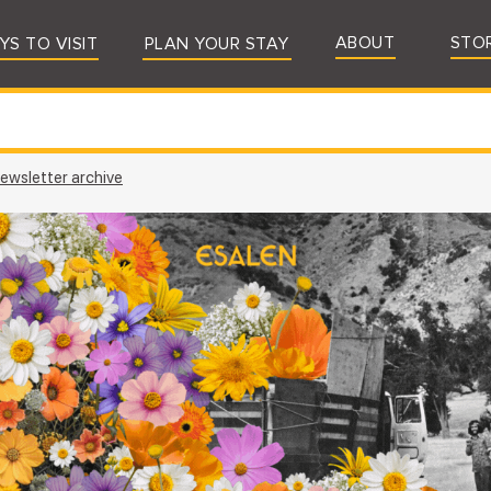
ABOUT
STO
YS TO VISIT
PLAN YOUR STAY
ewsletter archive