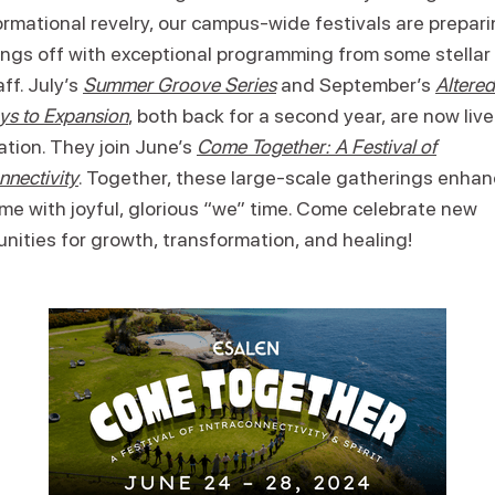
rmational revelry, our campus-wide festivals are prepari
ings off with exceptional programming from some stellar 
ff. July’s
Summer Groove Series
and September’s
Altered
ys to Expansion
, both back for a second year, are now live
ation. They join June’s
Come Together: A Festival of
nnectivity
. Together, these large-scale gatherings enhan
me with joyful, glorious “we” time. Come celebrate new
nities for growth, transformation, and healing!