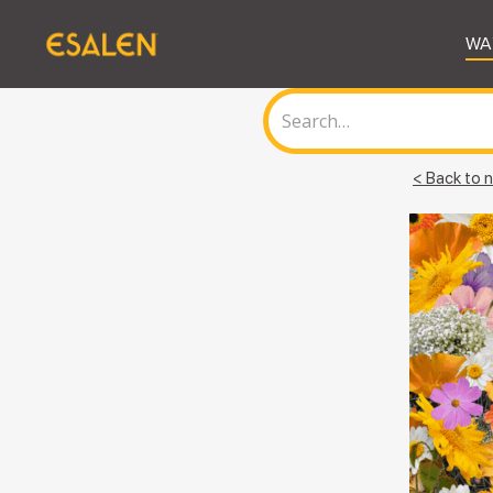
WA
< Back to n