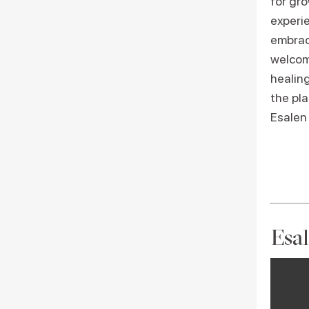
for gr
experi
embrac
welcome
healin
the pla
Esalen
Esal