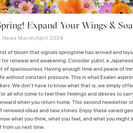
 Spring! Expand Your Wings & Soa
n News March/April 2024
st of bloom that signals springtime has arrived and lays 
 for renewal and awakening. Consider
yutori
, a Japanes
t of spaciousness. Having enough time and peace of mi
ife without constant pressure. This is what Esalen aspire
kers. We don’t have to know what that is; we simply offe
or all who come to feel their feelings and desires to car
 onward when you return home. This second newsletter o
 of renewed ideas and new stories. Enjoy these varied ge
know what you think, what you feel, and what you might l
 from us next time.