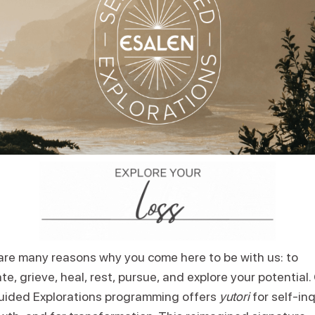
are many reasons why you come here to be with us: to
te, grieve, heal, rest, pursue, and explore your potential.
uided Explorations programming offers
yutori
for self-inq