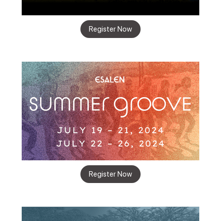
Register Now
Register Now