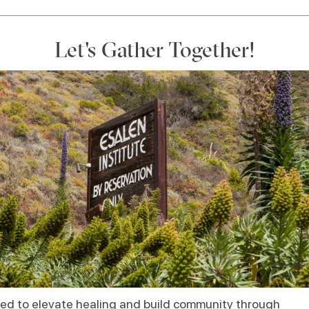
Let's Gather Together!
ed to elevate healing and build community through