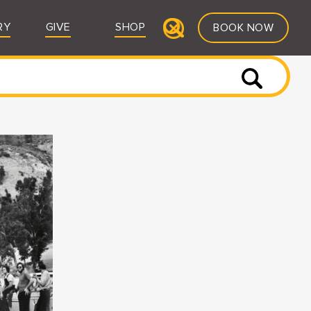
RY
GIVE
SHOP
BOOK NOW