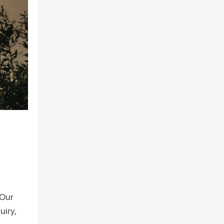
 Our
uiry,