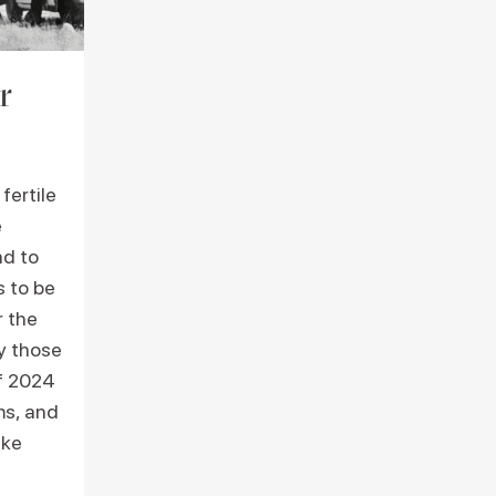
r
fertile
e
nd to
s to be
r the
ry those
f 2024
ms, and
ike