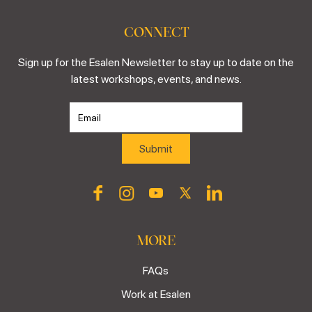
CONNECT
Sign up for the Esalen Newsletter to stay up to date on the
latest workshops, events, and news.
MORE
FAQs
Work at Esalen