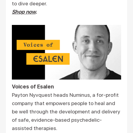
to dive deeper.
Shop now
.
Voices of Esalen
Payton Nyvquest heads Numinus, a for-profit
company that empowers people to heal and
be well through the development and delivery
of safe, evidence-based psychedelic-
assisted therapies.