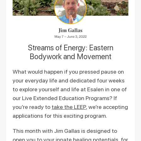
Streams of Energy: Eastern
Bodywork and Movement
What would happen if you pressed pause on
your everyday life and dedicated four weeks
to explore yourself and life at Esalen in one of
our Live Extended Education Programs? If
you’re ready to
take the LEEP
, we’re accepting
applications for this exciting program.
This month with Jim Gallas is designed to
open you to your innate healing potentials, for