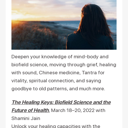
Deepen your knowledge of mind-body and
biofield science, moving through grief, healing
with sound, Chinese medicine, Tantra for
vitality, spiritual connection, and saying
goodbye to old patterns, and much more.
The Healing Keys: Biofield Science and the
Future of Health
, March 18–20, 2022 with
Shamini Jain
Unlock your healing capacities with the