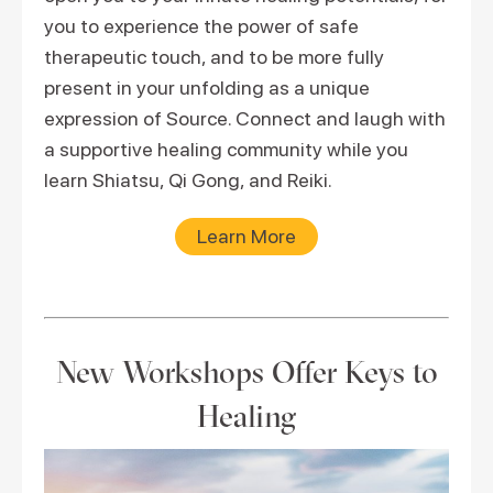
you to experience the power of safe
therapeutic touch, and to be more fully
present in your unfolding as a unique
expression of Source. Connect and laugh with
a supportive healing community while you
learn Shiatsu, Qi Gong, and Reiki.
Learn More
New Workshops Offer Keys to
Healing