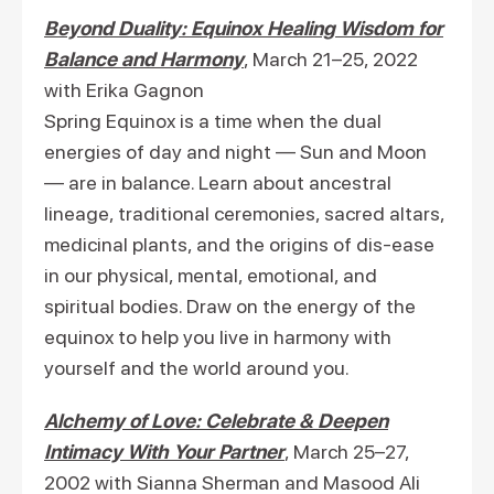
Beyond Duality: Equinox Healing Wisdom for
Balance and Harmony
, March 21–25, 2022
with Erika Gagnon
Spring Equinox is a time when the dual
energies of day and night — Sun and Moon
— are in balance. Learn about ancestral
lineage, traditional ceremonies, sacred altars,
medicinal plants, and the origins of dis-ease
in our physical, mental, emotional, and
spiritual bodies. Draw on the energy of the
equinox to help you live in harmony with
yourself and the world around you.
Alchemy of Love: Celebrate & Deepen
Intimacy With Your Partner
, March 25–27,
2002 with Sianna Sherman and Masood Ali