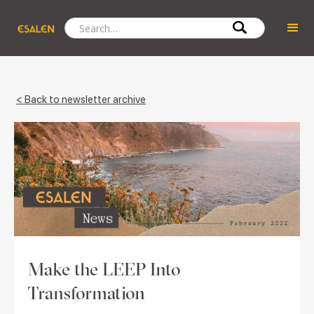
< Back to newsletter archive
Make the LEEP Into
Transformation