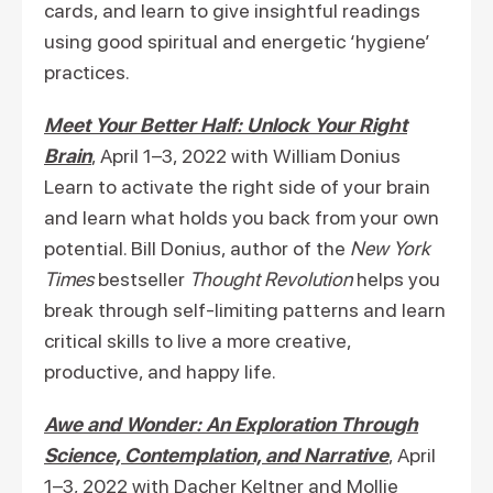
cards, and learn to give insightful readings
using good spiritual and energetic ‘hygiene’
practices.
Meet Your Better Half: Unlock Your Right
Brain
, April 1–3, 2022 with William Donius
Learn to activate the right side of your brain
and learn what holds you back from your own
potential. Bill Donius, author of the
New York
Times
bestseller
Thought Revolution
helps you
break through self-limiting patterns and learn
critical skills to live a more creative,
productive, and happy life.
Awe and Wonder: An Exploration Through
Science, Contemplation, and Narrative
, April
1–3, 2022 with Dacher Keltner and Mollie