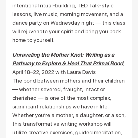
intentional ritual-building, TED Talk-style
lessons, live music, morning movement, and a
dance party on Wednesday night — this class
will rejuvenate your spirit and bring you back
home to yourself.
Unraveling the Mother Knot: Writing as a
Pathway to Explore & Heal That Primal Bond
,
April 18–22, 2022 with Laura Davis
The bond between mothers and their children
— whether severed, fraught, intact or
cherished — is one of the most complex,
significant relationships we have in life.
Whether you’re a mother, a daughter, or a son,
this transformative writing workshop will
utilize creative exercises, guided meditation,