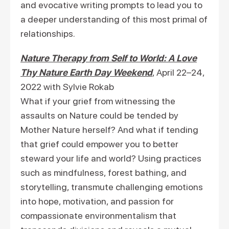
and evocative writing prompts to lead you to
a deeper understanding of this most primal of
relationships.
Nature Therapy from Self to World: A Love
Thy Nature Earth Day Weekend
, April 22–24,
2022 with Sylvie Rokab
What if your grief from witnessing the
assaults on Nature could be tended by
Mother Nature herself? And what if tending
that grief could empower you to better
steward your life and world? Using practices
such as mindfulness, forest bathing, and
storytelling, transmute challenging emotions
into hope, motivation, and passion for
compassionate environmentalism that