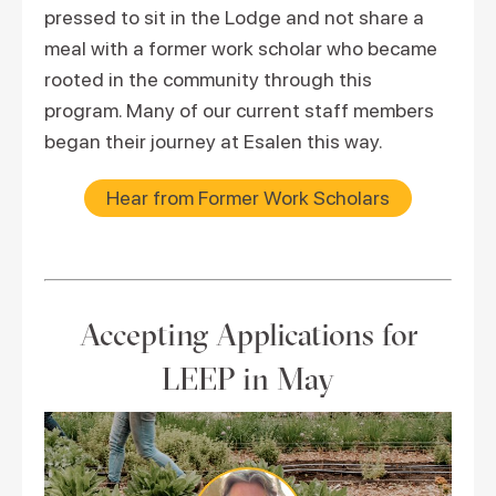
pressed to sit in the Lodge and not share a
meal with a former work scholar who became
rooted in the community through this
program. Many of our current staff members
began their journey at Esalen this way.
Hear from Former Work Scholars
Accepting Applications for
LEEP in May