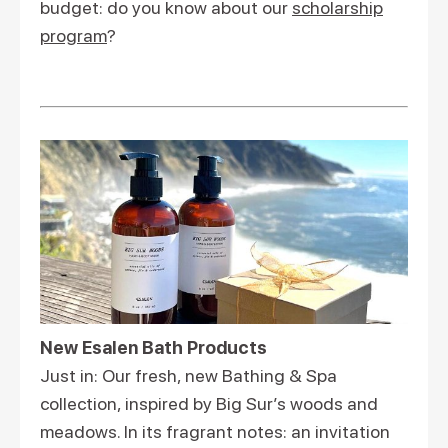
budget: do you know about our
scholarship
program
?
New Esalen Bath Products
Just in: Our fresh, new Bathing & Spa
collection, inspired by Big Sur’s woods and
meadows. In its fragrant notes: an invitation