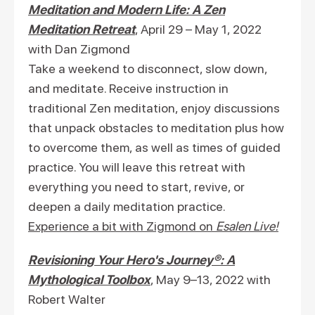
Meditation and Modern Life: A Zen
Meditation Retreat
, April 29 – May 1, 2022
with Dan Zigmond
Take a weekend to disconnect, slow down,
and meditate. Receive instruction in
traditional Zen meditation, enjoy discussions
that unpack obstacles to meditation plus how
to overcome them, as well as times of guided
practice. You will leave this retreat with
everything you need to start, revive, or
deepen a daily meditation practice.
Experience a bit with Zigmond on
Esalen Live!
Revisioning Your Hero's Journey®: A
Mythological Toolbox
, May 9–13, 2022 with
Robert Walter