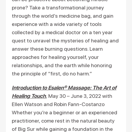
prone? Take a transformational journey
through the world’s medicine bag, and gain
experience with a wide variety of tools
collected by a medical doctor on a ten year
quest to unravel the mysteries of healing and
answer these burning questions. Learn
approaches for healing yourself, your
relationships, and the earth while honoring
the principle of “first, do no harm.”
Introduction to Esalen® Massage: The Art of
Healing Touch
, May 30 – June 3, 2022 with
Ellen Watson and Robin Fann-Costanzo
Whether you’re a beginner or an experienced
practitioner, come rest in the natural beauty
of Big Sur while gaining a foundation in the