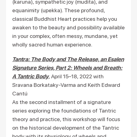
(karuna), sympathetic joy (mudita), and
equanimity (upekka). These profound,
classical Buddhist Heart practices help you
awaken to the beauty and possibility available
in your complex, often messy, mundane, yet
wholly sacred human experience.
Tantra: The Body and The Release, an Esalen
Signature Series, Part 2: Wheels and Breath:
A Tantric Body
, April 15–18, 2022 with
Sravana Borkataky-Varma and Keith Edward
Cantú
As the second installment of a signature
series exploring the foundations of Tantric
theory and practice, this workshop will focus
on the historical development of the Tantric
body with its physiology of wheels and