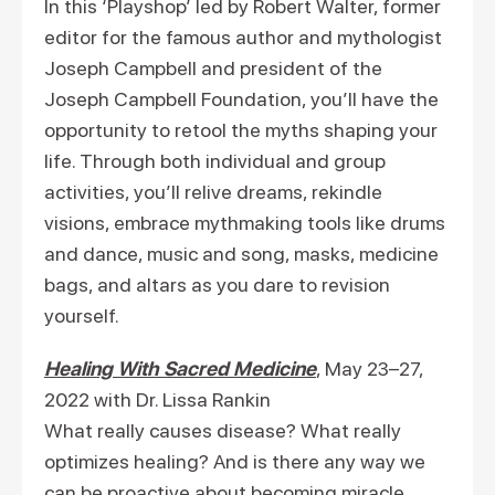
In this ‘Playshop’ led by Robert Walter, former
editor for the famous author and mythologist
Joseph Campbell and president of the
Joseph Campbell Foundation, you’ll have the
opportunity to retool the myths shaping your
life. Through both individual and group
activities, you’ll relive dreams, rekindle
visions, embrace mythmaking tools like drums
and dance, music and song, masks, medicine
bags, and altars as you dare to revision
yourself.
Healing With Sacred Medicine
, May 23–27,
2022 with Dr. Lissa Rankin
What really causes disease? What really
optimizes healing? And is there any way we
can be proactive about becoming miracle