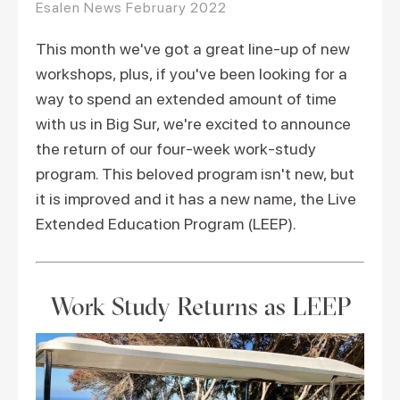
Esalen News February 2022
This month we've got a great line-up of new
workshops, plus, if you've been looking for a
way to spend an extended amount of time
with us in Big Sur, we're excited to announce
the return of our four-week work-study
program. This beloved program isn't new, but
it is improved and it has a new name, the Live
Extended Education Program (LEEP).
Work Study Returns as LEEP