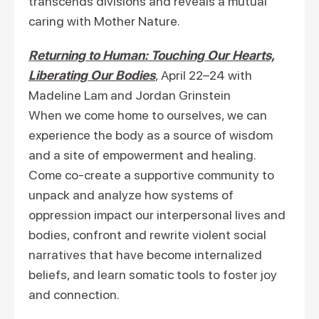
transcends divisions and reveals a mutual
caring with Mother Nature.
Returning to Human: Touching Our Hearts,
Liberating Our Bodies
, April 22–24 with
Madeline Lam and Jordan Grinstein
When we come home to ourselves, we can
experience the body as a source of wisdom
and a site of empowerment and healing.
Come co-create a supportive community to
unpack and analyze how systems of
oppression impact our interpersonal lives and
bodies, confront and rewrite violent social
narratives that have become internalized
beliefs, and learn somatic tools to foster joy
and connection.