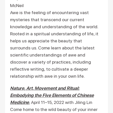
McNeil
Awe is the feeling of encountering vast
mysteries that transcend our current
knowledge and understanding of the world.
Rooted in a spiritual understanding of life, it
helps us appreciate the beauty that
surrounds us. Come learn about the latest
scientific understandings of awe and
discover a variety of practices, including
reflective writing, to cultivate a deeper
relationship with awe in your own life.
Nature, Art, Movement and Ritual:
Embodying the Five Elements of Chinese
Medicine
, April 11–15, 2022 with Jiling Lin
Come home to the wild beauty of your inner