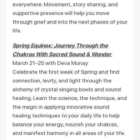
everywhere. Movement, story sharing, and
supportive presence will help you move
through grief and into the next phases of your
life.
Spring Equinox: Journey Through the
Chakras With Sacred Sound & Wonder
,
March 21–25 with Deva Munay
Celebrate the first week of Spring and find
connection, levity, and light through the
alchemy of crystal singing bowls and sound
healing. Learn the science, the technique, and
the magic in applying innovative sound
healing techniques to your daily life to help
balance your energy, nourish your chakras,
and manifest harmony in all areas of your life.