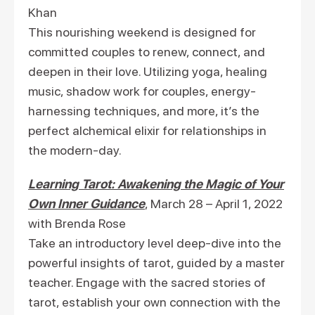
Khan
This nourishing weekend is designed for
committed couples to renew, connect, and
deepen in their love. Utilizing yoga, healing
music, shadow work for couples, energy-
harnessing techniques, and more, it’s the
perfect alchemical elixir for relationships in
the modern-day.
Learning Tarot: Awakening the Magic of Your
Own Inner Guidance
, March 28 – April 1, 2022
with Brenda Rose
Take an introductory level deep-dive into the
powerful insights of tarot, guided by a master
teacher. Engage with the sacred stories of
tarot, establish your own connection with the