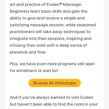
art and practice of Esalen® Massage.
Beginners learn basic skills and gain the
ability to give and receive a simple and
satisfying massage session, while seasoned
practitioners will take away techniques to
integrate into their sessions, inspiring and
infusing their work with a deep sense of
presence and flow.
Plus, we have even more programs still open
for enrollment or wait list.
Browse All Workshops
And if you’ve always wanted to visit Esalen
but haven’t been able to find the room in your