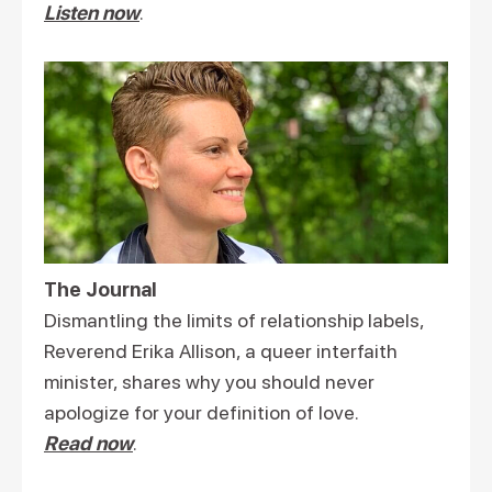
Listen now
.
The Journal
Dismantling the limits of relationship labels,
Reverend Erika Allison, a queer interfaith
minister, shares why you should never
apologize for your definition of love.
Read now
.