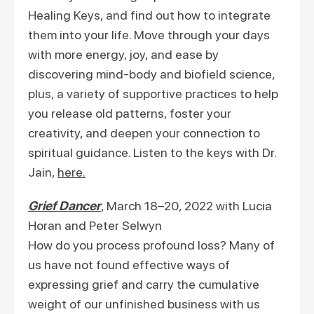
Healing Keys, and find out how to integrate
them into your life. Move through your days
with more energy, joy, and ease by
discovering mind-body and biofield science,
plus, a variety of supportive practices to help
you release old patterns, foster your
creativity, and deepen your connection to
spiritual guidance. Listen to the keys with Dr.
Jain,
here.
Grief Dancer
, March 18–20, 2022 with Lucia
Horan and Peter Selwyn
How do you process profound loss? Many of
us have not found effective ways of
expressing grief and carry the cumulative
weight of our unfinished business with us