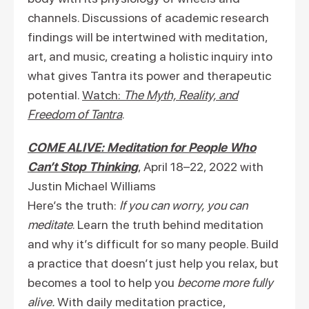
channels. Discussions of academic research
findings will be intertwined with meditation,
art, and music, creating a holistic inquiry into
what gives Tantra its power and therapeutic
potential.
Watch:
The Myth, Reality, and
Freedom of Tantra
.
COME ALIVE: Meditation for People Who
Can’t Stop Thinking
, April 18–22, 2022 with
Justin Michael Williams
Here’s the truth:
If you can worry, you can
meditate
. Learn the truth behind meditation
and why it’s difficult for so many people. Build
a practice that doesn’t just help you relax, but
becomes a tool to help you
become more fully
alive.
With daily meditation practice,