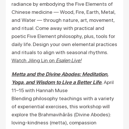
radiance by embodying the Five Elements of
Chinese medicine — Wood, Fire, Earth, Metal,
and Water — through nature, art, movement,
and ritual. Come away with practical and
poetic Five Element philosophy, plus, tools for
daily life. Design your own elemental practices
and rituals to align with seasonal rhythms.
Watch Jiling Lin on
Esalen Live!
Metta and the Divine Abodes: Meditation,
Yoga, and Wisdom to Live a Better Life
, April
11–15 with Hannah Muse
Blending philosophy teachings with a variety
of experiential exercises, this workshop will
explore the Brahmavihārās (Divine Abodes):
loving-kindness (metta), compassion