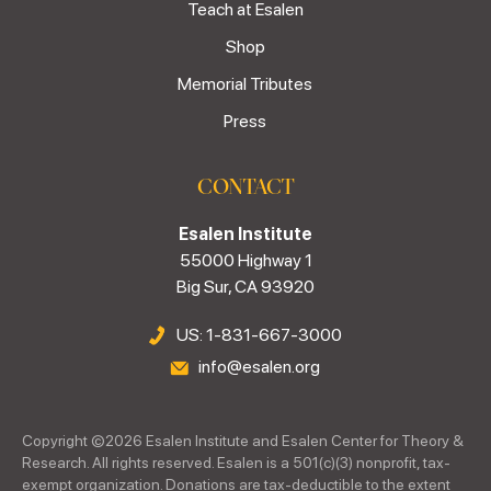
Teach at Esalen
Shop
Memorial Tributes
Press
CONTACT
Esalen Institute
55000 Highway 1
Big Sur, CA 93920
US: 1-831-667-3000
info@esalen.org
Copyright ©
2026
Esalen Institute and Esalen Center for Theory &
Research. All rights reserved. Esalen is a 501(c)(3) nonprofit, tax-
exempt organization. Donations are tax-deductible to the extent