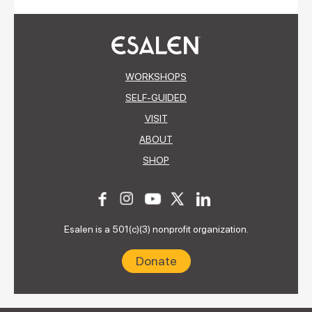
WORKSHOPS
SELF-GUIDED
VISIT
ABOUT
SHOP
Esalen is a 501(c)(3) nonprofit organization.
Donate