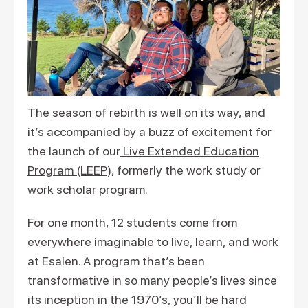
The season of rebirth is well on its way, and
it’s accompanied by a buzz of excitement for
the launch of our
Live Extended Education
Program (LEEP)
, formerly the work study or
work scholar program.
For one month, 12 students come from
everywhere imaginable to live, learn, and work
at Esalen. A program that’s been
transformative in so many people’s lives since
its inception in the 1970’s, you’ll be hard