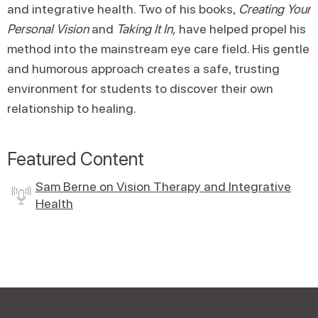
and integrative health. Two of his books,
Creating Your
Personal Vision
and
Taking It In,
have helped propel his
method into the mainstream eye care field. His gentle
and humorous approach creates a safe, trusting
environment for students to discover their own
relationship to healing.
Featured Content
Sam Berne on Vision Therapy and Integrative
Health