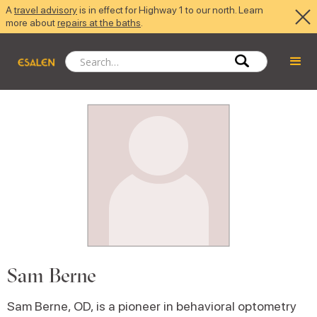
A
travel advisory
is in effect for Highway 1 to our north. Learn
more about
repairs at the baths
.
Sam Berne
Sam Berne, OD, is a pioneer in behavioral optometry