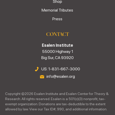
Shop
Memorial Tributes
Press
CONTACT
Esalen Institute
55000 Highway 1
Big Sur, CA 93920
US: 1-831-667-3000
info@esalen.org
Copyright ©
2026
Esalen Institute and Esalen Center for Theory &
Research. All rights reserved. Esalen is a 501(c)(3) nonprofit, tax-
exempt organization. Donations are tax-deductible to the extent
allowed by law. View our Tax ID#, 990, and additional information.