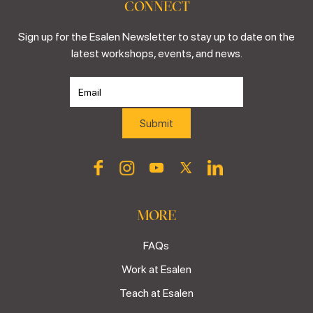
CONNECT
Sign up for the Esalen Newsletter to stay up to date on the
latest workshops, events, and news.
MORE
FAQs
Work at Esalen
Teach at Esalen