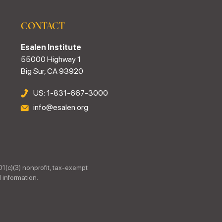
CONTACT
Esalen Institute
55000 Highway 1
Big Sur, CA 93920
US: 1-831-667-3000
info@esalen.org
01(c)(3) nonprofit, tax-exempt
 information.