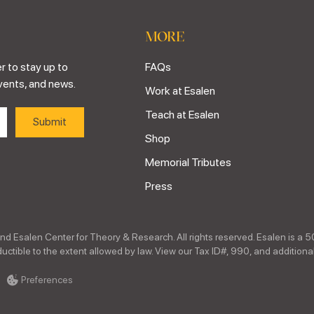
MORE
r to stay up to
FAQs
vents, and news.
Work at Esalen
Teach at Esalen
Shop
Memorial Tributes
Press
nd Esalen Center for Theory & Research. All rights reserved. Esalen is a 5
ctible to the extent allowed by law. View our Tax ID#, 990, and additional
Preferences