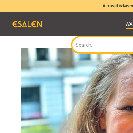
A
travel adviso
WA