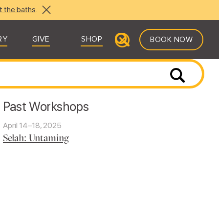
t the baths
.
RY
GIVE
SHOP
BOOK NOW
Past Workshops
April 14–18, 2025
Selah: Untaming