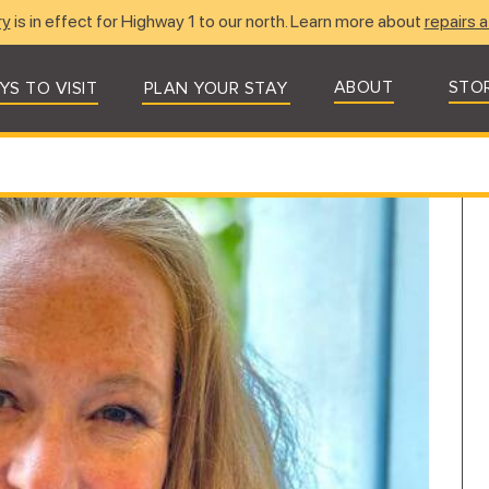
ry
is in effect for Highway 1 to our north. Learn more about
repairs a
ABOUT
STO
YS TO VISIT
PLAN YOUR STAY