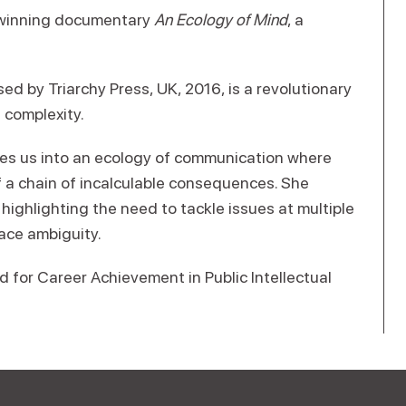
-winning documentary
An Ecology of Mind
, a
ased by Triarchy Press, UK, 2016, is a revolutionary
 complexity.
ites us into an ecology of communication where
f a chain of incalculable consequences. She
highlighting the need to tackle issues at multiple
ace ambiguity.
 for Career Achievement in Public Intellectual