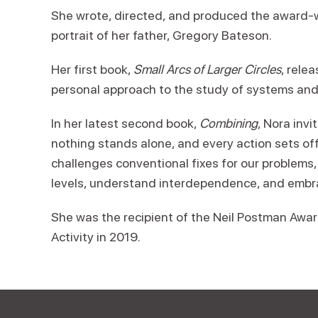
She wrote, directed, and produced the award
portrait of her father, Gregory Bateson.
Her first book,
Small Arcs of Larger Circles
, rele
personal approach to the study of systems and
In her latest second book,
Combining
, Nora inv
nothing stands alone, and every action sets of
challenges conventional fixes for our problems, 
levels, understand interdependence, and embr
She was the recipient of the Neil Postman Award
Activity in 2019.