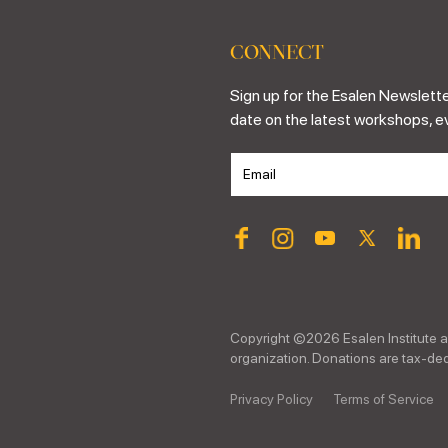
CONNECT
Sign up for the Esalen Newslette
date on the latest workshops, e
Copyright ©
2026
Esalen Institute a
organization. Donations are tax-dedu
Privacy Policy
Terms of Service