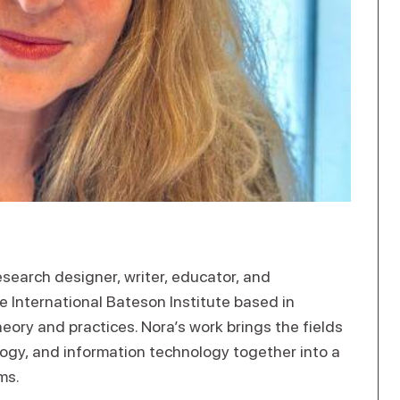
search designer, writer, educator, and
the International Bateson Institute based in
ory and practices. Nora’s work brings the fields
ology, and information technology together into a
ms.