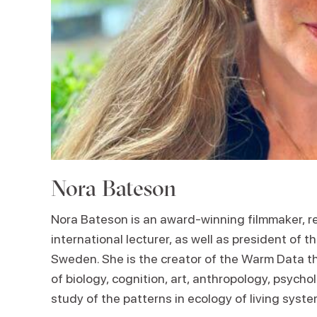
Nora Bateson
Nora Bateson is an award-winning filmmaker, re
international lecturer, as well as president of 
Sweden. She is the creator of the Warm Data the
of biology, cognition, art, anthropology, psych
study of the patterns in ecology of living syste