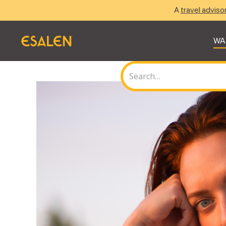
A
travel adviso
WA