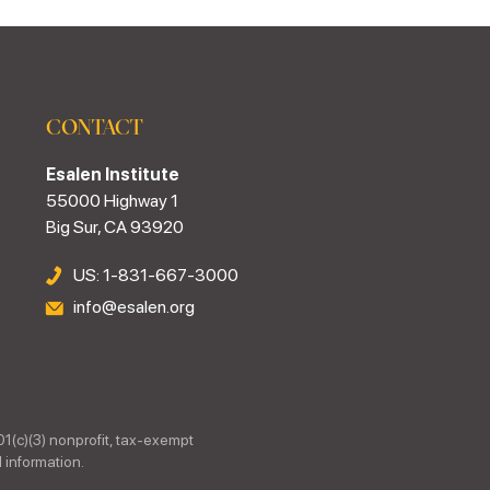
CONTACT
Esalen Institute
55000 Highway 1
Big Sur, CA 93920
US: 1-831-667-3000
info@esalen.org
01(c)(3) nonprofit, tax-exempt
 information.