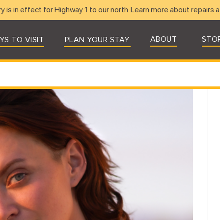
ry
is in effect for Highway 1 to our north. Learn more about
repairs a
ABOUT
STO
YS TO VISIT
PLAN YOUR STAY