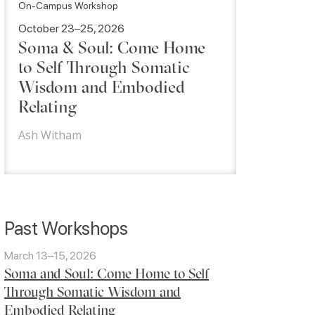
On-Campus Workshop
October 23–25, 2026
Soma & Soul: Come Home
to Self Through Somatic
Wisdom and Embodied
Relating
Ash Witham
Past Workshops
March 13–15, 2026
Soma and Soul: Come Home to Self
Through Somatic Wisdom and
Embodied Relating