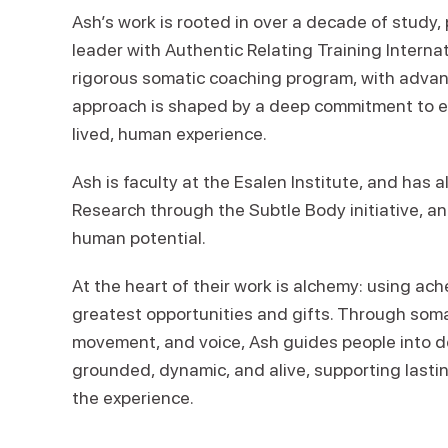
Ash’s work is rooted in over a decade of study, 
leader with Authentic Relating Training Internat
rigorous somatic coaching program, with advanc
approach is shaped by a deep commitment to emb
lived, human experience.
Ash is faculty at the Esalen Institute, and has 
Research through the Subtle Body initiative, a
human potential.
At the heart of their work is alchemy: using ach
greatest opportunities and gifts. Through soma
movement, and voice, Ash guides people into de
grounded, dynamic, and alive, supporting last
the experience.