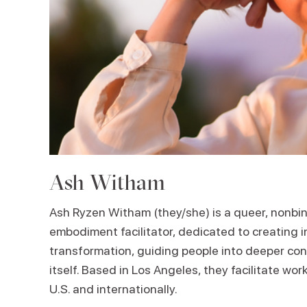
Ash Witham
Ash Ryzen Witham (they/she) is a queer, nonbi
embodiment facilitator, dedicated to creating i
transformation, guiding people into deeper con
itself. Based in Los Angeles, they facilitate wo
U.S. and internationally.