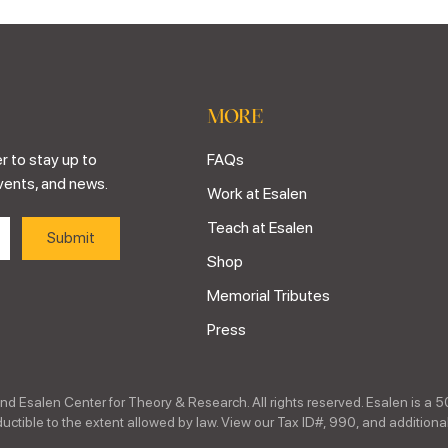
MORE
r to stay up to
FAQs
vents, and news.
Work at Esalen
Teach at Esalen
Shop
Memorial Tributes
Press
nd Esalen Center for Theory & Research. All rights reserved. Esalen is a 5
ctible to the extent allowed by law. View our Tax ID#, 990, and additional