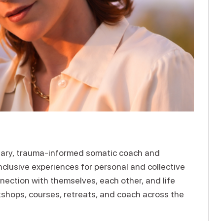
nary, trauma-informed somatic coach and
nclusive experiences for personal and collective
nection with themselves, each other, and life
rkshops, courses, retreats, and coach across the