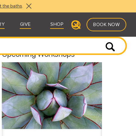
t the baths
.
RY
GIVE
SHOP
BOOK NOW
Upcoming Workshops