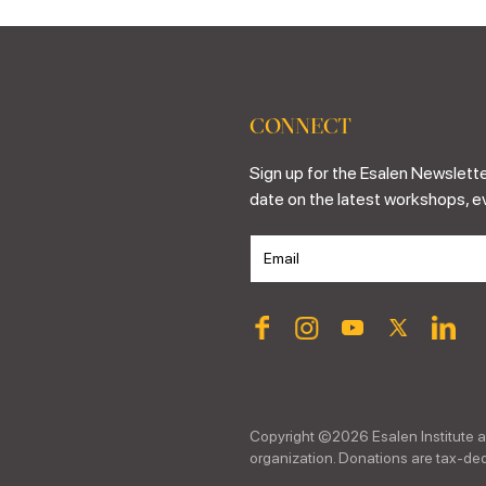
CONNECT
Sign up for the Esalen Newslette
date on the latest workshops, e
Copyright ©
2026
Esalen Institute a
organization. Donations are tax-dedu