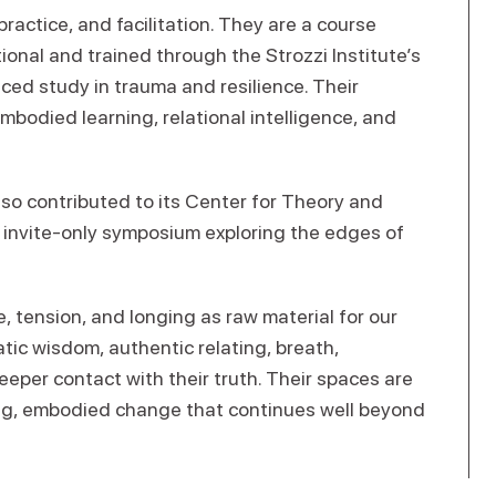
practice, and facilitation. They are a course
ional and trained through the Strozzi Institute’s
ed study in trauma and resilience. Their
odied learning, relational intelligence, and
also contributed to its Center for Theory and
n invite-only symposium exploring the edges of
e, tension, and longing as raw material for our
tic wisdom, authentic relating, breath,
eper contact with their truth. Their spaces are
ing, embodied change that continues well beyond