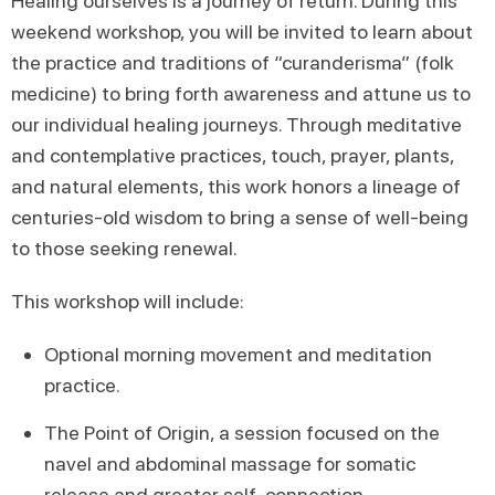
Healing ourselves is a journey of return. During this
weekend workshop, you will be invited to learn about
the practice and traditions of “curanderisma” (folk
medicine) to bring forth awareness and attune us to
our individual healing journeys. Through meditative
and contemplative practices, touch, prayer, plants,
and natural elements, this work honors a lineage of
centuries-old wisdom to bring a sense of well-being
to those seeking renewal.
This workshop will include:
Optional morning movement and meditation
practice.
The Point of Origin, a session focused on the
navel and abdominal massage for somatic
release and greater self-connection.