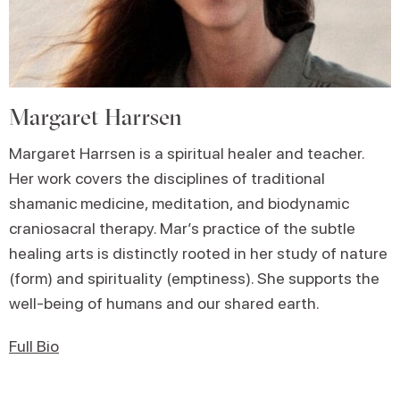
Margaret Harrsen
Margaret Harrsen
is a spiritual healer and teacher.
Her work covers the disciplines of traditional
shamanic medicine, meditation, and biodynamic
craniosacral therapy. Mar’s practice of the subtle
healing arts is distinctly rooted in her study of nature
(form) and spirituality (emptiness). She supports the
well-being of humans and our shared earth.
Full Bio