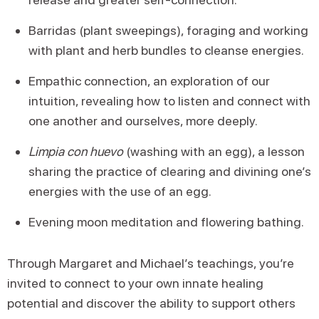
Barridas (plant sweepings), foraging and working
with plant and herb bundles to cleanse energies.
Empathic connection, an exploration of our
intuition, revealing how to listen and connect with
one another and ourselves, more deeply.
Limpia con huevo
(washing with an egg), a lesson
sharing the practice of clearing and divining one’s
energies with the use of an egg.
Evening moon meditation and flowering bathing.
Through Margaret and Michael’s teachings, you’re
invited to connect to your own innate healing
potential and discover the ability to support others