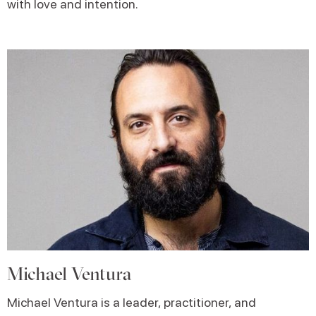
with love and intention.
Michael Ventura
Michael
Ventura is a leader, practitioner, and