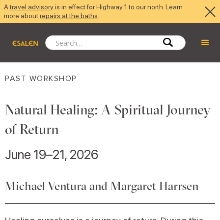
A
travel advisory
is in effect for Highway 1 to our north. Learn
more about
repairs at the baths
.
PAST WORKSHOP
Natural Healing: A Spiritual Journey
of Return
June 19–21, 2026
Michael Ventura and Margaret Harrsen