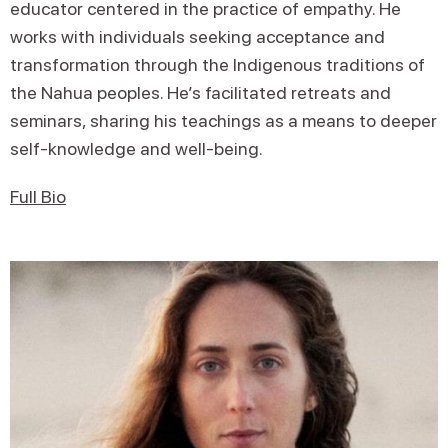
educator centered in the practice of empathy. He
works with individuals seeking acceptance and
transformation through the Indigenous traditions of
the Nahua peoples. He’s facilitated retreats and
seminars, sharing his teachings as a means to deeper
self-knowledge and well-being.
Full Bio