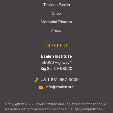
Teach at Esalen
Shop
Memorial Tributes
Press
CONTACT
Esalen Institute
55000 Highway 1
Big Sur, CA 93920
US: 1-831-667-3000
info@esalen.org
Copyright ©
2026
Esalen Institute and Esalen Center for Theory &
Research. All rights reserved. Esalen is a 501(c)(3) nonprofit, tax-