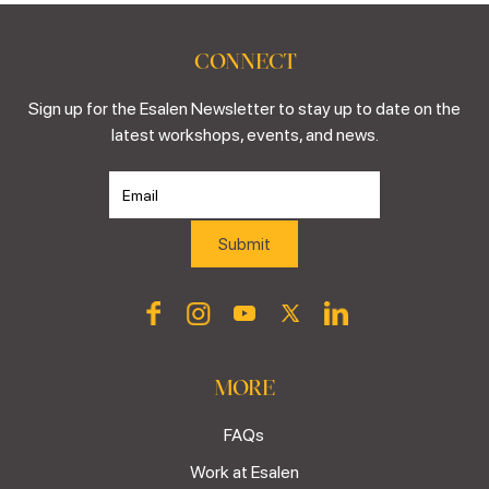
CONNECT
Sign up for the Esalen Newsletter to stay up to date on the
latest workshops, events, and news.
MORE
FAQs
Work at Esalen