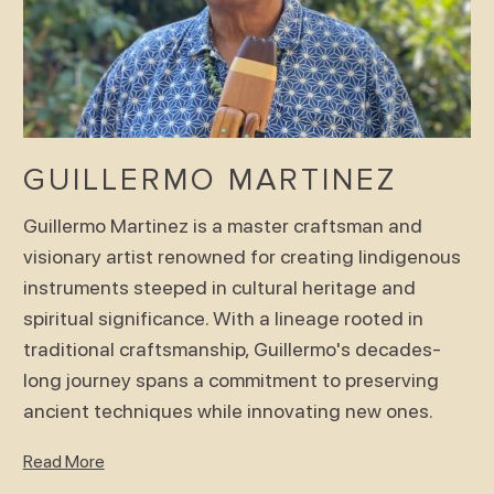
GUILLERMO MARTINEZ
Guillermo Martinez is a master craftsman and
visionary artist renowned for creating Iindigenous
instruments steeped in cultural heritage and
spiritual significance. With a lineage rooted in
traditional craftsmanship, Guillermo's decades-
long journey spans a commitment to preserving
ancient techniques while innovating new ones.
Read More