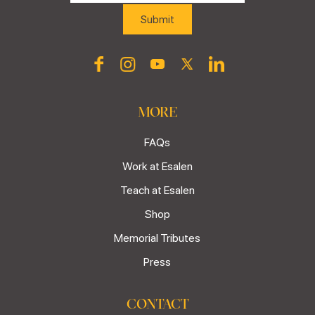
MORE
FAQs
Work at Esalen
Teach at Esalen
Shop
Memorial Tributes
Press
CONTACT