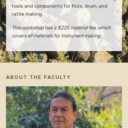
tools and components for flute, drum, and
rattle making.
This workshop has a $225 material fee, which
covers all materials for instrument making.
ABOUT THE FACULTY