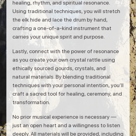
healing, rhythm, and spiritual resonance.
Using traditional techniques, you will stretch
the elk hide and lace the drum by hand,
crafting a one-of-a-kind instrument that
carries your unique spirit and purpose.
Lastly, connect with the power of resonance
as you create your own crystal rattle using
ethically sourced gourds, crystals, and
natural materials. By blending traditional
techniques with your personal intention, you’ll
craft a sacred tool for healing, ceremony, and
transformation.
No prior musical experience is necessary —
just an open heart and a willingness to listen
deeply. All materials will be provided, including