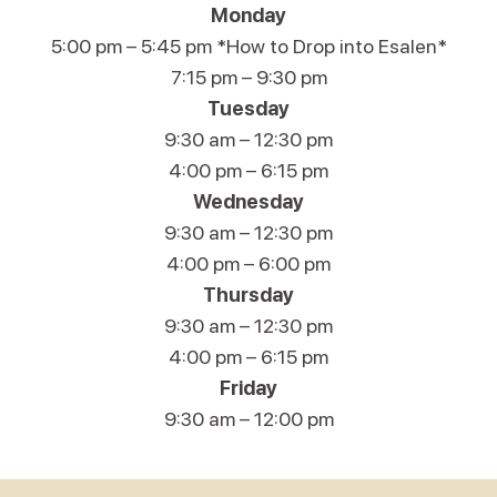
Monday
5:00 pm – 5:45 pm *How to Drop into Esalen*
7:15 pm – 9:30 pm
Tuesday
9:30 am – 12:30 pm
4:00 pm – 6:15 pm
Wednesday
9:30 am – 12:30 pm
4:00 pm – 6:00 pm
Thursday
9:30 am – 12:30 pm
4:00 pm – 6:15 pm
Friday
9:30 am – 12:00 pm