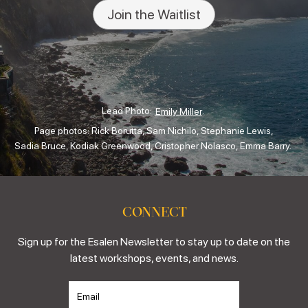
Join the Waitlist
Lead Photo:
.
Emily Miller
Page photos: Rick Borutta, Sam Nichilo, Stephanie Lewis,
Sadia Bruce, Kodiak Greenwood, Cristopher Nolasco, Emma Barry.
CONNECT
Sign up for the Esalen Newsletter to stay up to date on the
latest workshops, events, and news.