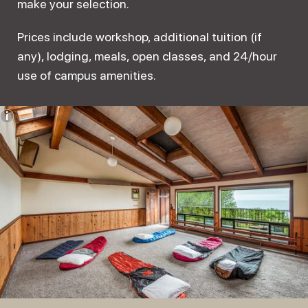
make your selection.
Prices include workshop, additional tuition (if
any), lodging, meals, open classes, and 24/hour
use of campus amenities.