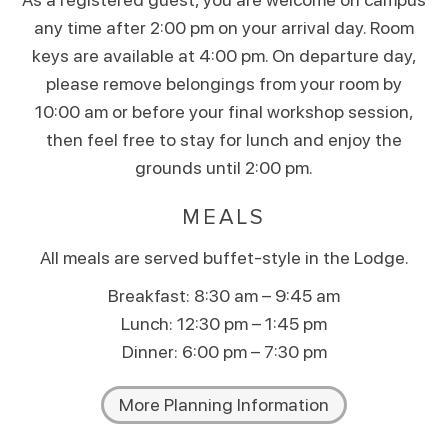
any time after 2:00 pm on your arrival day. Room
keys are available at 4:00 pm. On departure day,
please remove belongings from your room by
10:00 am or before your final workshop session,
then feel free to stay for lunch and enjoy the
grounds until 2:00 pm.
MEALS
All meals are served buffet-style in the Lodge.
Breakfast: 8:30 am – 9:45 am
Lunch: 12:30 pm – 1:45 pm
Dinner: 6:00 pm – 7:30 pm
More Planning Information