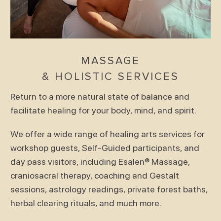
MASSAGE
& HOLISTIC SERVICES
Return to a more natural state of balance and
facilitate healing for your body, mind, and spirit.
We offer a wide range of healing arts services for
workshop guests, Self-Guided participants, and
day pass visitors, including Esalen® Massage,
craniosacral therapy, coaching and Gestalt
sessions, astrology readings, private forest baths,
herbal clearing rituals, and much more.