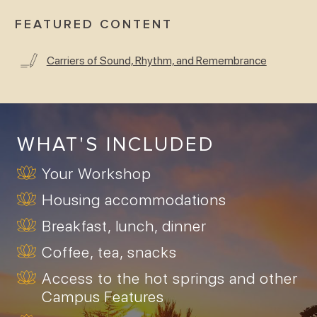
FEATURED CONTENT
Carriers of Sound, Rhythm, and Remembrance
WHAT'S INCLUDED
Your Workshop
Housing accommodations
Breakfast, lunch, dinner
Coffee, tea, snacks
Access to the hot springs and other
Campus Features