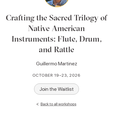
Crafting the Sacred Trilogy of
Native American
Instruments: Flute, Drum,
and Rattle
Guillermo Martinez
OCTOBER 19–23, 2026
Join the Waitlist
<
Back to all workshops