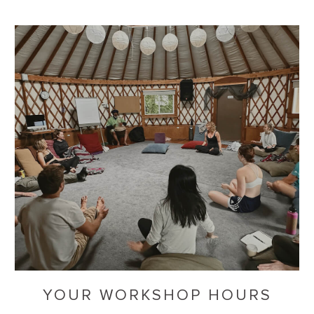
YOUR WORKSHOP HOURS