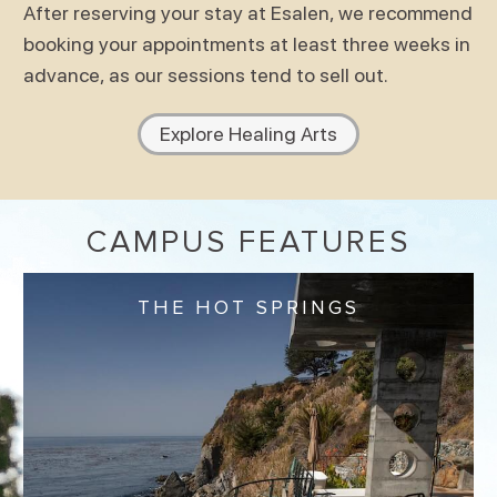
After reserving your stay at Esalen, we recommend
booking your appointments at least three weeks in
advance, as our sessions tend to sell out.
Explore Healing Arts
CAMPUS FEATURES
THE HOT SPRINGS