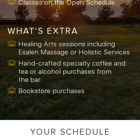
Classes on the Open Schedule
WHAT'S EXTRA
Healing Arts sessions including
Esalen Massage or Holistic Services
Hand-crafted specialty coffee and
tea or alcohol purchases from
the bar
Bookstore purchases
YOUR SCHEDULE