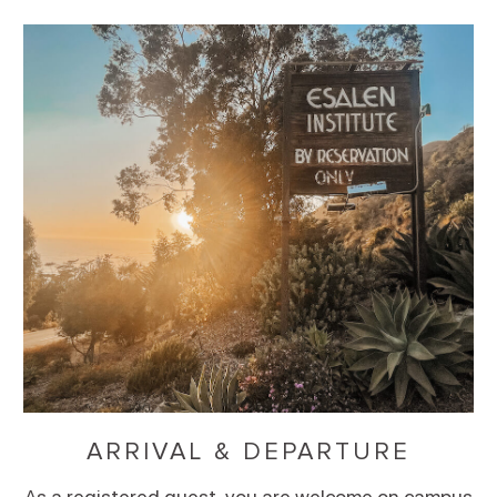
ARRIVAL & DEPARTURE
As a registered guest, you are welcome on campus