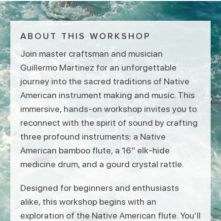
ABOUT THIS WORKSHOP
Join master craftsman and musician
Guillermo Martinez for an unforgettable
journey into the sacred traditions of Native
American instrument making and music. This
immersive, hands-on workshop invites you to
reconnect with the spirit of sound by crafting
three profound instruments: a Native
American bamboo flute, a 16″ elk-hide
medicine drum, and a gourd crystal rattle.
Designed for beginners and enthusiasts
alike, this workshop begins with an
exploration of the Native American flute. You’ll