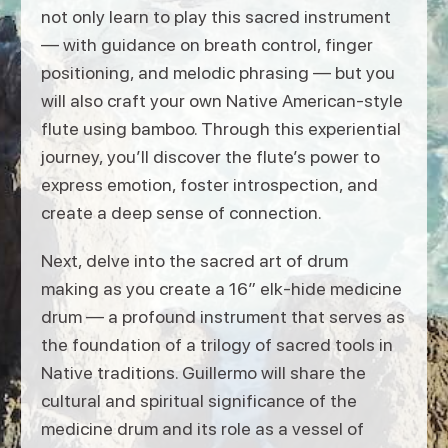
not only learn to play this sacred instrument
— with guidance on breath control, finger
positioning, and melodic phrasing — but you
will also craft your own Native American-style
flute using bamboo. Through this experiential
journey, you’ll discover the flute’s power to
express emotion, foster introspection, and
create a deep sense of connection.
Next, delve into the sacred art of drum
making as you create a 16” elk-hide medicine
drum — a profound instrument that serves as
the foundation of a trilogy of sacred tools in
Native traditions. Guillermo will share the
cultural and spiritual significance of the
medicine drum and its role as a vessel of