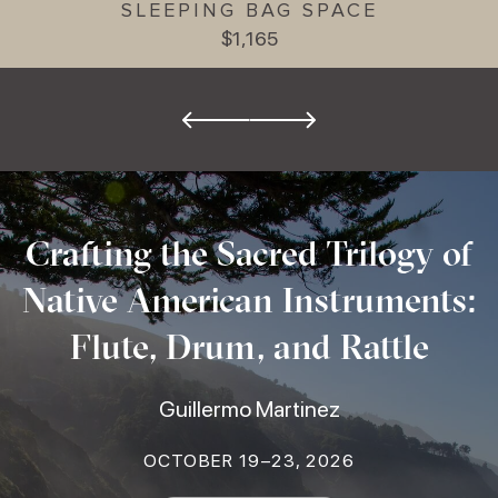
SLEEPING BAG SPACE
$1,165
Crafting the Sacred Trilogy of
Native American Instruments:
Flute, Drum, and Rattle
Guillermo Martinez
OCTOBER 19–23, 2026