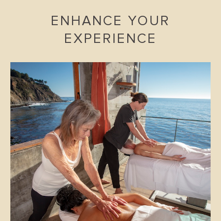
ENHANCE YOUR
EXPERIENCE