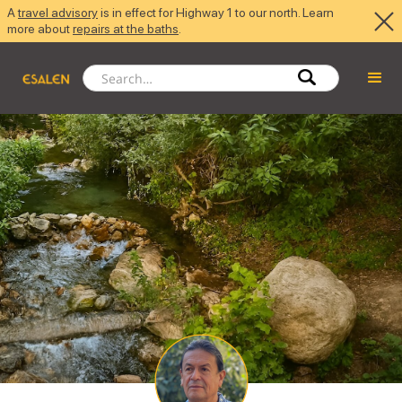
A
travel advisory
is in effect for Highway 1 to our north. Learn
more about
repairs at the baths
.