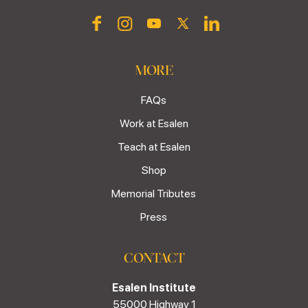
MORE
FAQs
Work at Esalen
Teach at Esalen
Shop
Memorial Tributes
Press
CONTACT
Esalen Institute
55000 Highway 1