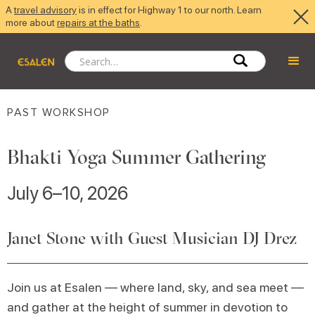
A
travel advisory
is in effect for Highway 1 to our north. Learn
more about
repairs at the baths
.
PAST WORKSHOP
Bhakti Yoga Summer Gathering
July 6–10, 2026
Janet Stone with Guest Musician DJ Drez
Join us at Esalen — where land, sky, and sea meet —
and gather at the height of summer in devotion to