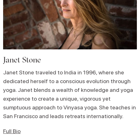
Janet Stone
Janet Stone traveled to India in 1996, where she
dedicated herself to a conscious evolution through
yoga. Janet blends a wealth of knowledge and yoga
experience to create a unique, vigorous yet
sumptuous approach to Vinyasa yoga. She teaches in
San Francisco and leads retreats internationally.
Full Bio