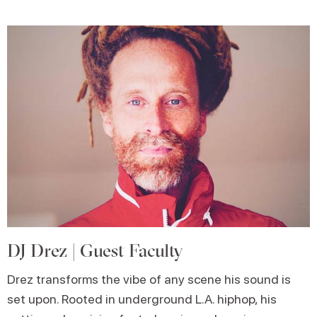
DJ Drez | Guest Faculty
Drez transforms the vibe of any scene his sound is
set upon. Rooted in underground L.A. hiphop, his