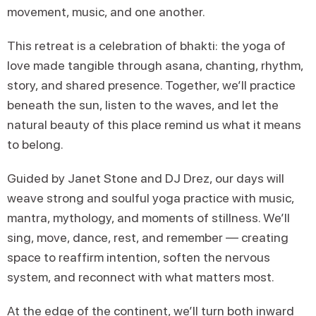
movement, music, and one another.
This retreat is a celebration of bhakti: the yoga of
love made tangible through asana, chanting, rhythm,
story, and shared presence. Together, we’ll practice
beneath the sun, listen to the waves, and let the
natural beauty of this place remind us what it means
to belong.
Guided by Janet Stone and DJ Drez, our days will
weave strong and soulful yoga practice with music,
mantra, mythology, and moments of stillness. We’ll
sing, move, dance, rest, and remember — creating
space to reaffirm intention, soften the nervous
system, and reconnect with what matters most.
At the edge of the continent, we’ll turn both inward