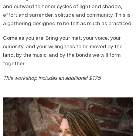
and outward to honor cycles of light and shadow,
effort and surrender, solitude and community. This is
a gathering designed to be felt as much as practiced.
Come as you are. Bring your mat, your voice, your
curiosity, and your willingness to be moved by the
land, by the music, and by the bonds we will form
together.
This workshop includes an additional $175