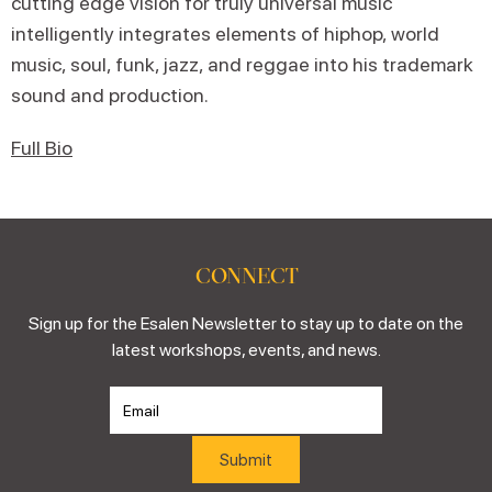
cutting edge vision for truly universal music
intelligently integrates elements of hiphop, world
music, soul, funk, jazz, and reggae into his trademark
sound and production.
Full Bio
CONNECT
Sign up for the Esalen Newsletter to stay up to date on the
latest workshops, events, and news.