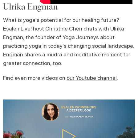
Ulrika Engman
What is yoga's potential for our healing future?
Esalen Live! host Christine Chen chats with Ulrika
Engman, the founder of Yoga Journeys about
practicing yoga in today's changing social landscape.
Engman shares a mudra and meditative moment for
greater connection, too.
Find even more videos on
our Youtube channel
.