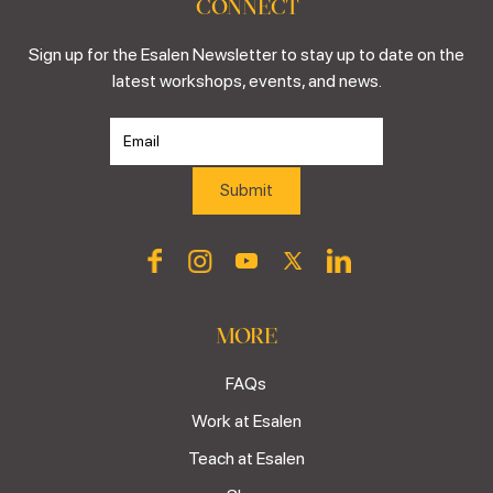
CONNECT
Sign up for the Esalen Newsletter to stay up to date on the
latest workshops, events, and news.
MORE
FAQs
Work at Esalen
Teach at Esalen