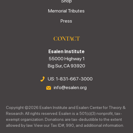
Shop
Memorial Tributes
Press
CONTACT
Esalen Institute
55000 Highway 1
Big Sur, CA 93920
US: 1-831-667-3000
info@esalen.org
Copyright ©
2026
Esalen Institute and Esalen Center for Theory &
Research. All rights reserved. Esalen is a 501(c)(3) nonprofit, tax-
exempt organization. Donations are tax-deductible to the extent
allowed by law. View our Tax ID#, 990, and additional information.