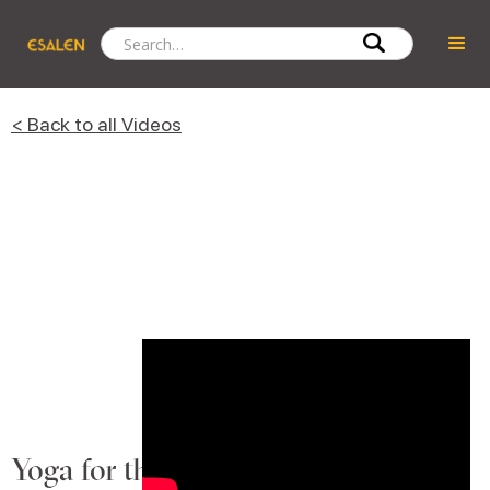
< Back to all Videos
Yoga for the Here and Now with