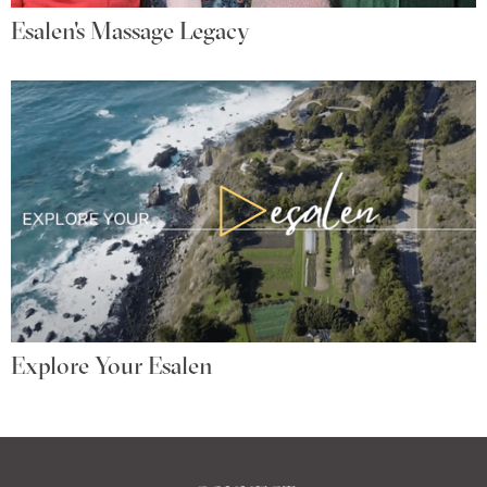
Esalen's Massage Legacy
Explore Your Esalen