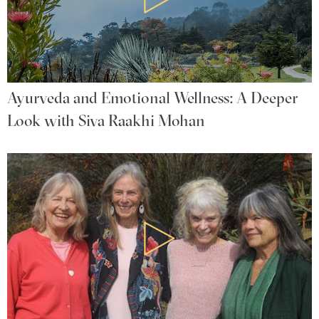
Ayurveda and Emotional Wellness: A Deeper
Look with Siva Raakhi Mohan