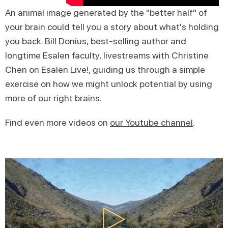
An animal image generated by the "better half" of
your brain could tell you a story about what's holding
you back. Bill Donius, best-selling author and
longtime Esalen faculty, livestreams with Christine
Chen on Esalen Live!, guiding us through a simple
exercise on how we might unlock potential by using
more of our right brains.
Find even more videos on
our Youtube channel
.