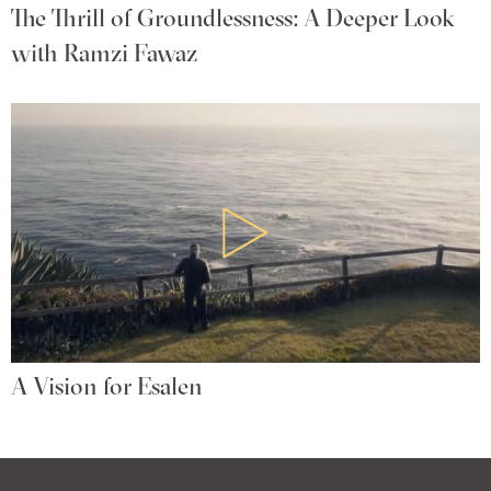
The Thrill of Groundlessness: A Deeper Look
with Ramzi Fawaz
A Vision for Esalen