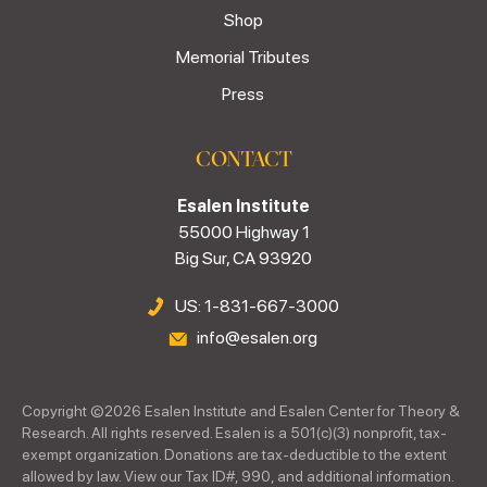
Shop
Memorial Tributes
Press
CONTACT
Esalen Institute
55000 Highway 1
Big Sur, CA 93920
US: 1-831-667-3000
info@esalen.org
Copyright ©
2026
Esalen Institute and Esalen Center for Theory &
Research. All rights reserved. Esalen is a 501(c)(3) nonprofit, tax-
exempt organization. Donations are tax-deductible to the extent
allowed by law. View our Tax ID#, 990, and additional information.