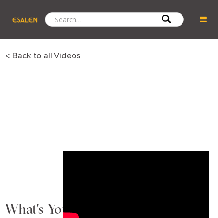
< Back to all Videos
What's Your Animal Story?