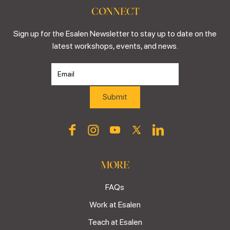
CONNECT
Sign up for the Esalen Newsletter to stay up to date on the
latest workshops, events, and news.
MORE
FAQs
Work at Esalen
Teach at Esalen