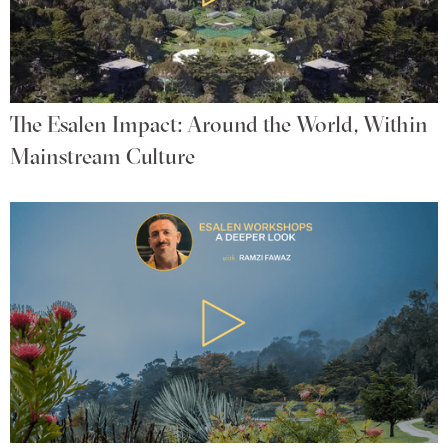
The Esalen Impact: Around the World, Within
Mainstream Culture