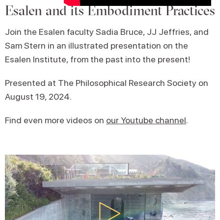
Esalen and its Embodiment Practices
Join the Esalen faculty Sadia Bruce, JJ Jeffries, and
Sam Stern in an illustrated presentation on the
Esalen Institute, from the past into the present!
Presented at The Philosophical Research Society on
August 19, 2024.
Find even more videos on
our Youtube channel
.