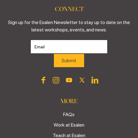
CONNECT
Sign up for the Esalen Newsletter to stay up to date on the
latest workshops, events, and news.
MORE
FAQs
Work at Esalen
Teach at Esalen