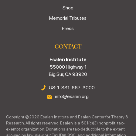
Shop
Memorial Tributes
Press
CONTACT
Esalen Institute
55000 Highway 1
Big Sur, CA 93920
US: 1-831-667-3000
info@esalen.org
Copyright ©
2026
Esalen Institute and Esalen Center for Theory &
Research. All rights reserved. Esalen is a 501(c)(3) nonprofit, tax-
exempt organization. Donations are tax-deductible to the extent
allowed by law. View our Tax ID#, 990, and additional information.