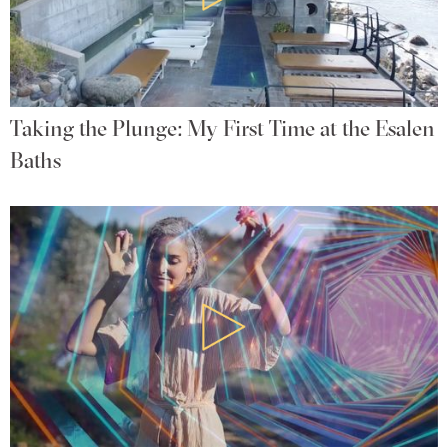
Taking the Plunge: My First Time at the Esalen
Baths