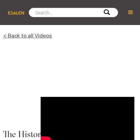
< Back to all Videos
The History Into the Present Day of