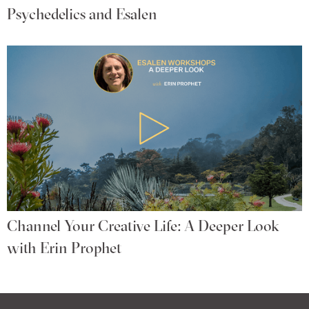
Psychedelics and Esalen
Channel Your Creative Life: A Deeper Look
with Erin Prophet