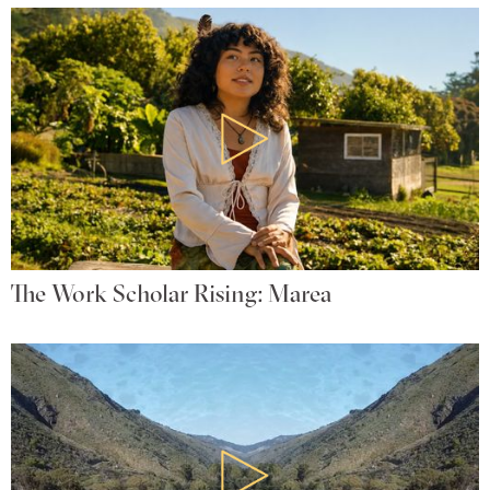
The Work Scholar Rising: Marea