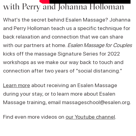
with Perry and Johanna Holloman
What's the secret behind Esalen Massage? Johanna
and Perry Holloman teach us a specific technique for
back relaxation and connection that we can share
with our partners at home.
Esalen Massage for Couples
kicks off the massage Signature Series for 2022
workshops as we make our way back to touch and
connection after two years of "social distancing."
Learn more
about receiving an Esalen Massage
during your stay, or to learn more about Esalen
Massage training, email massageschool@esalen.org.
Find even more videos on
our Youtube channel
.