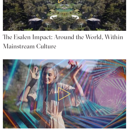
The Esalen Impact: Around the World, Within
Mainstream Culture