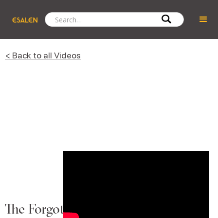
< Back to all Videos
The Forgotten Language of Touch