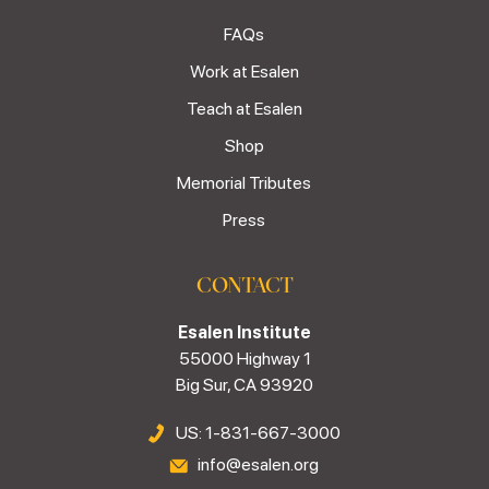
FAQs
Work at Esalen
Teach at Esalen
Shop
Memorial Tributes
Press
CONTACT
Esalen Institute
55000 Highway 1
Big Sur, CA 93920
US: 1-831-667-3000
info@esalen.org