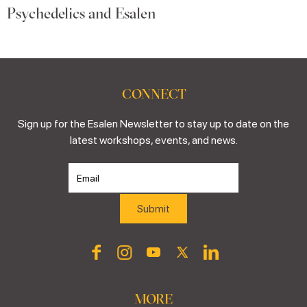
Psychedelics and Esalen
CONNECT
Sign up for the Esalen Newsletter to stay up to date on the
latest workshops, events, and news.
MORE