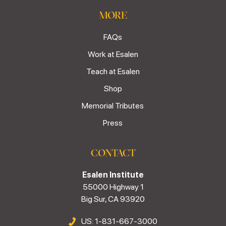
MORE
FAQs
Work at Esalen
Teach at Esalen
Shop
Memorial Tributes
Press
CONTACT
Esalen Institute
55000 Highway 1
Big Sur, CA 93920
US: 1-831-667-3000