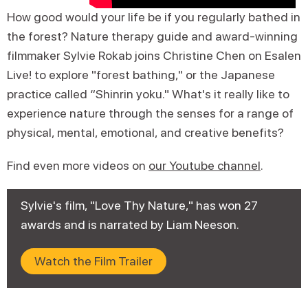
How good would your life be if you regularly bathed in
the forest? Nature therapy guide and award-winning
filmmaker Sylvie Rokab joins Christine Chen on Esalen
Live! to explore "forest bathing," or the Japanese
practice called “Shinrin yoku." What's it really like to
experience nature through the senses for a range of
physical, mental, emotional, and creative benefits?
Find even more videos on
our Youtube channel
.
Sylvie's film, "Love Thy Nature," has won 27
awards and is narrated by Liam Neeson.
Watch the Film Trailer