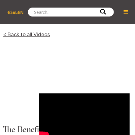
< Back to all Videos
The Benefits of Bathing in the Forest