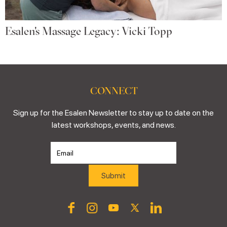
Esalen's Massage Legacy: Vicki Topp
CONNECT
Sign up for the Esalen Newsletter to stay up to date on the
latest workshops, events, and news.