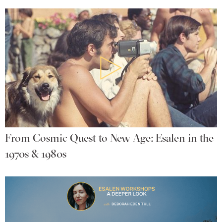
From Cosmic Quest to New Age: Esalen in the
1970s & 1980s