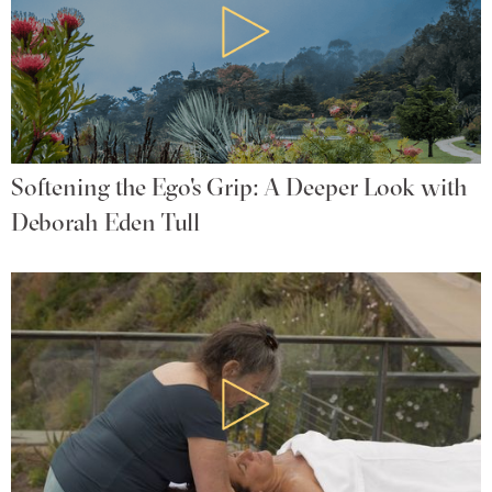
Softening the Ego's Grip: A Deeper Look with
Deborah Eden Tull