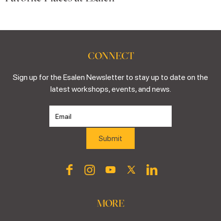
CONNECT
Sign up for the Esalen Newsletter to stay up to date on the
latest workshops, events, and news.
MORE