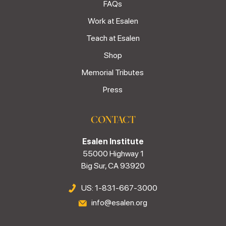
FAQs
Work at Esalen
Teach at Esalen
Shop
Memorial Tributes
Press
CONTACT
Esalen Institute
55000 Highway 1
Big Sur, CA 93920
US: 1-831-667-3000
info@esalen.org