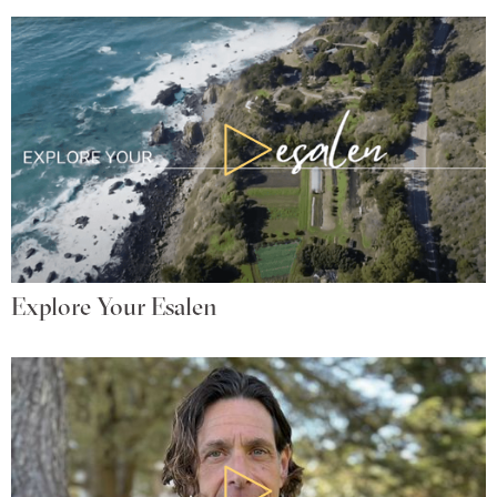
Explore Your Esalen