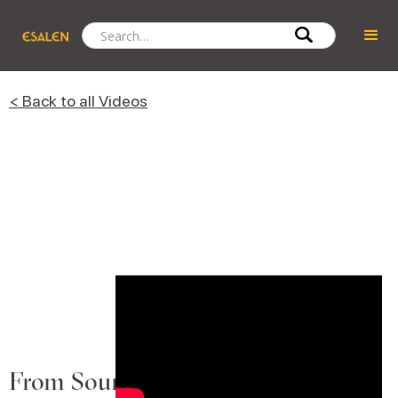
< Back to all Videos
From Sound to Song: A Deeper