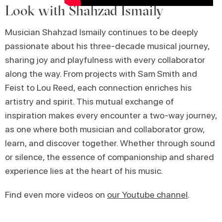
Look with Shahzad Ismaily
Musician Shahzad Ismaily continues to be deeply
passionate about his three-decade musical journey,
sharing joy and playfulness with every collaborator
along the way. From projects with Sam Smith and
Feist to Lou Reed, each connection enriches his
artistry and spirit. This mutual exchange of
inspiration makes every encounter a two-way journey,
as one where both musician and collaborator grow,
learn, and discover together. Whether through sound
or silence, the essence of companionship and shared
experience lies at the heart of his music.
Find even more videos on
our Youtube channel
.