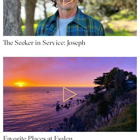
The Seeker in Service: Joseph
Favorite Places at Esalen