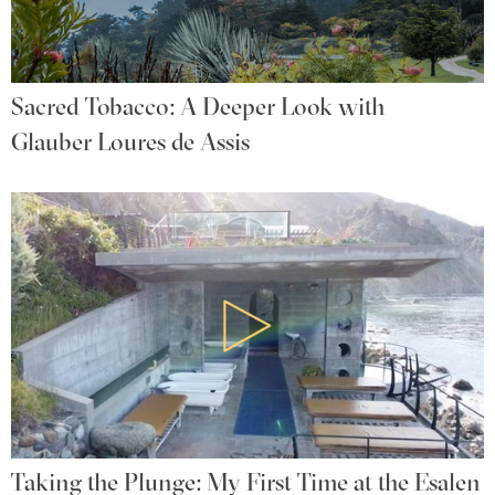
Sacred Tobacco: A Deeper Look with
Glauber Loures de Assis
Taking the Plunge: My First Time at the Esalen