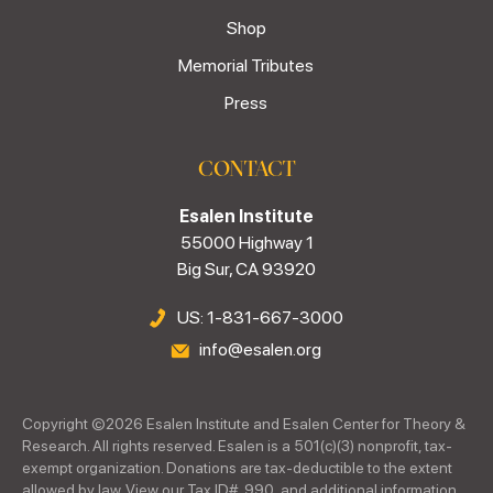
Shop
Memorial Tributes
Press
CONTACT
Esalen Institute
55000 Highway 1
Big Sur, CA 93920
US: 1-831-667-3000
info@esalen.org
Copyright ©
2026
Esalen Institute and Esalen Center for Theory &
Research. All rights reserved. Esalen is a 501(c)(3) nonprofit, tax-
exempt organization. Donations are tax-deductible to the extent
allowed by law. View our Tax ID#, 990, and additional information.