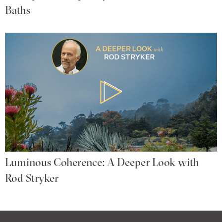
Baths
Luminous Coherence: A Deeper Look with
Rod Stryker