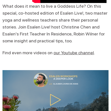
What does it mean to live a Goddess Life? On this
special, co-hosted edition of Esalen Live!, two master
yoga and wellness teachers share their personal
stories. Join Esalen Live! host Christine Chen and
Esalen's First Teacher In Residence, Robin Wilner for
some insight and practical tips, too.
Find even more videos on
our Youtube channel
.