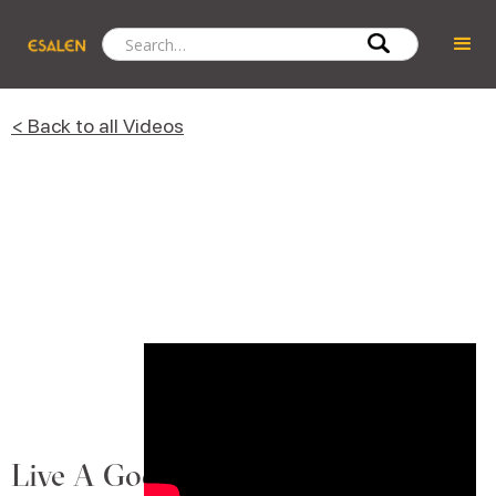
< Back to all Videos
Live A Goddess Life Every Day