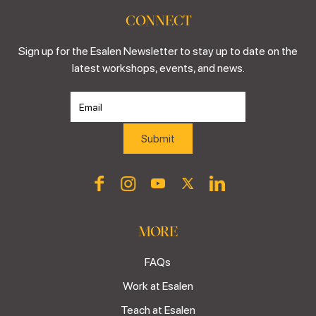
CONNECT
Sign up for the Esalen Newsletter to stay up to date on the
latest workshops, events, and news.
MORE
FAQs
Work at Esalen
Teach at Esalen