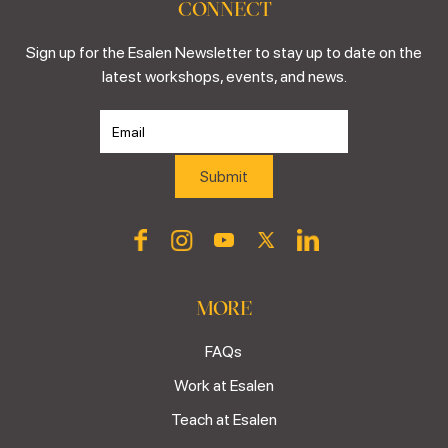
CONNECT
Sign up for the Esalen Newsletter to stay up to date on the
latest workshops, events, and news.
MORE
FAQs
Work at Esalen
Teach at Esalen