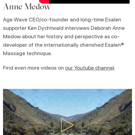
Anne Medow
Age Wave CEO/co-founder and long-time Esalen
supporter Ken Dychtwald interviews Deborah Anne
Medow about her history and perspective as co-
developer of the internationally cherished Esalen®
Massage technique.
Find even more videos on
our Youtube channel
.