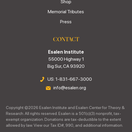
Shop
Memorial Tributes
Press
CONTACT
Esalen Institute
55000 Highway 1
Big Sur, CA 93920
US: 1-831-667-3000
info@esalen.org
Copyright ©
2026
Esalen Institute and Esalen Center for Theory &
Research. All rights reserved. Esalen is a 501(c)(3) nonprofit, tax-
exempt organization. Donations are tax-deductible to the extent
allowed by law. View our Tax ID#, 990, and additional information.