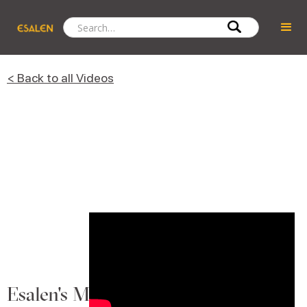
< Back to all Videos
Esalen's Massage Legacy: Deborah