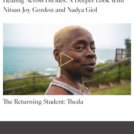
Nitsan Joy Gordon and Nadya Giol
The Returning Student: Theda