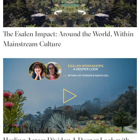
The Esalen Impact: Around the World, Within
Mainstream Culture
Healing Across Divides: A Deeper Look with