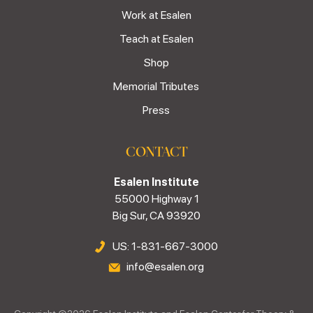
Work at Esalen
Teach at Esalen
Shop
Memorial Tributes
Press
CONTACT
Esalen Institute
55000 Highway 1
Big Sur, CA 93920
US: 1-831-667-3000
info@esalen.org