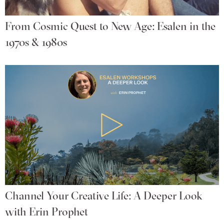
From Cosmic Quest to New Age: Esalen in the
1970s & 1980s
Channel Your Creative Life: A Deeper Look
with Erin Prophet