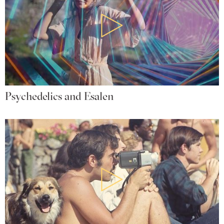
Psychedelics and Esalen