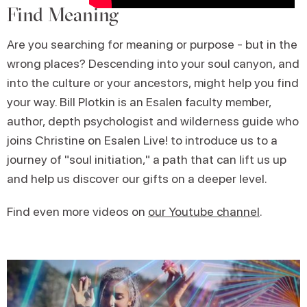
Find Meaning
Are you searching for meaning or purpose - but in the
wrong places? Descending into your soul canyon, and
into the culture or your ancestors, might help you find
your way. Bill Plotkin is an Esalen faculty member,
author, depth psychologist and wilderness guide who
joins Christine on Esalen Live! to introduce us to a
journey of "soul initiation," a path that can lift us up
and help us discover our gifts on a deeper level.
Find even more videos on
our Youtube channel
.