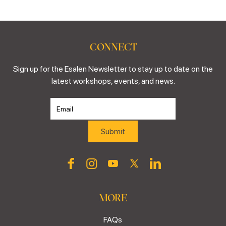
CONNECT
Sign up for the Esalen Newsletter to stay up to date on the
latest workshops, events, and news.
MORE
FAQs