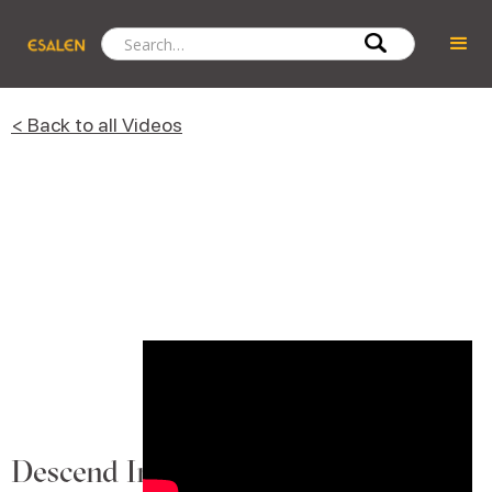
< Back to all Videos
Descend Into the Soul Canyon to