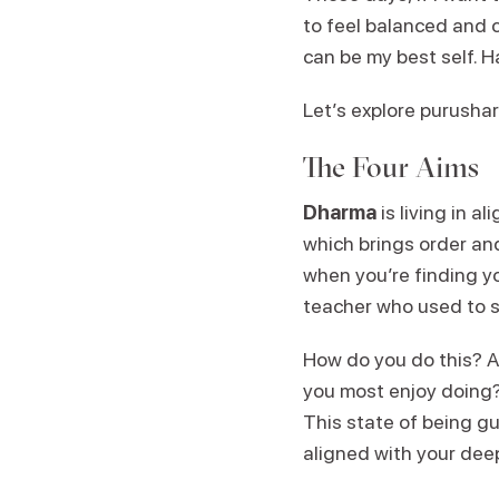
to feel balanced and c
can be my best self. 
Let’s explore purushar
The Four Aims
Dharma
is living in 
which brings order and s
when you’re finding y
teacher who used to s
How do you do this? As
you most enjoy doing?
This state of being g
aligned with your deep