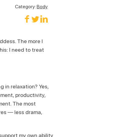
Category:
Body
oddess. The more I
his: I need to treat
 in relaxation? Yes,
nment, productivity,
tment. The most
ives — less drama,
 support my own ability