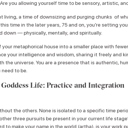
 Are you allowing yourself time to be sensory, artistic, an
 living, a time of downsizing and purging chunks of wha
this time in the later years, 75 and on, you’re setting you
d down — physically, mentally, and spiritually.
 your metaphorical house into a smaller place with fewer
ce your intelligence and wisdom, sharing it freely and ki
ith the universe. You are a presence that is authentic, hu
 need to be.
 Goddess Life: Practice and Integration
thout the others. None is isolated to a specific time per
other three pursuits be present in your current life stag
d to make your name in the world (artha), is your work 