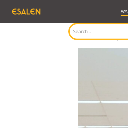
WA
<
Back to all Journal posts