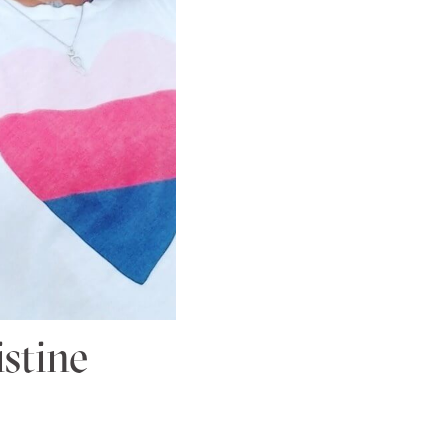
stine