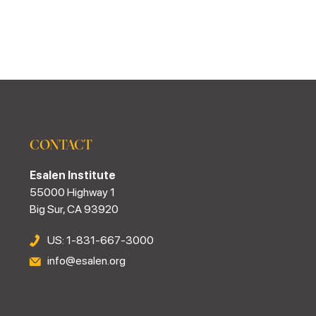
CONTACT
Esalen Institute
55000 Highway 1
Big Sur, CA 93920
US: 1-831-667-3000
info@esalen.org