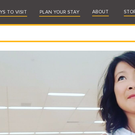
ABOUT
STO
YS TO VISIT
PLAN YOUR STAY