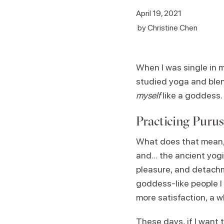
April 19, 2021
by
Christine Chen
When I was single in 
studied yoga and ble
myself
like a goddess
Practicing Puru
What does that mean, y
and… the ancient yogi
pleasure, and detach
goddess-like people I
more satisfaction, a w
These days, if I want 