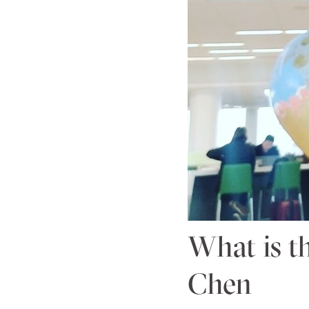
What is t
Chen