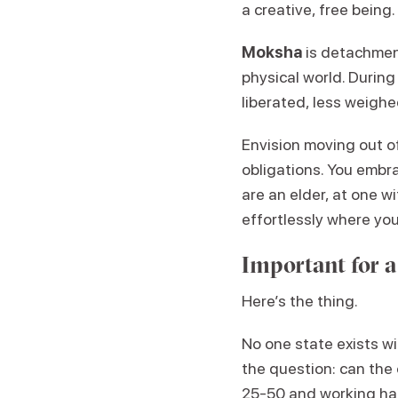
a creative, free being.
Moksha
is detachment
physical world. During 
liberated, less weighe
Envision moving out of
obligations. You embra
are an elder, at one w
effortlessly where you
Important for a
Here’s the thing.
No one state exists wi
the question: can the 
25-50 and working har