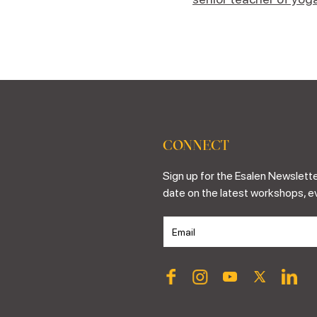
CONNECT
Sign up for the Esalen Newslette
date on the latest workshops, e