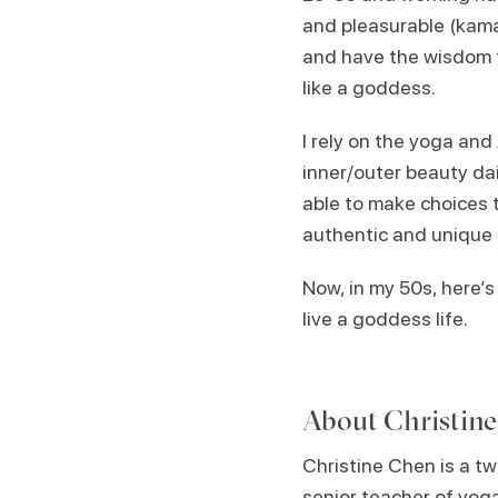
and pleasurable (kama)
and have the wisdom to
like a goddess.
I rely on the yoga an
inner/outer beauty dail
able to make choices t
authentic and unique
Now, in my 50s, here’s 
live a goddess life.
About
Christin
Christine Chen is a tw
senior teacher of yo