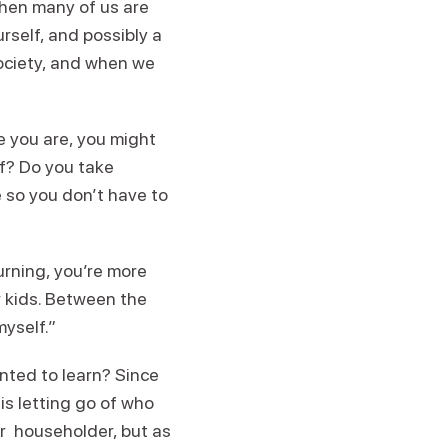
when many of us are
rself, and possibly a
society, and when we
re you are, you might
lf? Do you take
 so you don’t have to
hurning, you’re more
r kids. Between the
myself.”
nted to learn? Since
 is letting go of who
r householder, but as