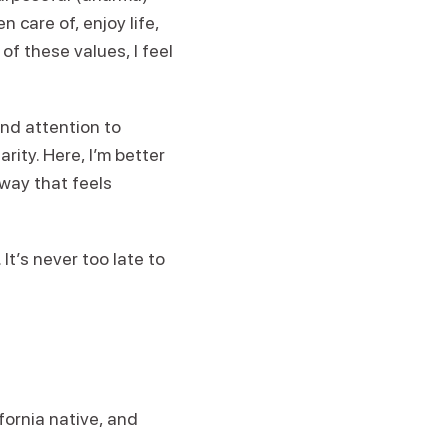
 care of, enjoy life,
f these values, I feel
nd attention to
rity. Here, I’m better
way that feels
 It’s never too late to
fornia native, and