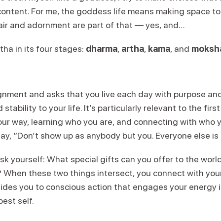
ontent. For me, the goddess life means making space to c
Hair and adornment are part of that — yes, and…
tha in its four stages:
dharma
,
artha
,
kama
, and
moksh
alignment and asks that you live each day with purpose an
tability to your life. It’s particularly relevant to the first
our way, learning who you are, and connecting with who y
ay, “Don’t show up as anybody but you. Everyone else is
k yourself: What special gifts can you offer to the worl
 When these two things intersect, you connect with you
uides you to conscious action that engages your energy i
est self.