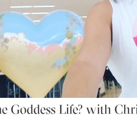
he Goddess Life? with Chri