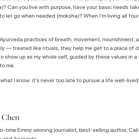
? Can you live with purpose, have your basic needs taken
 let go when needed (moksha)? When I’m living all four o
d Ayurveda practices of breath, movement, nourishment, a
y — treated like rituals, they help me get to a place of cla
o show up as my whole self, guided by these values in a 
 to me.
what I know: it’s never too late to pursue a life well-lived.
e Chen
o-time Emmy winning journalist, best-selling author, Cali
ga and Ayurveda
.