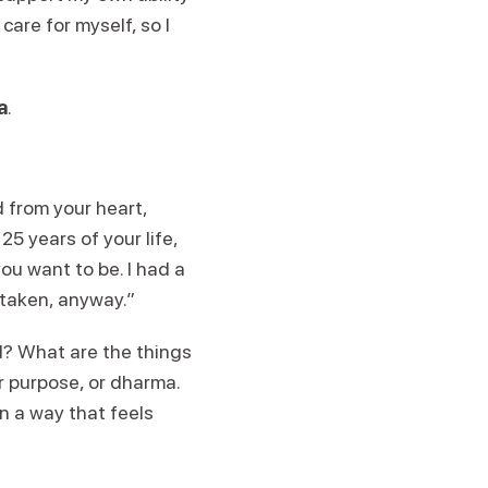
are for myself, so I
a
.
d from your heart,
 25 years of your life,
ou want to be. I had a
 taken, anyway.”
d? What are the things
r purpose, or dharma.
n a way that feels