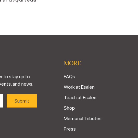
MORE
r to stay up to
FAQs
vents, and news.
Work at Esalen
Teach at Esalen
Shop
Memorial Tributes
Press