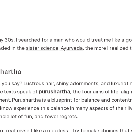
my 30s, I searched for a man who would treat me like a g
nded in the
sister science, Ayurveda
, the more I realized t
.
shartha
ou say? Lustrous hair, shiny adornments, and luxuriating
c texts speak of
purushartha,
the four aims of life: alig
ment.
Purushartha
is a blueprint for balance and conten
 know experience this balance in many aspects of their l
hole lot of fun, and fewer regrets.
to treat myself like a goddess, I try to make choices that