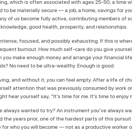
iving, which is often associated with ages 25-50, a time 
d to be materially secure — a job, a home, savings for you
many of us become fully active, contributing members of 
th knowledge, good health, prosperity, and relationships.
s intense, focused, and possibly exhausting. If this is whe
frequent burnout. How much self-care do you give yourse
n you make enough money and arrange your financial life
ds? No need to be ultra-wealthy. Enough is good.
ving, and without it, you can feel empty. After a life of c
urself attention that was previously consumed by work o
t hear yourself say, “It’s time for me. It’s time to enjoy 
ve always wanted to try? An instrument you’ve always wa
 the years prior, one of the hardest parts of this pursuit
 for who you will become — not as a productive worker o