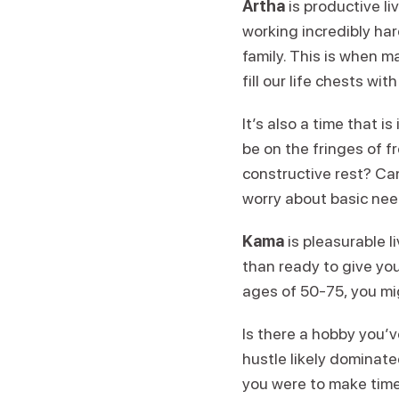
Artha
is productive l
working incredibly har
family. This is when 
fill our life chests wi
It’s also a time that i
be on the fringes of 
constructive rest? Ca
worry about basic nee
Kama
is pleasurable li
than ready to give yo
ages of 50-75, you migh
Is there a hobby you’
hustle likely dominated
you were to make time