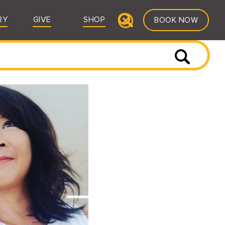
RY
GIVE
SHOP
BOOK NOW