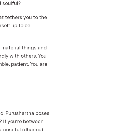
d soulful?
t tethers you to the
rself up to be
 material things and
ndly with others. You
mble, patient. You are
iod. Purushartha poses
e? If you’re between
purposeful (dharma)