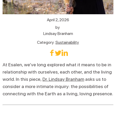
April 2, 2026
by
Lindsay Branham
Category:
Sustainability
At Esalen, we’ve long explored what it means to be in
relationship with ourselves, each other, and the living
world. In this piece,
Dr. Lindsay Branham
asks us to
consider a more intimate inquiry: the possibilities of
connecting with the Earth as a living, loving presence.