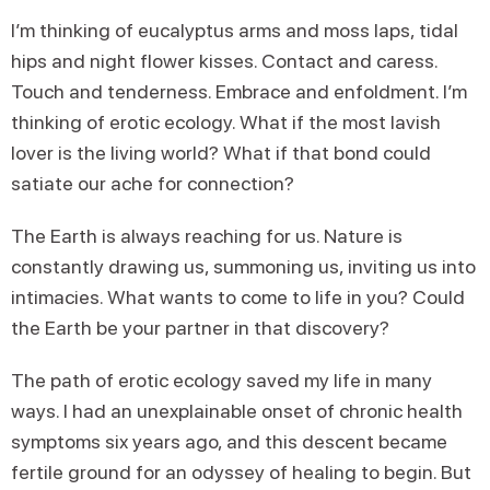
I’m thinking of eucalyptus arms and moss laps, tidal
hips and night flower kisses. Contact and caress.
Touch and tenderness. Embrace and enfoldment. I’m
thinking of erotic ecology. What if the most lavish
lover is the living world? What if that bond could
satiate our ache for connection?
The Earth is always reaching for us. Nature is
constantly drawing us, summoning us, inviting us into
intimacies. What wants to come to life in you? Could
the Earth be your partner in that discovery?
The path of erotic ecology saved my life in many
ways. I had an unexplainable onset of chronic health
symptoms six years ago, and this descent became
fertile ground for an odyssey of healing to begin. But