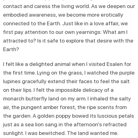
contact and caress the living world. As we deepen our
embodied awareness, we become more erotically
connected to the Earth. Just like in a love affair, we
first pay attention to our own yearnings: What am I
attracted to? Is it safe to explore that desire with the
Earth?
I felt like a delighted animal when I visited Esalen for
the first time. Lying on the grass, I watched the purple
lupines gracefully extend their faces to feel the salt
on their lips. I felt the impossible delicacy of a
monarch butterfly land on my arm. I inhaled the salty
air, the pungent amber forest, the ripe scents from
the garden. A golden poppy bowed its luscious petals
just as a sea lion sang in the afternoon’s refracted
sunlight. I was bewitched. The land wanted me.