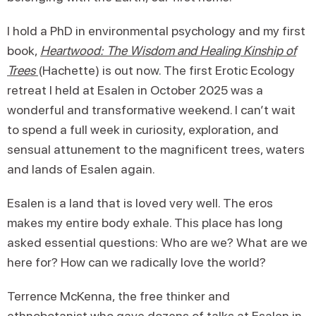
I hold a PhD in environmental psychology and my first
book,
Heartwood
: The Wisdom and Healing Kinship of
Trees
(Hachette) is out now. The first Erotic Ecology
retreat I held at Esalen in October 2025 was a
wonderful and transformative weekend. I can’t wait
to spend a full week in curiosity, exploration, and
sensual attunement to the magnificent trees, waters
and lands of Esalen again.
Esalen is a land that is loved very well. The eros
makes my entire body exhale. This place has long
asked essential questions: Who are we? What are we
here for? How can we radically love the world?
Terrence McKenna, the free thinker and
ethnobotanist who gave dozens of talks at Esalen in