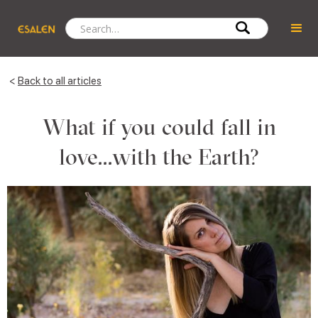
<
Back to all articles
What if you could fall in
love...with the Earth?