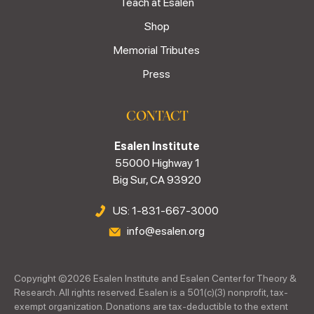
Teach at Esalen
Shop
Memorial Tributes
Press
CONTACT
Esalen Institute
55000 Highway 1
Big Sur, CA 93920
US: 1-831-667-3000
info@esalen.org
Copyright ©
2026
Esalen Institute and Esalen Center for Theory &
Research. All rights reserved. Esalen is a 501(c)(3) nonprofit, tax-
exempt organization. Donations are tax-deductible to the extent