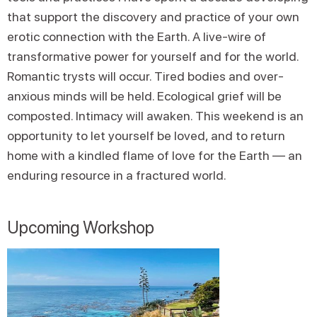
that support the discovery and practice of your own
erotic connection with the Earth. A live-wire of
transformative power for yourself and for the world.
Romantic trysts will occur. Tired bodies and over-
anxious minds will be held. Ecological grief will be
composted. Intimacy will awaken. This weekend is an
opportunity to let yourself be loved, and to return
home with a kindled flame of love for the Earth — an
enduring resource in a fractured world.
Upcoming Workshop