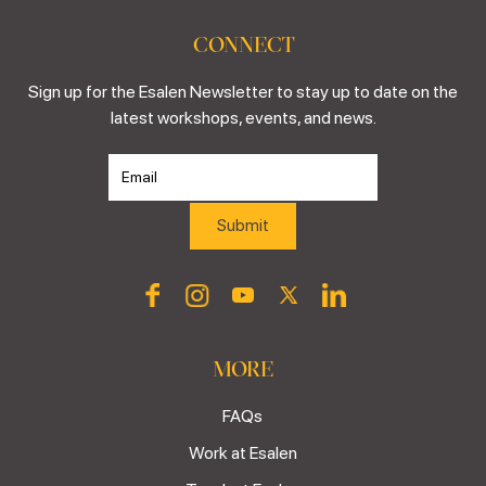
CONNECT
Sign up for the Esalen Newsletter to stay up to date on the
latest workshops, events, and news.
MORE
FAQs
Work at Esalen