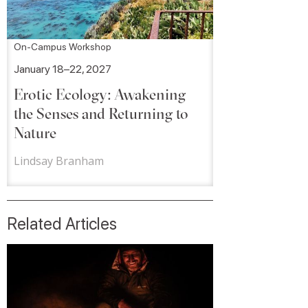
On-Campus Workshop
January 18–22, 2027
Erotic Ecology: Awakening
the Senses and Returning to
Nature
Lindsay Branham
Related Articles