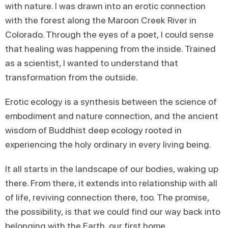
with nature. I was drawn into an erotic connection
with the forest along the Maroon Creek River in
Colorado. Through the eyes of a poet, I could sense
that healing was happening from the inside. Trained
as a scientist, I wanted to understand that
transformation from the outside.
Erotic ecology is a synthesis between the science of
embodiment and nature connection, and the ancient
wisdom of Buddhist deep ecology rooted in
experiencing the holy ordinary in every living being.
It all starts in the landscape of our bodies, waking up
there. From there, it extends into relationship with all
of life, reviving connection there, too. The promise,
the possibility, is that we could find our way back into
belonging with the Earth, our first home.