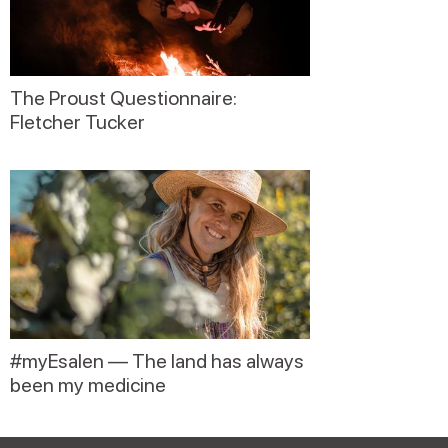
The Proust Questionnaire:
Fletcher Tucker
#myEsalen — The land has always
been my medicine