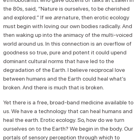
the 80s, said, “Nature is ourselves, to be cherished
and explored.” If we
are
nature, then erotic ecology
must begin with loving our own bodies radically. And
then waking up into the animacy of the multi-voiced
world around us. In this connection is an overflow of
goodness so true, pure and potent it could upend
dominant cultural norms that have led to the
degradation of the Earth. I believe reciprocal love
between humans and the Earth could heal what’s
broken. And there is much that is broken.
Yet there is a free, broad-band medicine available to
us. We have a technology that can heal humans and
heal the earth. Erotic ecology. So, how do we turn
ourselves on to the Earth? We begin in the body. Our
portals of sensory perception through which to