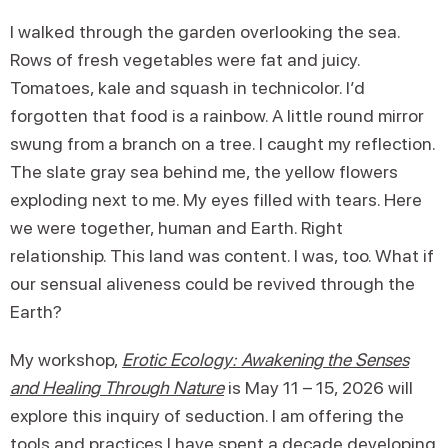
I walked through the garden overlooking the sea.
Rows of fresh vegetables were fat and juicy.
Tomatoes, kale and squash in technicolor. I’d
forgotten that food is a rainbow. A little round mirror
swung from a branch on a tree. I caught my reflection.
The slate gray sea behind me, the yellow flowers
exploding next to me. My eyes filled with tears. Here
we were together, human and Earth. Right
relationship. This land was content. I was, too. What if
our sensual aliveness could be revived through the
Earth?
My workshop,
Erotic Ecology: Awakening the Senses
and Healing Through Nature
is May 11 – 15, 2026 will
explore this inquiry of seduction. I am offering the
tools and practices I have spent a decade developing