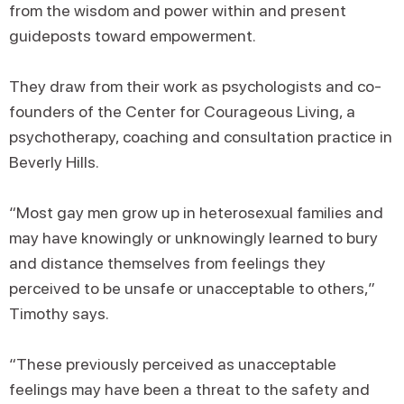
from the wisdom and power within and present
guideposts toward empowerment.
They draw from their work as psychologists and co-
founders of the Center for Courageous Living, a
psychotherapy, coaching and consultation practice in
Beverly Hills.
“Most gay men grow up in heterosexual families and
may have knowingly or unknowingly learned to bury
and distance themselves from feelings they
perceived to be unsafe or unacceptable to others,”
Timothy says.
“These previously perceived as unacceptable
feelings may have been a threat to the safety and