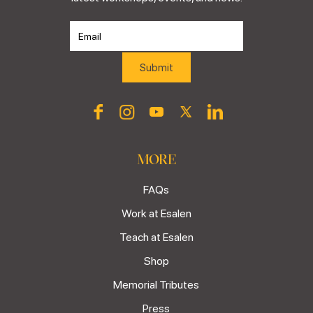
MORE
FAQs
Work at Esalen
Teach at Esalen
Shop
Memorial Tributes
Press