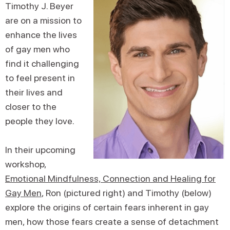
Timothy J. Beyer
are on a mission to
enhance the lives
of gay men who
find it challenging
to feel present in
their lives and
closer to the
people they love.
In their upcoming
workshop,
Emotional Mindfulness, Connection and Healing for
Gay Men
, Ron (pictured right) and Timothy (below)
explore the origins of certain fears inherent in gay
men, how those fears create a sense of detachment