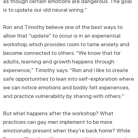
as though certain emotions are dangerous. The goal
is to update our old neural wiring.”
Ron and Timothy believe one of the best ways to
allow that “update” to occur is in an experiential
workshop, which provides room to tame anxiety and
become connected to others. “We know that for
adults, learning and growth happens through
experience,” Timothy says. “Ron and I like to create
safe opportunities to lean into self-exploration where
we can notice emotions and bodily felt experiences,
and practice vulnerability by sharing with others.”
But what happens after the workshop? What
practices can gay men implement to be more
emotionally present when they’re back home? While