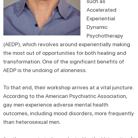
such as
Accelerated
Experiential
Dynamic
Psychotherapy
(AEDP), which revolves around experientially making
the most out of opportunities for both healing and
transformation. One of the significant benefits of
AEDP is the undoing of aloneness.
To that end, their workshop arrives at a vital juncture.
According to the American Psychiatric Association,
gay men experience adverse mental health
outcomes, including mood disorders, more frequently
than heterosexual men.