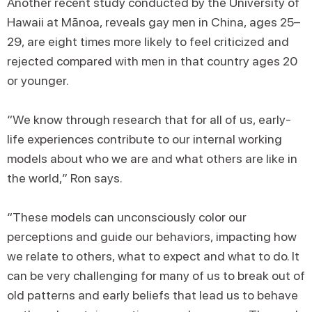
Another recent study conducted by the University of
Hawaii at Mānoa, reveals gay men in China, ages 25–
29, are eight times more likely to feel criticized and
rejected compared with men in that country ages 20
or younger.
“We know through research that for all of us, early-
life experiences contribute to our internal working
models about who we are and what others are like in
the world,” Ron says.
“These models can unconsciously color our
perceptions and guide our behaviors, impacting how
we relate to others, what to expect and what to do. It
can be very challenging for many of us to break out of
old patterns and early beliefs that lead us to behave