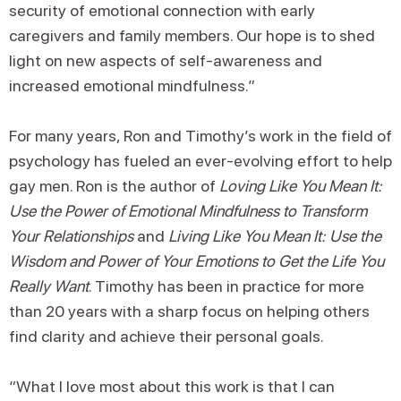
security of emotional connection with early
caregivers and family members. Our hope is to shed
light on new aspects of self-awareness and
increased emotional mindfulness.”
For many years, Ron and Timothy’s work in the field of
psychology has fueled an ever-evolving effort to help
gay men. Ron is the author of
Loving Like You Mean It:
Use the Power of Emotional Mindfulness to Transform
Your Relationships
and
Living Like You Mean It: Use the
Wisdom and Power of Your Emotions to Get the Life You
Really Want
. Timothy has been in practice for more
than 20 years with a sharp focus on helping others
find clarity and achieve their personal goals.
“What I love most about this work is that I can