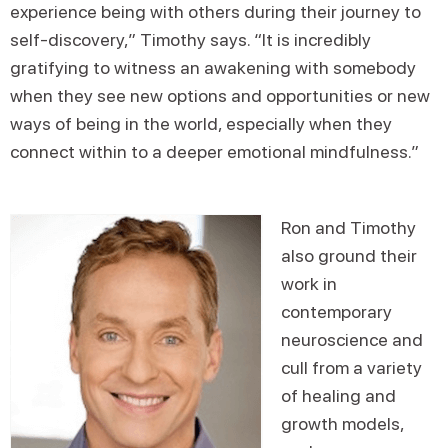
experience being with others during their journey to
self-discovery,” Timothy says. “It is incredibly
gratifying to witness an awakening with somebody
when they see new options and opportunities or new
ways of being in the world, especially when they
connect within to a deeper emotional mindfulness.”
Ron and Timothy
also ground their
work in
contemporary
neuroscience and
cull from a variety
of healing and
growth models,