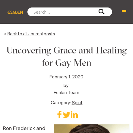
<
Back to all Journal posts
Uncovering Grace and Healing
for Gay Men
February 1, 2020
by
Esalen Team
Category:
Spirit
Ron Frederick and