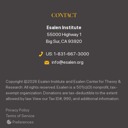
CONTACT
Esalen Institute
55000 Highway 1
Big Sur, CA 93920
US: 1-831-667-3000
info@esalen.org
Copyright ©
2026
Esalen Institute and Esalen Center for Theory &
Research. All rights reserved. Esalen is a 501(c)(3) nonprofit, tax-
exempt organization. Donations are tax-deductible to the extent
allowed by law. View our Tax ID#, 990, and additional information.
Privacy Policy
Terms of Service
Preferences