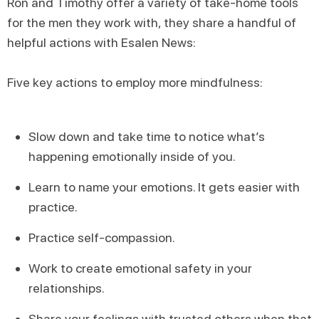
Ron and Timothy offer a variety of take-home tools
for the men they work with, they share a handful of
helpful actions with Esalen News:
Five key actions to employ more mindfulness:
Slow down and take time to notice what’s
happening emotionally inside of you.
Learn to name your emotions. It gets easier with
practice.
Practice self-compassion.
Work to create emotional safety in your
relationships.
Share your feelings with trusted others when that