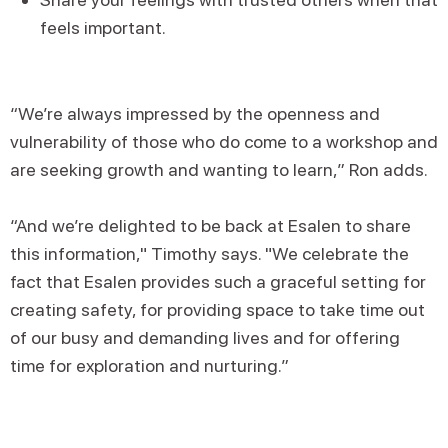
feels important.
“We’re always impressed by the openness and
vulnerability of those who do come to a workshop and
are seeking growth and wanting to learn,” Ron adds.
“And we’re delighted to be back at Esalen to share
this information," Timothy says. "We celebrate the
fact that Esalen provides such a graceful setting for
creating safety, for providing space to take time out
of our busy and demanding lives and for offering
time for exploration and nurturing.”