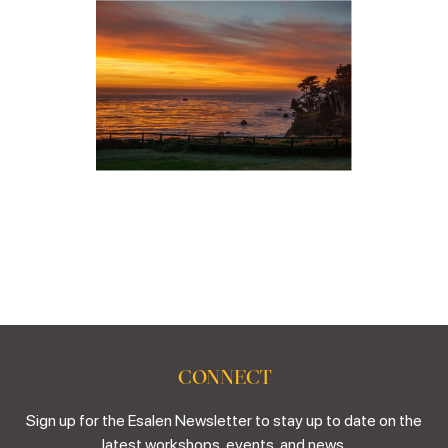
CONNECT
Sign up for the Esalen Newsletter to stay up to date on the
latest workshops, events, and news.