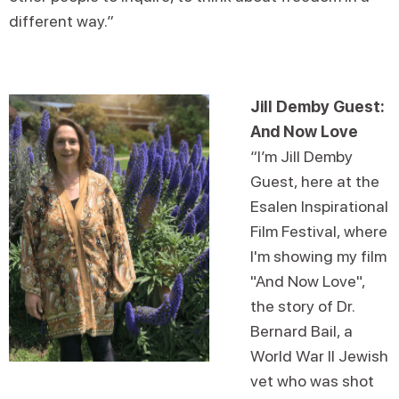
different way.”
Jill Demby Guest:
And Now Love
“I’m Jill Demby
Guest, here at the
Esalen Inspirational
Film Festival, where
I'm showing my film
"And Now Love",
the story of Dr.
Bernard Bail, a
World War II Jewish
vet who was shot