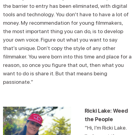
the barrier to entry has been eliminated, with digital
tools and technology. You don’t have to have a lot of
money. My recommendation for young filmmakers,
the most important thing you can do, is to develop
your own voice. Figure out what you want to say
that’s unique. Don’t copy the style of any other
filmmaker. You were born into this time and place for a
reason, so once you figure that out, then what you
want to do is share it. But that means being
passionate.”
Ricki Lake: Weed
the People
“Hi, I’m Ricki Lake.