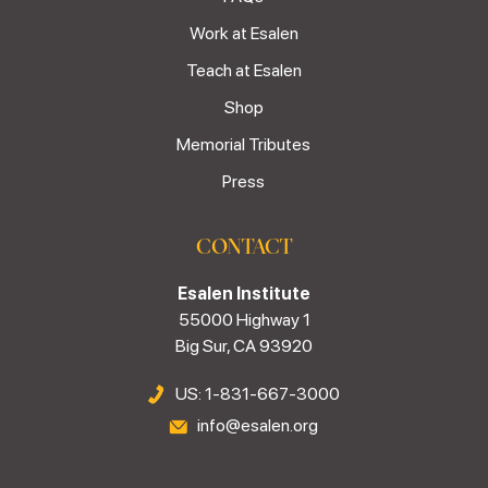
Work at Esalen
Teach at Esalen
Shop
Memorial Tributes
Press
CONTACT
Esalen Institute
55000 Highway 1
Big Sur, CA 93920
US: 1-831-667-3000
info@esalen.org