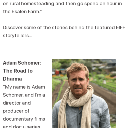
on rural homesteading and then go spend an hour in
the Esalen Farm.”
Discover some of the stories behind the featured EIFF
storytellers...
Adam Schomer:
The Road to
Dharma
“My name is Adam
Schomer, and I’m a
director and
producer of
documentary films
and docu-series.