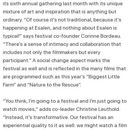
its sixth annual gathering last month with its unique
mixture of art and inspiration that is anything but
ordinary. “Of course it's not traditional, because it’s
happening at Esalen, and nothing about Esalen is
typical!” says festival co-founder Corinne Bordeau.
“There’s a sense of intimacy and collaboration that
includes not only the filmmakers but every
participant.” A social change aspect marks the
festival as well and is reflected in the many films that
are programmed such as this year’s “Biggest Little
Farm” and “Nature to the Rescue”.
“You think, I’m going to a festival and I’m just going to
watch movies,” adds co-leader Christine Leuthold.
“Instead, it’s transformative. Our festival has an
experiential quality to it as well: we might watch a film