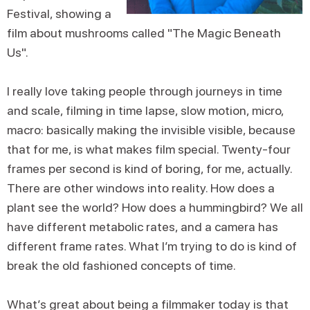
Festival, showing a
film about mushrooms called "The Magic Beneath
Us".
I really love taking people through journeys in time
and scale, filming in time lapse, slow motion, micro,
macro: basically making the invisible visible, because
that for me, is what makes film special. Twenty-four
frames per second is kind of boring, for me, actually.
There are other windows into reality. How does a
plant see the world? How does a hummingbird? We all
have different metabolic rates, and a camera has
different frame rates. What I’m trying to do is kind of
break the old fashioned concepts of time.
What’s great about being a filmmaker today is that