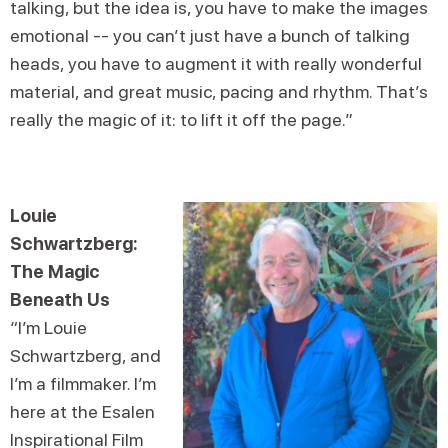
talking, but the idea is, you have to make the images
emotional -- you can’t just have a bunch of talking
heads, you have to augment it with really wonderful
material, and great music, pacing and rhythm. That’s
really the magic of it: to lift it off the page.”⁣
Louie
Schwartzberg:
The Magic
Beneath Us
“I’m Louie
Schwartzberg, and
I’m a filmmaker. I’m
here at the Esalen
Inspirational Film