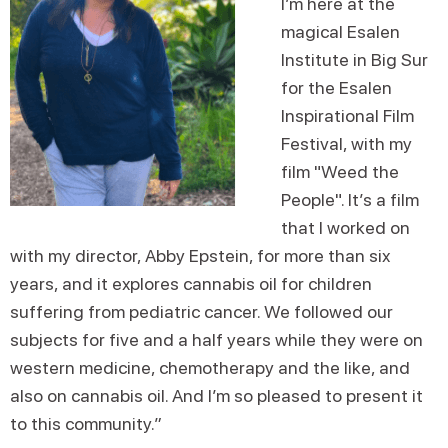
I’m here at the
magical Esalen
Institute in Big Sur
for the Esalen
Inspirational Film
Festival, with my
film "Weed the
People". It’s a film
that I worked on
with my director, Abby Epstein, for more than six
years, and it explores cannabis oil for children
suffering from pediatric cancer. We followed our
subjects for five and a half years while they were on
western medicine, chemotherapy and the like, and
also on cannabis oil. And I’m so pleased to present it
to this community.”