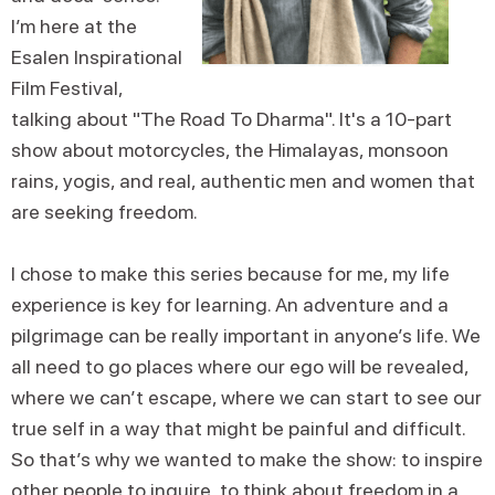
I’m here at the
Esalen Inspirational
Film Festival,
talking about "The Road To Dharma". It's a 10-part
show about motorcycles, the Himalayas, monsoon
rains, yogis, and real, authentic men and women that
are seeking freedom.
I chose to make this series because for me, my life
experience is key for learning. An adventure and a
pilgrimage can be really important in anyone’s life. We
all need to go places where our ego will be revealed,
where we can’t escape, where we can start to see our
true self in a way that might be painful and difficult.
So that’s why we wanted to make the show: to inspire
other people to inquire, to think about freedom in a