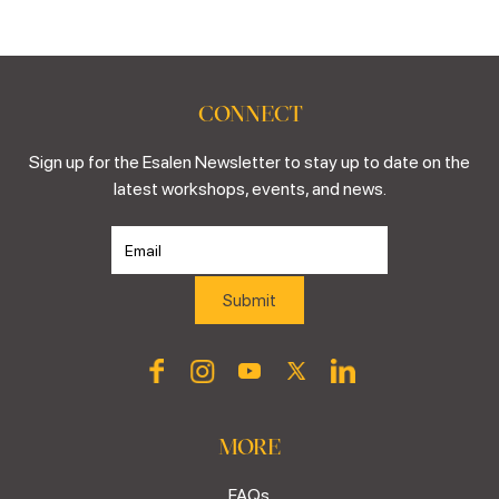
CONNECT
Sign up for the Esalen Newsletter to stay up to date on the
latest workshops, events, and news.
MORE
FAQs