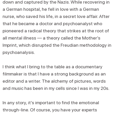
down and captured by the Nazis. While recovering in
a German hospital, he fell in love with a German
nurse, who saved his life, in a secret love affair. After
that he became a doctor and psychoanalyst who
pioneered a radical theory that strikes at the root of
all mental illness — a theory called the Mother’s
Imprint, which disrupted the Freudian methodology in
psychoanalysis.
I think what I bring to the table as a documentary
filmmaker is that I have a strong background as an
editor and a writer. The alchemy of pictures, words
and music has been in my cells since I was in my 20s.
In any story, it’s important to find the emotional
through-line. Of course, you have your experts