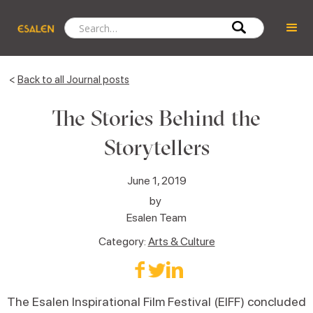
<
Back to all Journal posts
The Stories Behind the
Storytellers
June 1, 2019
by
Esalen Team
Category:
Arts & Culture
The Esalen Inspirational Film Festival (EIFF) concluded