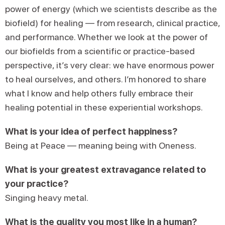
power of energy (which we scientists describe as the
biofield) for healing — from research, clinical practice,
and performance. Whether we look at the power of
our biofields from a scientific or practice-based
perspective, it’s very clear: we have enormous power
to heal ourselves, and others. I’m honored to share
what I know and help others fully embrace their
healing potential in these experiential workshops.
What is your idea of perfect happiness?
Being at Peace — meaning being with Oneness.
What is your greatest extravagance related to
your practice?
Singing heavy metal.
What is the quality you most like in a human?