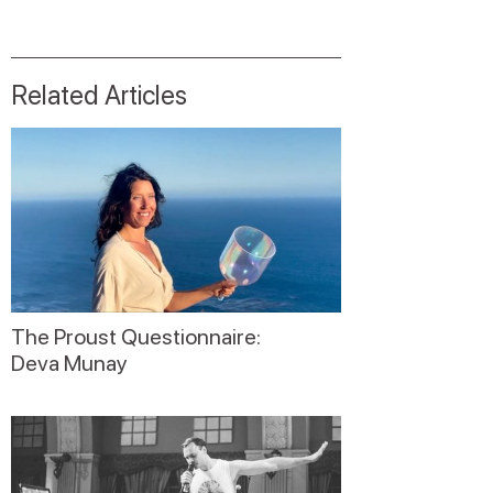
Related Articles
The Proust Questionnaire:
Deva Munay