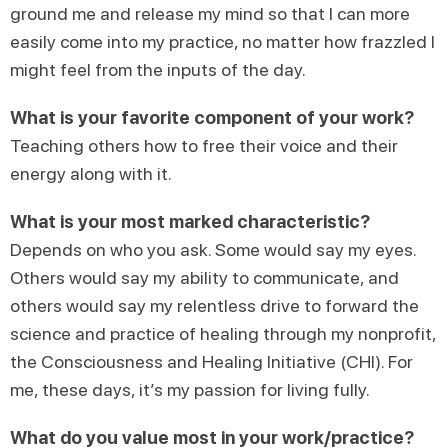
ground me and release my mind so that I can more
easily come into my practice, no matter how frazzled I
might feel from the inputs of the day.
What is your favorite component of your work?
Teaching others how to free their voice and their
energy along with it.
What is your most marked characteristic?
Depends on who you ask. Some would say my eyes.
Others would say my ability to communicate, and
others would say my relentless drive to forward the
science and practice of healing through my nonprofit,
the Consciousness and Healing Initiative (CHI). For
me, these days, it’s my passion for living fully.
What do you value most in your work/practice?