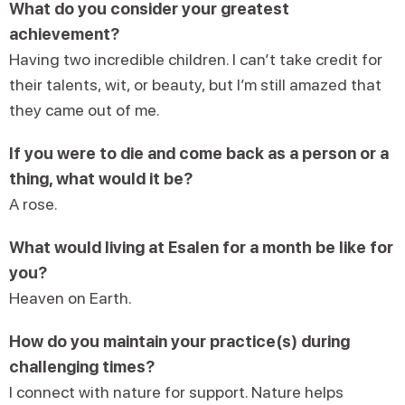
What do you consider your greatest
achievement?
Having two incredible children. I can’t take credit for
their talents, wit, or beauty, but I’m still amazed that
they came out of me.
If you were to die and come back as a person or a
thing, what would it be?
A rose.
What would living at Esalen for a month be like for
you?
Heaven on Earth.
How do you maintain your practice(s) during
challenging times?
I connect with nature for support. Nature helps