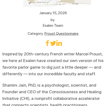
January 15, 2026
by
Esalen Team
Category:
Proust Questionnaire
Inspired by 20th-century French writer Marcel Proust,
we here at Esalen have created our own version of his
favorite parlor game to dig just a little deeper — and
differently — into our incredible faculty and staff.
Shamini Jain, PhD, is a psychologist, scientist, and
Founder and CEO of the Consciousness and Healing
Initiative (CHI), a nonprofit collaborative accelerator
that connects scientists, health practitioners,