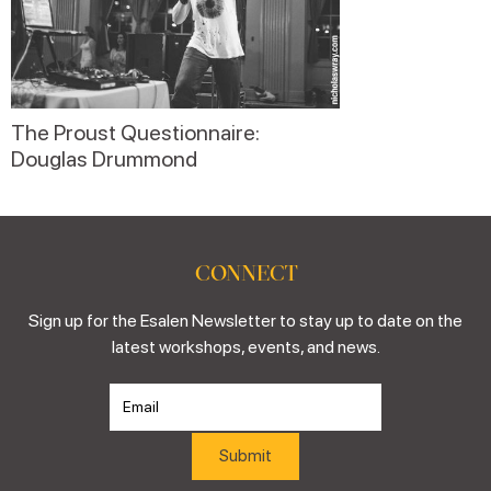
The Proust Questionnaire:
Douglas Drummond
CONNECT
Sign up for the Esalen Newsletter to stay up to date on the
latest workshops, events, and news.