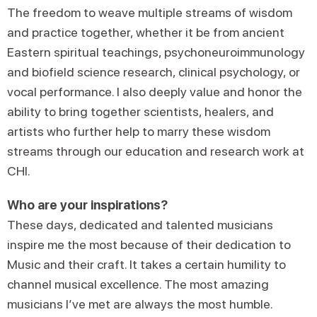
The freedom to weave multiple streams of wisdom
and practice together, whether it be from ancient
Eastern spiritual teachings, psychoneuroimmunology
and biofield science research, clinical psychology, or
vocal performance. I also deeply value and honor the
ability to bring together scientists, healers, and
artists who further help to marry these wisdom
streams through our education and research work at
CHI.
Who are your inspirations?
These days, dedicated and talented musicians
inspire me the most because of their dedication to
Music and their craft. It takes a certain humility to
channel musical excellence. The most amazing
musicians I’ve met are always the most humble.