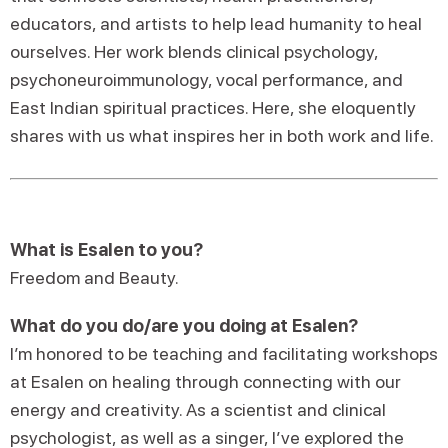
educators, and artists to help lead humanity to heal
ourselves. Her work blends clinical psychology,
psychoneuroimmunology, vocal performance, and
East Indian spiritual practices. Here, she eloquently
shares with us what inspires her in both work and life.
What is Esalen to you?
Freedom and Beauty.
What do you do/are you doing at Esalen?
I’m honored to be teaching and facilitating workshops
at Esalen on healing through connecting with our
energy and creativity. As a scientist and clinical
psychologist, as well as a singer, I’ve explored the