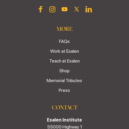
MORE
FAQs
Work at Esalen
Teach at Esalen
Shop
Memorial Tributes
Press
CONTACT
Esalen Institute
55000 Highway 1