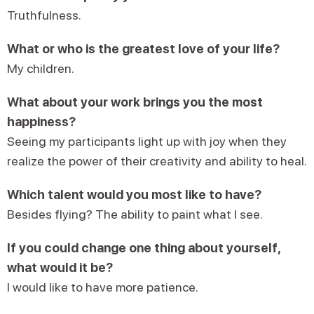
Truthfulness.
What or who is the greatest love of your life?
My children.
What about your work brings you the most
happiness?
Seeing my participants light up with joy when they
realize the power of their creativity and ability to heal.
Which talent would you most like to have?
Besides flying? The ability to paint what I see.
If you could change one thing about yourself,
what would it be?
I would like to have more patience.