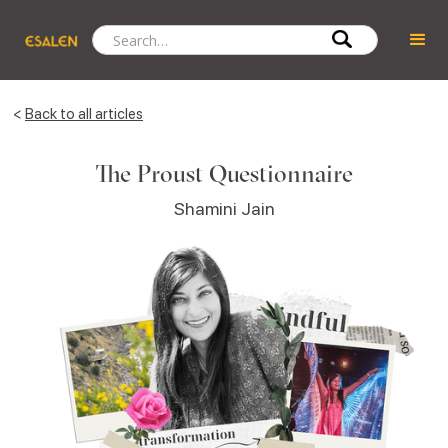
<
Back to all articles
The Proust Questionnaire
Shamini Jain