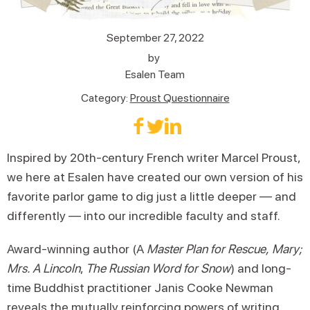
September 27, 2022
by
Esalen Team
Category:
Proust Questionnaire
Inspired by 20th-century French writer Marcel Proust,
we here at Esalen have created our own version of his
favorite parlor game to dig just a little deeper — and
differently — into our incredible faculty and staff.
Award-winning author (A
Master Plan for Rescue,
Mary;
Mrs. A Lincoln
,
The Russian Word for Snow
) and long-
time Buddhist practitioner Janis Cooke Newman
reveals the mutually reinforcing powers of writing