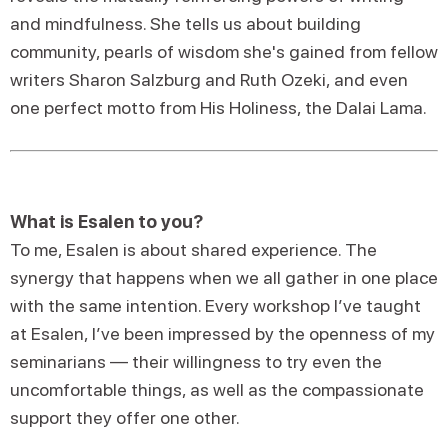
and mindfulness. She tells us about building
community, pearls of wisdom she's gained from fellow
writers Sharon Salzburg and Ruth Ozeki, and even
one perfect motto from His Holiness, the Dalai Lama.
What is Esalen to you?
To me, Esalen is about shared experience. The
synergy that happens when we all gather in one place
with the same intention. Every workshop I’ve taught
at Esalen, I’ve been impressed by the openness of my
seminarians — their willingness to try even the
uncomfortable things, as well as the compassionate
support they offer one other.