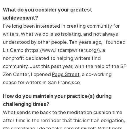
What do you consider your greatest
achievement?
I’ve long been interested in creating community for
writers. What we do is so isolating, and not always
understood by other people. Ten years ago, I founded
Lit Camp (https://www.litcampwriters.org/), a
nonprofit dedicated to helping writers find
community. Just this past year, with the help of the SF
Zen Center, I opened
Page Street
, a co-working
space for writers in San Francisco.
How do you maintain your practice(s) during
challenging times?
What sends me back to the meditation cushion time
after time is the reminder that this isn’t an obligation,
it’s something I do to take care of myself. What gets