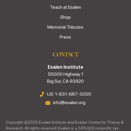
Teach at Esalen
Shop
Memorial Tributes
Press
CONTACT
Esalen Institute
55000 Highway 1
Big Sur, CA 93920
US: 1-831-667-3000
info@esalen.org
Copyright ©
2026
Esalen Institute and Esalen Center for Theory &
Research. All rights reserved. Esalen is a 501(c)(3) nonprofit, tax-