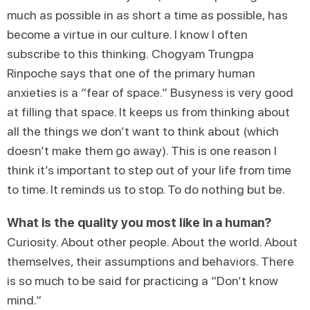
much as possible in as short a time as possible, has
become a virtue in our culture. I know I often
subscribe to this thinking. Chogyam Trungpa
Rinpoche says that one of the primary human
anxieties is a “fear of space.” Busyness is very good
at filling that space. It keeps us from thinking about
all the things we don’t want to think about (which
doesn’t make them go away). This is one reason I
think it’s important to step out of your life from time
to time. It reminds us to stop. To do nothing but be.
What is the quality you most like in a human?
Curiosity. About other people. About the world. About
themselves, their assumptions and behaviors. There
is so much to be said for practicing a “Don’t know
mind.”