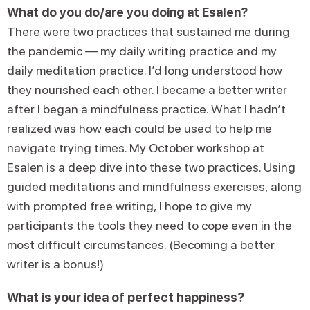
What do you do/are you doing at Esalen?
There were two practices that sustained me during
the pandemic — my daily writing practice and my
daily meditation practice. I’d long understood how
they nourished each other. I became a better writer
after I began a mindfulness practice. What I hadn’t
realized was how each could be used to help me
navigate trying times. My October workshop at
Esalen is a deep dive into these two practices. Using
guided meditations and mindfulness exercises, along
with prompted free writing, I hope to give my
participants the tools they need to cope even in the
most difficult circumstances. (Becoming a better
writer is a bonus!)
What is your idea of perfect happiness?