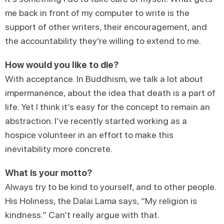
me back in front of my computer to write is the
support of other writers, their encouragement, and
the accountability they’re willing to extend to me.
How would you like to die?
With acceptance. In Buddhism, we talk a lot about
impermanence, about the idea that death is a part of
life. Yet I think it’s easy for the concept to remain an
abstraction. I’ve recently started working as a
hospice volunteer in an effort to make this
inevitability more concrete.
What is your motto?
Always try to be kind to yourself, and to other people.
His Holiness, the Dalai Lama says, “My religion is
kindness.” Can’t really argue with that.