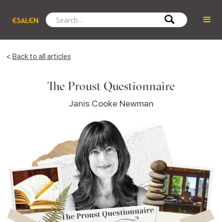
<
Back to all articles
The Proust Questionnaire
Janis Cooke Newman