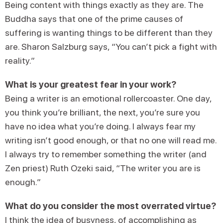
Being content with things exactly as they are. The
Buddha says that one of the prime causes of
suffering is wanting things to be different than they
are. Sharon Salzburg says, “You can’t pick a fight with
reality.”
What is your greatest fear in your work?
Being a writer is an emotional rollercoaster. One day,
you think you’re brilliant, the next, you’re sure you
have no idea what you’re doing. I always fear my
writing isn’t good enough, or that no one will read me.
I always try to remember something the writer (and
Zen priest) Ruth Ozeki said, “The writer you are is
enough.”
What do you consider the most overrated virtue?
I think the idea of busyness, of accomplishing as