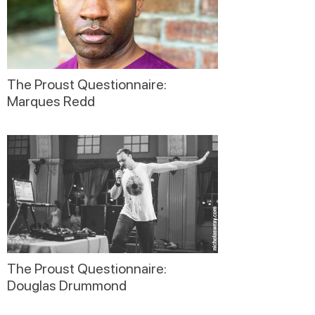
The Proust Questionnaire:
Marques Redd
The Proust Questionnaire:
Douglas Drummond