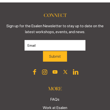
CONNECT
Sign up for the Esalen Newsletter to stay up to date on the
latest workshops, events, and news.
MORE
FAQs
Work at Esalen