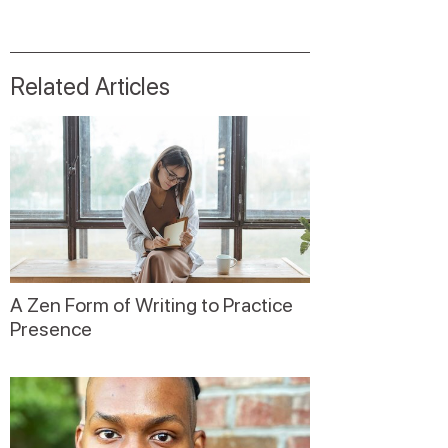
Related Articles
A Zen Form of Writing to Practice
Presence