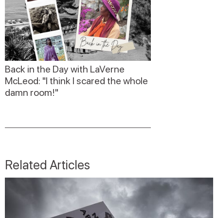
Back in the Day with LaVerne
McLeod: "I think I scared the whole
damn room!"
Related Articles