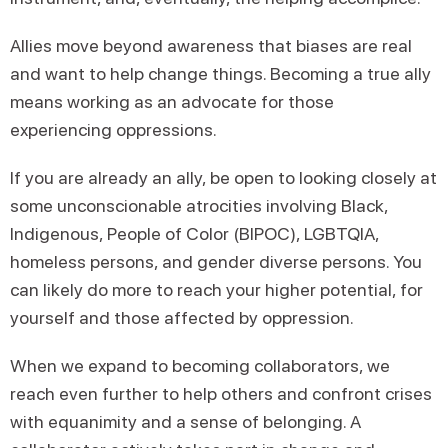
Allies move beyond awareness that biases are real
and want to help change things. Becoming a true ally
means working as an advocate for those
experiencing oppressions.
If you are already an ally, be open to looking closely at
some unconscionable atrocities involving Black,
Indigenous, People of Color (BIPOC), LGBTQIA,
homeless persons, and gender diverse persons. You
can likely do more to reach your higher potential, for
yourself and those affected by oppression.
When we expand to becoming collaborators, we
reach even further to help others and confront crises
with equanimity and a sense of belonging. A