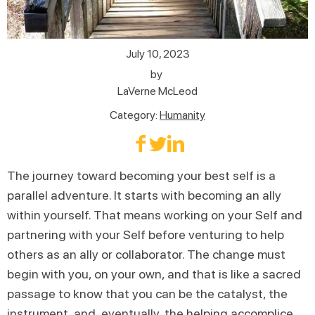
July 10, 2023
by
LaVerne McLeod
Category:
Humanity
The journey toward becoming your best self is a
parallel adventure. It starts with becoming an ally
within yourself. That means working on your Self and
partnering with your Self before venturing to help
others as an ally or collaborator. The change must
begin with you, on your own, and that is like a sacred
passage to know that you can be the catalyst, the
instrument, and, eventually, the helping accomplice.