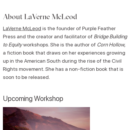
About
LaVerne McLeod
LaVerne McLeod
is the founder of Purple Feather
Press and the creator and facilitator of
Bridge Building
to Equity
workshops. She is the author of
Corn Hollow,
a fiction book that draws on her experiences growing
up in the American South during the rise of the Civil
Rights movement. She has a non-fiction book that is
soon to be released.
Upcoming Workshop