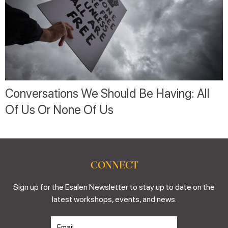
Conversations We Should Be Having: All
Of Us Or None Of Us
CONNECT
Sign up for the Esalen Newsletter to stay up to date on the
latest workshops, events, and news.