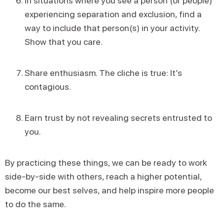
In situations where you see a person (or people)
experiencing separation and exclusion, find a
way to include that person(s) in your activity.
Show that you care.
Share enthusiasm. The cliche is true: It’s
contagious.
Earn trust by not revealing secrets entrusted to
you.
By practicing these things, we can be ready to work
side-by-side with others, reach a higher potential,
become our best selves, and help inspire more people
to do the same.