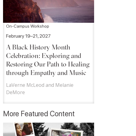
On-Campus Workshop
February 19–21, 2027
A Black History Month
Celebration: Exploring and
Restoring Our Path to Healing
through Empathy and Music
LaVerne McLeod and Melanie
DeMore
More Featured Content