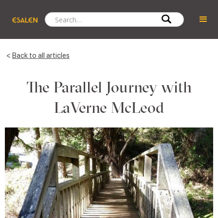
<
Back to all articles
The Parallel Journey with
LaVerne McLeod