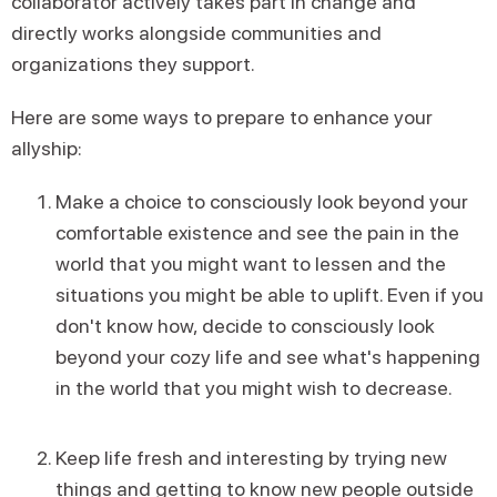
collaborator actively takes part in change and
directly works alongside communities and
organizations they support.
Here are some ways to prepare to enhance your
allyship:
Make a choice to consciously look beyond your
comfortable existence and see the pain in the
world that you might want to lessen and the
situations you might be able to uplift. Even if you
don't know how, decide to consciously look
beyond your cozy life and see what's happening
in the world that you might wish to decrease.
Keep life fresh and interesting by trying new
things and getting to know new people outside