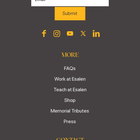
MORE
FAQs
Work at Esalen
Teach at Esalen
Shop
Memorial Tributes
Press
CONTACT