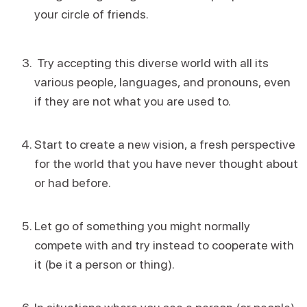
your circle of friends.
Try accepting this diverse world with all its
various people, languages, and pronouns, even
if they are not what you are used to.
Start to create a new vision, a fresh perspective
for the world that you have never thought about
or had before.
Let go of something you might normally
compete with and try instead to cooperate with
it (be it a person or thing).