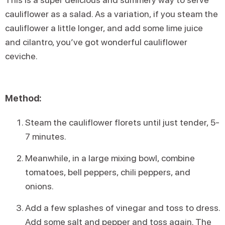
cauliflower as a salad. As a variation, if you steam the
cauliflower a little longer, and add some lime juice
and cilantro, you’ve got wonderful cauliflower
ceviche.
Method:
Steam the cauliflower florets until just tender, 5-
7 minutes.
Meanwhile, in a large mixing bowl, combine
tomatoes, bell peppers, chili peppers, and
onions.
Add a few splashes of vinegar and toss to dress.
Add some salt and pepper and toss again. The