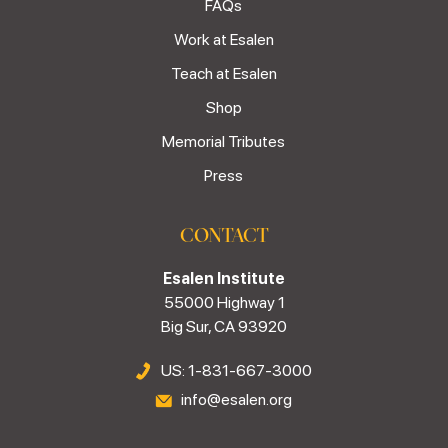
FAQs
Work at Esalen
Teach at Esalen
Shop
Memorial Tributes
Press
CONTACT
Esalen Institute
55000 Highway 1
Big Sur, CA 93920
US: 1-831-667-3000
info@esalen.org