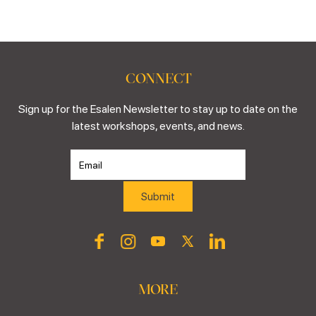
CONNECT
Sign up for the Esalen Newsletter to stay up to date on the
latest workshops, events, and news.
MORE