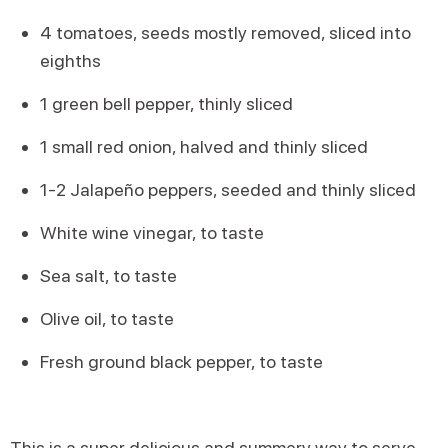
4 tomatoes, seeds mostly removed, sliced into
eighths
1 green bell pepper, thinly sliced
1 small red onion, halved and thinly sliced
1-2 Jalapeño peppers, seeded and thinly sliced
White wine vinegar, to taste
Sea salt, to taste
Olive oil, to taste
Fresh ground black pepper, to taste
This is a super delicious and summery way to serve