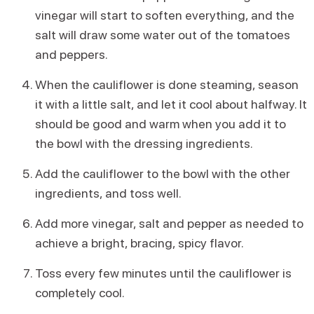
vinegar will start to soften everything, and the
salt will draw some water out of the tomatoes
and peppers.
When the cauliflower is done steaming, season
it with a little salt, and let it cool about halfway. It
should be good and warm when you add it to
the bowl with the dressing ingredients.
Add the cauliflower to the bowl with the other
ingredients, and toss well.
Add more vinegar, salt and pepper as needed to
achieve a bright, bracing, spicy flavor.
Toss every few minutes until the cauliflower is
completely cool.