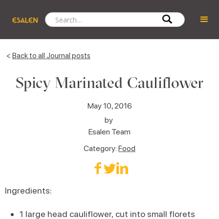
<
Back to all Journal posts
Spicy Marinated Cauliflower
May 10, 2016
by
Esalen Team
Category:
Food
Ingredients:
1 large head cauliflower, cut into small florets