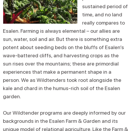
sustained period of
time, and no land
really compares to
Esalen. Farming is always elemental – our allies are
sun, water, soil and air. But there is something extra
potent about seeding beds on the bluffs of Esalen’s
wave-battered cliffs, and harvesting crops as the
sun rises over the mountains; these are primordial
experiences that make a permanent shape in a
person. We as Wildtenders took root alongside the
kale and chard in the humus-rich soil of the Esalen
garden.
Our Wildtender programs are deeply informed by our
backgrounds in the Esalen Farm & Garden and its
unique model of relational agriculture. Like the Farm &