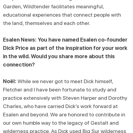
Garden, Wildtender facilitates meaningful,
educational experiences that connect people with
the land, themselves and each other.
Esalen News: You have named Esalen co-founder
Dick Price as part of the inspiration for your work
in the wild. Would you share more about this
connection?
Noël:
While we never got to meet Dick himself,
Fletcher and I have been fortunate to study and
practice extensively with Steven Harper and Dorothy
Charles, who have carried Dick’s work forward at
Esalen and beyond. We are honored to contribute in
our own humble way to the legacy of Gestalt and
wilderness practice. As Dick used Big Sur wilderness