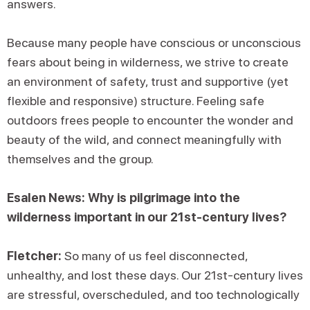
answers.
Because many people have conscious or unconscious
fears about being in wilderness, we strive to create
an environment of safety, trust and supportive (yet
flexible and responsive) structure. Feeling safe
outdoors frees people to encounter the wonder and
beauty of the wild, and connect meaningfully with
themselves and the group.
Esalen News: Why is pilgrimage into the
wilderness important in our 21st-century lives?
Fletcher:
So many of us feel disconnected,
unhealthy, and lost these days. Our 21st-century lives
are stressful, overscheduled, and too technologically