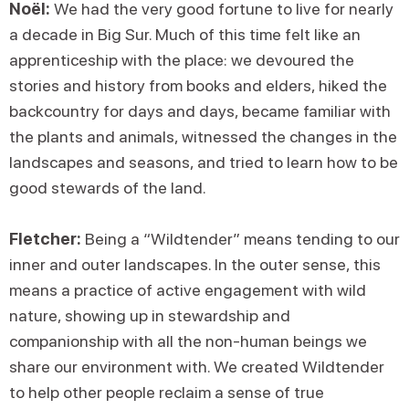
Noël:
We had the very good fortune to live for nearly
a decade in Big Sur. Much of this time felt like an
apprenticeship with the place: we devoured the
stories and history from books and elders, hiked the
backcountry for days and days, became familiar with
the plants and animals, witnessed the changes in the
landscapes and seasons, and tried to learn how to be
good stewards of the land.
Fletcher:
Being a “Wildtender” means tending to our
inner and outer landscapes. In the outer sense, this
means a practice of active engagement with wild
nature, showing up in stewardship and
companionship with all the non-human beings we
share our environment with. We created Wildtender
to help other people reclaim a sense of true