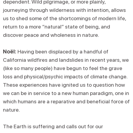
dependent. Wild pilgrimage, or more plainly,
journeying through wilderness with intention, allows
us to shed some of the shortcomings of modern life,
return to a more “natural” state of being, and
discover peace and wholeness in nature.
Noël:
Having been displaced by a handful of
California wildfires and landslides in recent years, we
(like so many people) have begun to feel the grave
loss and physical/psychic impacts of climate change.
These experiences have ignited us to question how
we can be in service to a new human paradigm, one in
which humans are a reparative and beneficial force of
nature.
The Earth is suffering and calls out for our