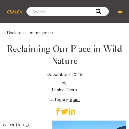
<
Back to all Journal posts
Reclaiming Our Place in Wild
Nature
December 1, 2018
by
Esalen Team
Category:
Spirit
After being