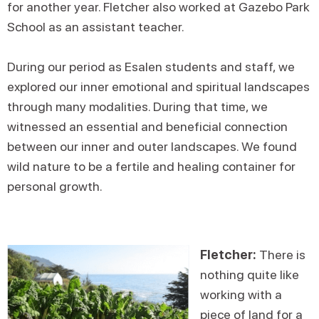
for another year. Fletcher also worked at Gazebo Park
School as an assistant teacher.
During our period as Esalen students and staff, we
explored our inner emotional and spiritual landscapes
through many modalities. During that time, we
witnessed an essential and beneficial connection
between our inner and outer landscapes. We found
wild nature to be a fertile and healing container for
personal growth.
Fletcher:
There is
nothing quite like
working with a
piece of land for a