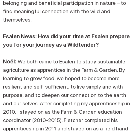
belonging and beneficial participation in nature – to
find meaningful connection with the wild and
themselves.
Esalen News: How did your time at Esalen prepare
you for your journey as a Wildtender?
Noël:
We both came to Esalen to study sustainable
agriculture as apprentices in the Farm & Garden. By
learning to grow food, we hoped to become more
resilient and self-sufficient, to live simply and with
purpose, and to deepen our connection to the earth
and our selves. After completing my apprenticeship in
2010, I stayed on as the Farm & Garden education
coordinator (2010-2015). Fletcher completed his
apprenticeship in 2011 and stayed on as a field hand