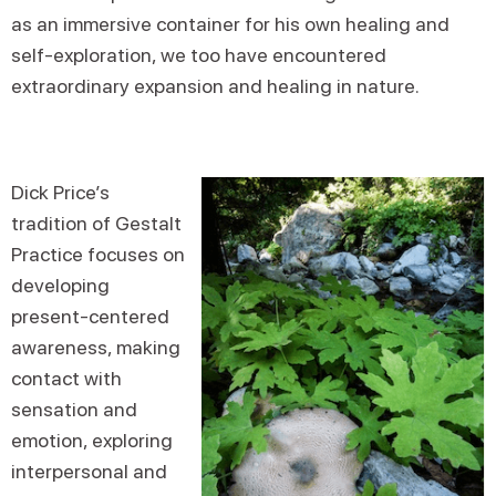
as an immersive container for his own healing and
self-exploration, we too have encountered
extraordinary expansion and healing in nature.
Dick Price’s
tradition of Gestalt
Practice focuses on
developing
present-centered
awareness, making
contact with
sensation and
emotion, exploring
interpersonal and