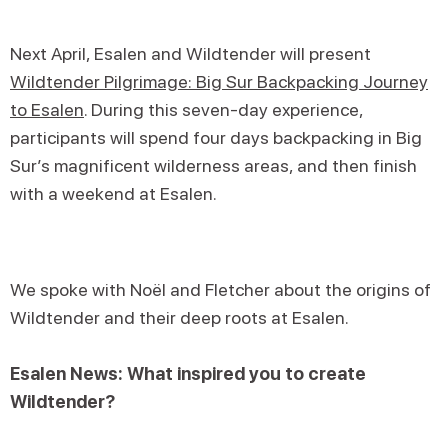
Next April, Esalen and Wildtender will present
Wildtender Pilgrimage: Big Sur Backpacking Journey
to Esalen
. During this seven-day experience,
participants will spend four days backpacking in Big
Sur’s magnificent wilderness areas, and then finish
with a weekend at Esalen.
We spoke with Noël and Fletcher about the origins of
Wildtender and their deep roots at Esalen.
Esalen News: What inspired you to create
Wildtender?