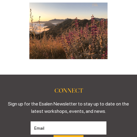
CONNECT
Sign up for the Esalen Newsletter to stay up to date on the
latest workshops, events, and news.