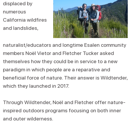
displaced by
numerous
California wildfires
and landslides,
naturalist/educators and longtime Esalen community
members Noël Vietor and Fletcher Tucker asked
themselves how they could be in service to a new
paradigm in which people are a reparative and
beneficial force of nature. Their answer is Wildtender,
which they launched in 2017.
Through Wildtender, Noël and Fletcher offer nature-
inspired outdoors programs focusing on both inner
and outer wilderness.