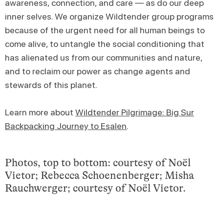
awareness, connection, and care — as do our deep
inner selves. We organize Wildtender group programs
because of the urgent need for all human beings to
come alive, to untangle the social conditioning that
has alienated us from our communities and nature,
and to reclaim our power as change agents and
stewards of this planet.
Learn more about
Wildtender Pilgrimage: Big Sur
Backpacking Journey to Esalen
.
Photos, top to bottom: courtesy of Noël
Vietor; Rebecca Schoenenberger; Misha
Rauchwerger; courtesy of Noël Vietor.