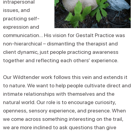
intrapersonal
issues, and
practicing self-
expression and
communication… His vision for Gestalt Practice was
non-hierarchical – dismantling the therapist and
client dynamic, just people practicing awareness
together and reflecting each others’ experience.
Our Wildtender work follows this vein and extends it
to nature. We want to help people cultivate direct and
intimate relationships with themselves and the
natural world. Our role is to encourage curiosity,
openness, sensory experience, and presence. When
we come across something interesting on the trail,
we are more inclined to ask questions than give