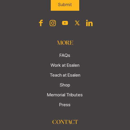
MORE
FAQs
Work at Esalen
Teach at Esalen
Shop
Memorial Tributes
Press
CONTACT