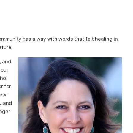
mmunity has a way with words that felt healing in
ature.
, and
 our
who
r for
ew I
ty and
anger