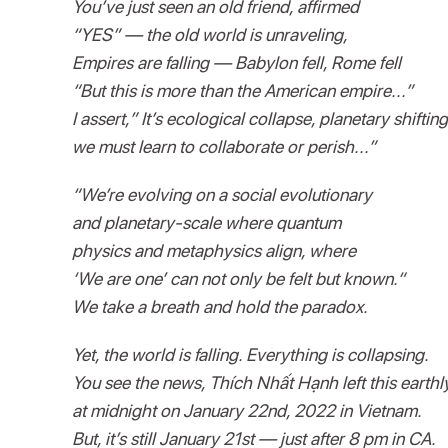
You’ve just seen an old friend, affirmed
“YES” — the old world is unraveling,
Empires are falling — Babylon fell, Rome fell
“But this is more than the American empire...”
I assert,” It’s ecological collapse, planetary shifting
we must learn to collaborate or perish...”
“We’re evolving on a social evolutionary
and planetary-scale where quantum
physics and metaphysics align, where
‘We are one’ can not only be felt but known.“
We take a breath and hold the paradox.
Yet, the world is falling. Everything is collapsing.
You see the news, Thích Nhất Hạnh left this earthl
at midnight on January 22nd, 2022 in Vietnam.
But, it’s still January 21st — just after 8 pm in CA.