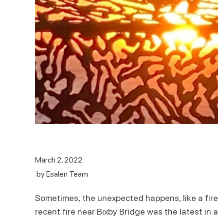
March 2, 2022
by
Esalen Team
Sometimes, the unexpected happens, like a fire 
recent fire near Bixby Bridge was the latest in 