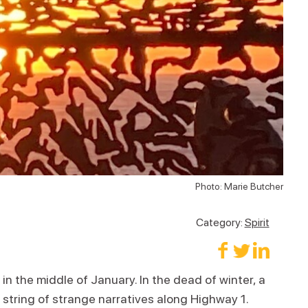
Photo: Marie Butcher
Category:
Spirit
in the middle of January. In the dead of winter, a
a string of strange narratives along Highway 1.