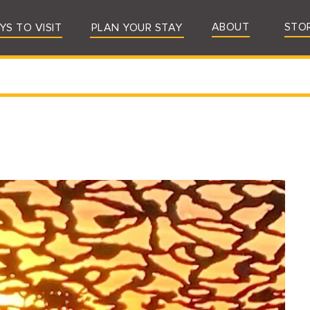
ABOUT
STO
YS TO VISIT
PLAN YOUR STAY