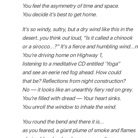
You feel the asymmetry of time and space.
You decide it’s best to get home.
It’s so windy, sultry, but a dry wind like this in the
desert..you think out loud, “Is it called a chinook
or a sirocco...?” It’s a fierce and humbling wind...n
You’re driving home on Highway 1,
listening to a meditative CD entitled ‘Yoga”
and see an eerie red fog ahead. How could
that be? Reflections from night construction?
No — it looks like an unearthly fiery red on grey.
You’re filled with dread — Your heart sinks.
You unroll the window to inhale the wind.
You round the bend and there it is...
as you feared, a giant plume of smoke and flames