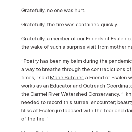
Gratefully, no one was hurt.
Gratefully, the fire was contained quickly.
Gratefully, a member of our
Friends of Esalen
co
the wake of such a surprise visit from mother n
“Poetry has been my balm during the pandemic
a way to breathe through the contradictions of
times,” said
Marie Butcher
, a Friend of Esalen 
works as an Educator and Outreach Coordinato
the Carmel River Watershed Conservancy. “I kn
needed to record this surreal encounter; beau
bliss at Esalen juxtaposed with the fear and d
of the fire.”