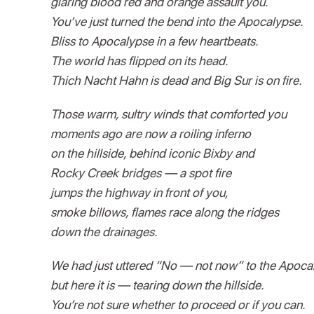
glaring blood red and orange assault you.
You’ve just turned the bend into the Apocalypse.
Bliss to Apocalypse in a few heartbeats.
The world has flipped on its head.
Thich Nacht Hahn is dead and Big Sur is on fire.
Those warm, sultry winds that comforted you
moments ago are now a roiling inferno
on the hillside, behind iconic Bixby and
Rocky Creek bridges — a spot fire
jumps the highway in front of you,
smoke billows, flames race along the ridges
down the drainages.
We had just uttered “No — not now” to the Apoca
but here it is — tearing down the hillside.
You’re not sure whether to proceed or if you can.