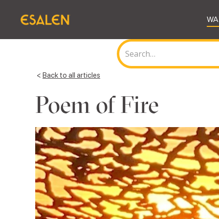
WA
<
Back to all articles
Poem of Fire