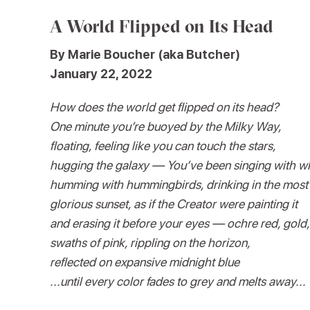
A World Flipped on Its Head
By Marie Boucher (aka Butcher)
January 22, 2022
How does the world get flipped on its head?
One minute you’re buoyed by the Milky Way,
floating, feeling like you can touch the stars,
hugging the galaxy — You’ve been singing with w
humming with hummingbirds, drinking in the most
glorious sunset, as if the Creator were painting it
and erasing it before your eyes — ochre red, gold,
swaths of pink, rippling on the horizon,
reflected on expansive midnight blue
...until every color fades to grey and melts away...