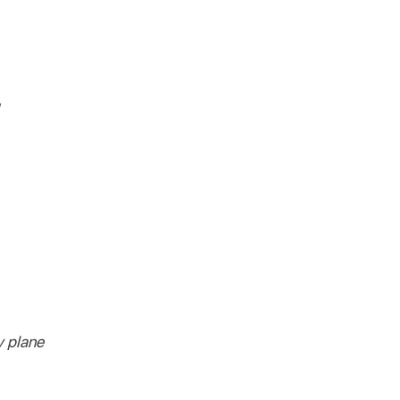
y plane