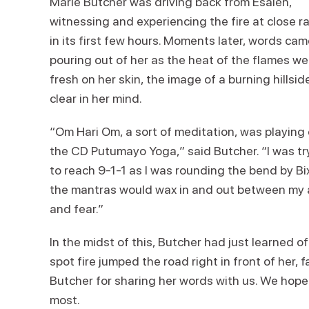
Marie Butcher was driving back from Esalen,
witnessing and experiencing the fire at close r
in its first few hours. Moments later, words ca
pouring out of her as the heat of the flames we
fresh on her skin, the image of a burning hillsid
clear in her mind.
“Om Hari Om, a sort of meditation, was playing
the CD Putumayo Yoga,” said Butcher. “I was tr
to reach 9-1-1 as I was rounding the bend by Bix
the mantras would wax in and out between my a
and fear.”
In the midst of this, Butcher had just learned o
spot fire jumped the road right in front of her,
Butcher for sharing her words with us. We hope
most.