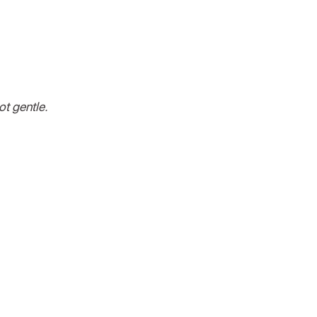
ot gentle.