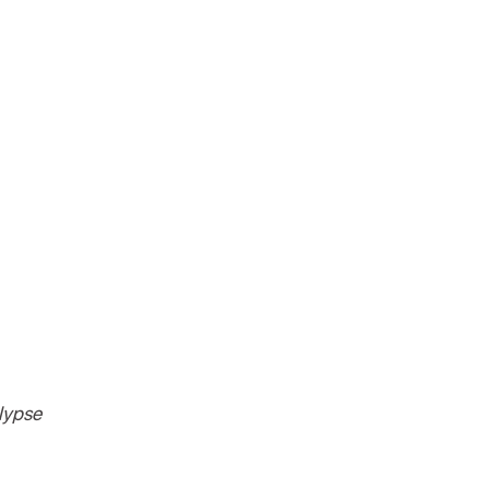
lypse