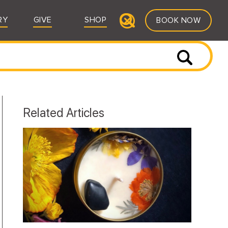
RY
GIVE
SHOP
BOOK NOW
Related Articles