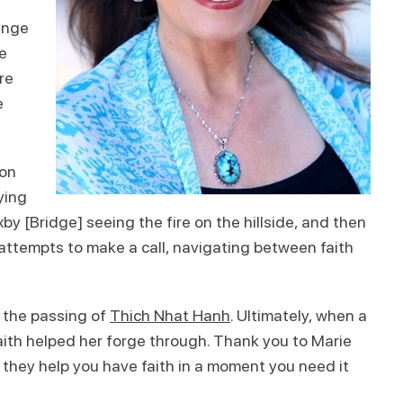
ange
me
re
e
 on
ying
by [Bridge] seeing the fire on the hillside, and then
ttempts to make a call, navigating between faith
f the passing of
Thich Nhat Hanh
. Ultimately, when a
 faith helped her forge through. Thank you to Marie
 they help you have faith in a moment you need it