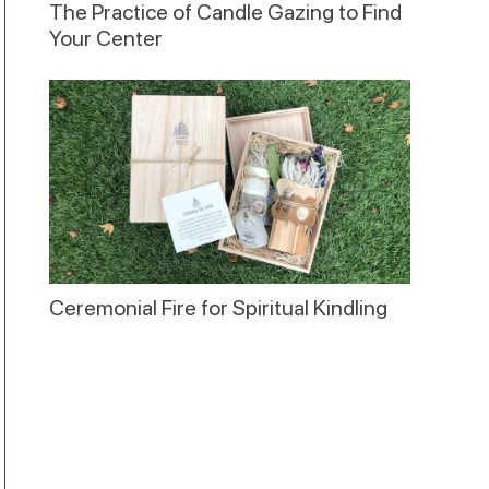
The Practice of Candle Gazing to Find
Your Center
Ceremonial Fire for Spiritual Kindling