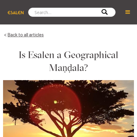
<
Back to all articles
Is Esalen a Geographical
Maṇḍala?