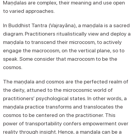
Maṇḍalas are complex, their meaning and use open
to varied approaches.
In Buddhist Tantra (Vajrayāna), a maṇḍala is a sacred
diagram. Practitioners ritualistically view and deploy a
maṇḍala to transcend their microcosm, to actively
engage the macrocosm, on the vertical plane, so to
speak. Some consider that macrocosm to be the
cosmos.
The maṇḍala and cosmos are the perfected realm of
the deity, attuned to the microcosmic world of
practitioners’ psychological states. In other words, a
maṇḍala practice transforms and translocates the
cosmos to be centered on the practitioner. This
power of transportability confers empowerment over
reality through insight. Hence, a maṇḍala can be a