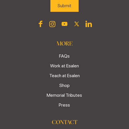
MORE
FAQs
Work at Esalen
Teach at Esalen
Shop
Memorial Tributes
Press
CONTACT