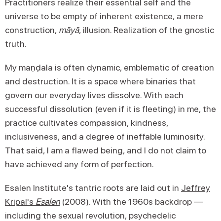
Practitioners realize their essential self and the
universe to be empty of inherent existence, a mere
construction,
māyā
, illusion. Realization of the gnostic
truth.
My maṇḍala is often dynamic, emblematic of creation
and destruction. It is a space where binaries that
govern our everyday lives dissolve. With each
successful dissolution (even if it is fleeting) in me, the
practice cultivates compassion, kindness,
inclusiveness, and a degree of ineffable luminosity.
That said, I am a flawed being, and I do not claim to
have achieved any form of perfection.
Esalen Institute's tantric roots are laid out in
Jeffrey
Kripal's
Esalen
(2008). With the 1960s backdrop —
including the sexual revolution, psychedelic