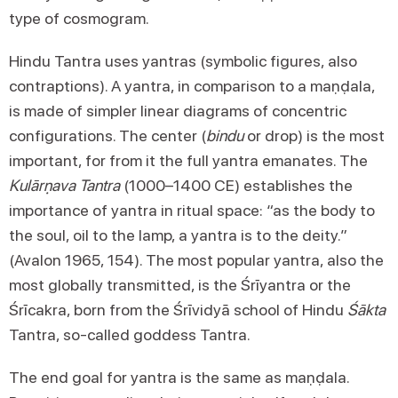
type of cosmogram.
Hindu Tantra uses yantras (symbolic figures, also
contraptions). A yantra, in comparison to a maṇḍala,
is made of simpler linear diagrams of concentric
configurations. The center (
bindu
or drop) is the most
important, for from it the full yantra emanates. The
Kulārṇava Tantra
(1000–1400 CE) establishes the
importance of yantra in ritual space: “as the body to
the soul, oil to the lamp, a yantra is to the deity.”
(Avalon 1965, 154). The most popular yantra, also the
most globally transmitted, is the Śrīyantra or the
Śrīcakra, born from the Śrīvidyā school of Hindu
Śākta
Tantra, so-called goddess Tantra.
The end goal for yantra is the same as maṇḍala.