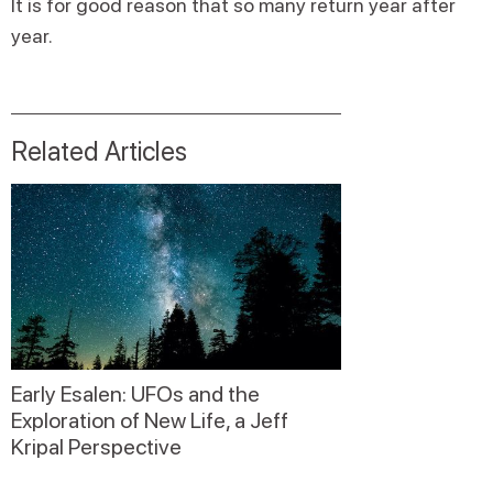
It is for good reason that so many return year after
year.
Related Articles
Early Esalen: UFOs and the
Exploration of New Life, a Jeff
Kripal Perspective