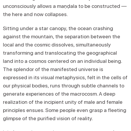
unconsciously allows a maṇḍala to be constructed —
the here and now collapses.
Sitting under a star canopy, the ocean crashing
against the mountain, the separation between the
local and the cosmic dissolves, simultaneously
transforming and translocating the geographical
land into a cosmos centered on an individual being.
The splendor of the manifested universe is
expressed in its visual metaphysics, felt in the cells of
our physical bodies, runs through subtle channels to
generate experiences of the macrocosm. A deep
realization of the incipient unity of male and female
principles ensues. Some people even grasp a fleeting
glimpse of the purified vision of reality.