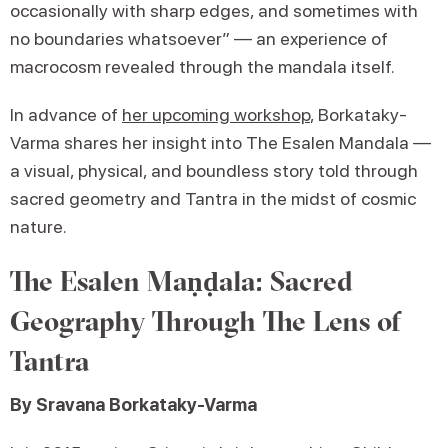
occasionally with sharp edges, and sometimes with
no boundaries whatsoever” — an experience of
macrocosm revealed through the mandala itself.
In advance of
her upcoming workshop
, Borkataky-
Varma shares her insight into The Esalen Mandala —
a visual, physical, and boundless story told through
sacred geometry and Tantra in the midst of cosmic
nature.
The Esalen Maṇḍala: Sacred
Geography Through The Lens of
Tantra
By Sravana Borkataky-Varma