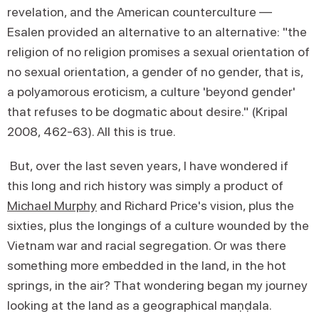
revelation, and the American counterculture —
Esalen provided an alternative to an alternative: "the
religion of no religion promises a sexual orientation of
no sexual orientation, a gender of no gender, that is,
a polyamorous eroticism, a culture 'beyond gender'
that refuses to be dogmatic about desire." (Kripal
2008, 462-63). All this is true.
But, over the last seven years, I have wondered if
this long and rich history was simply a product of
Michael Murphy
and Richard Price's vision, plus the
sixties, plus the longings of a culture wounded by the
Vietnam war and racial segregation. Or was there
something more embedded in the land, in the hot
springs, in the air? That wondering began my journey
looking at the land as a geographical maṇḍala.