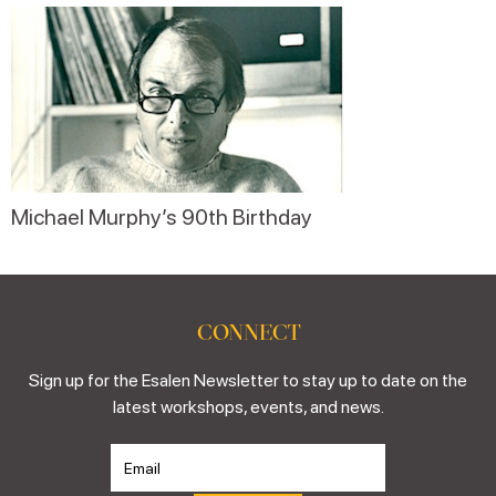
Michael Murphy’s 90th Birthday
CONNECT
Sign up for the Esalen Newsletter to stay up to date on the
latest workshops, events, and news.