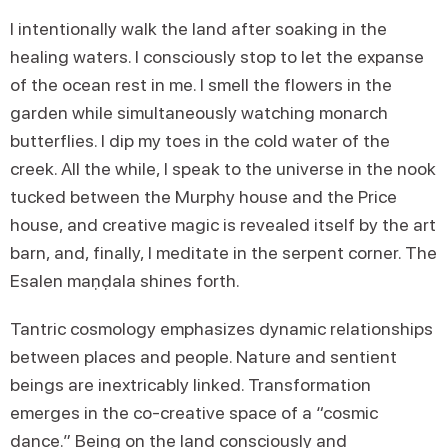
I intentionally walk the land after soaking in the
healing waters. I consciously stop to let the expanse
of the ocean rest in me. I smell the flowers in the
garden while simultaneously watching monarch
butterflies. I dip my toes in the cold water of the
creek. All the while, I speak to the universe in the nook
tucked between the Murphy house and the Price
house, and creative magic is revealed itself by the art
barn, and, finally, I meditate in the serpent corner. The
Esalen maṇḍala shines forth.
Tantric cosmology emphasizes dynamic relationships
between places and people. Nature and sentient
beings are inextricably linked. Transformation
emerges in the co-creative space of a “cosmic
dance.” Being on the land consciously and