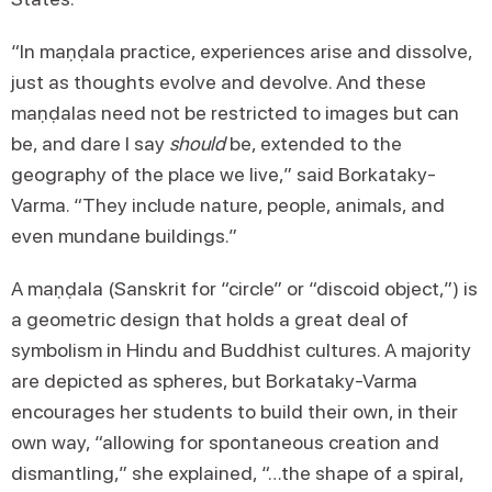
“In maṇḍala practice, experiences arise and dissolve,
just as thoughts evolve and devolve. And these
maṇḍalas need not be restricted to images but can
be, and dare I say
should
be, extended to the
geography of the place we live,” said Borkataky-
Varma. “They include nature, people, animals, and
even mundane buildings.”
A maṇḍala (Sanskrit for “circle” or “discoid object,”) is
a geometric design that holds a great deal of
symbolism in Hindu and Buddhist cultures. A majority
are depicted as spheres, but Borkataky-Varma
encourages her students to build their own, in their
own way, “allowing for spontaneous creation and
dismantling,” she explained, “…the shape of a spiral,