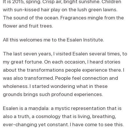
It is 2015, spring. Crisp air, bright sunshine. Children
with sun-kissed hair play on the lush green lawns.
The sound of the ocean. Fragrances mingle from the
flower and fruit trees.
All this welcomes me to the Esalen Institute.
The last seven years, I visited Esalen several times, to
my great fortune. On each occasion, I heard stories
about the transformations people experience there. I
was also transformed. People feel connection and
wholeness. I started wondering what in these
grounds brings such profound experiences.
Esalen is a maṇḍala: a mystic representation that is
also a truth, a cosmology that is living, breathing,
ever-changing yet constant. I have come to see this.