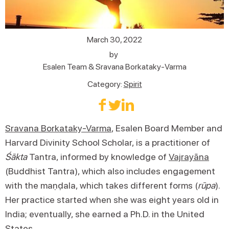
March 30, 2022
by
Esalen Team & Sravana Borkataky-Varma
Category:
Spirit
Sravana Borkataky-Varma
, Esalen Board Member and
Harvard Divinity School Scholar, is a practitioner of
Śākta
Tantra, informed by knowledge of
Vajrayāna
(Buddhist Tantra), which also includes engagement
with the maṇḍala, which takes different forms (
rūpa
).
Her practice started when she was eight years old in
India; eventually, she earned a Ph.D. in the United
States.